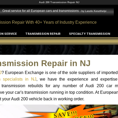
Audi 200 Transmission Repair NJ
Great service for all European cars and transmissions
- by
Laszlo Keszthelyi
ssion Repair With 40+ Years of Industry Experience
ON SERVICE
TRANSMISSION REPAIR
SPECIALTY TRANSMISSION
nsmission Repair in NJ
J
? European Exchange is one of the sole suppliers of imported 
 specialists in NJ
, we have the experience and expertise
nd transmission rebuilds for any number of Audi 200 car 
o have your car's transmission running in top condition. At Europe
et your Audi 200 vehicle back in working order.