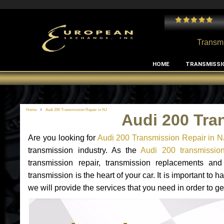
 and I've had no issues with my MB RClass transmission
- by
Edward Rodriguez
Transmi
HOME
TRANSMISSI
Home
Audi 200 Transmission Repair in NJ
Audi 200 Tra
Are you looking for
Audi 200 Transmission Repair in N
transmission industry. As the
Audi 200 transmission
transmission repair, transmission replacements a
transmission is the heart of your car. It is important t
we will provide the services that you need in order to g