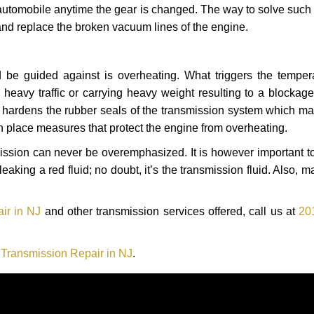
automobile anytime the gear is changed. The way to solve such
 and replace the broken vacuum lines of the engine.
 be guided against is overheating. What triggers the tempera
heavy traffic or carrying heavy weight resulting to a blockage 
nd hardens the rubber seals of the transmission system which m
in place measures that protect the engine from overheating.
smission can never be overemphasized. It is however important 
eaking a red fluid; no doubt, it’s the transmission fluid. Also, 
ir in NJ
and other transmission services offered, call us at
20
 Transmission Repair in NJ
.