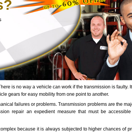
s?
s
ere is no way a vehicle can work if the transmission is faulty. It
icle gears for easy mobility from one point to another.
chanical failures or problems. Transmission problems are the ma
ssion repair an expedient measure that must be accessibl
 complex because it is always subjected to higher chances of 