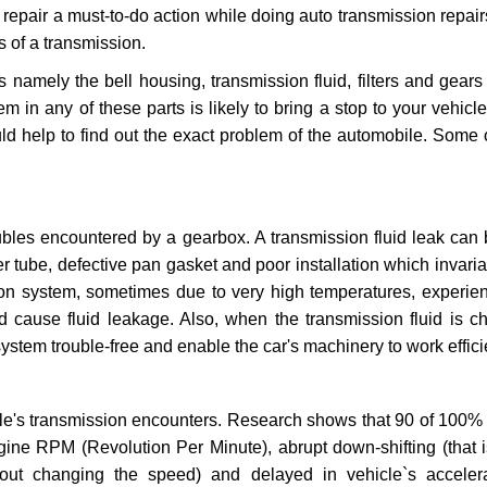
repair a must-to-do action while doing auto transmission repairs
s of a transmission.
s namely the bell housing, transmission fluid, filters and gears
 in any of these parts is likely to bring a stop to your vehicle 
d help to find out the exact problem of the automobile. Some 
ubles encountered by a gearbox. A transmission fluid leak can 
er tube, defective pan gasket and poor installation which invaria
sion system, sometimes due to very high temperatures, experien
cause fluid leakage. Also, when the transmission fluid is ch
ystem trouble-free and enable the car's machinery to work efficie
e's transmission encounters. Research shows that 90 of 100% 
gine RPM (Revolution Per Minute), abrupt down-shifting (that i
hout changing the speed) and delayed in vehicle`s acceler