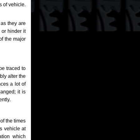
 of vehicle.
 as they are
or hinder it
of the major
be traced to
bly alter the
ces a lot of
anged; it is
ntly.
of the times
s vehicle at
ation which