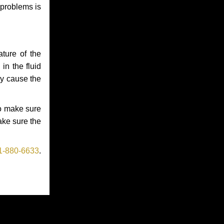
 problems is
ture of the
in the fluid
ay cause the
to make sure
make sure the
1-880-6633
.