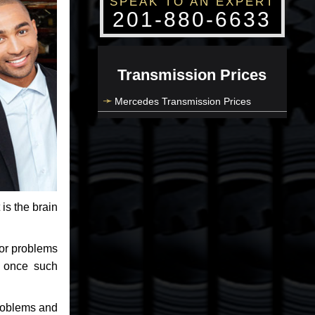
SPEAK TO AN EXPERT
201-880-6633
Transmission Prices
Mercedes Transmission Prices
 is the brain
jor problems
e once such
problems and