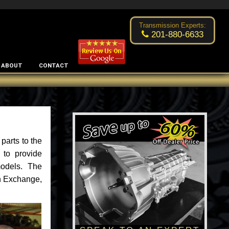
Excellent transmission place!
- by
Changsoo Kim
Transmission Experts:
201-880-6633
ABOUT
CONTACT
parts to the
 to provide
models. The
an Exchange,