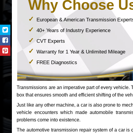
Why Choose U
European & American Transmission Expert
40+ Years of Industry Experience
CVT Experts
Warranty for 1 Year & Unlimited Mileage
FREE Diagnostics
Transmissions are an imperative part of every vehicle. Th
box that ensures smooth and efficient shifting of the veh
Just like any other machine, a car is also prone to me
vehicle encounters which made automobile transmi
problems come into existence.
The automotive transmission repair system of a car is