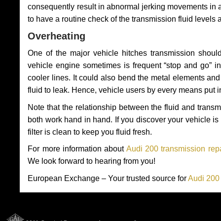
consequently result in abnormal jerking movements in 
to have a routine check of the transmission fluid levels
Overheating
One of the major vehicle hitches transmission should
vehicle engine sometimes is frequent “stop and go” in 
cooler lines. It could also bend the metal elements a
fluid to leak. Hence, vehicle users by every means put 
Note that the relationship between the fluid and tran
both work hand in hand. If you discover your vehicle is l
filter is clean to keep you fluid fresh.
For more information about
Audi 200 transmission repa
We look forward to hearing from you!
European Exchange – Your trusted source for
Audi 200