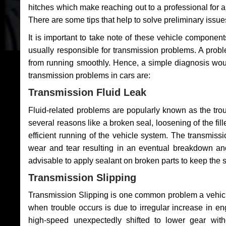
hitches which make reaching out to a professional for a 
There are some tips that help to solve preliminary issue
It is important to take note of these vehicle component
usually responsible for transmission problems. A problem
from running smoothly. Hence, a simple diagnosis woul
transmission problems in cars are:
Transmission Fluid Leak
Fluid-related problems are popularly known as the tro
several reasons like a broken seal, loosening of the fill
efficient running of the vehicle system. The transmis
wear and tear resulting in an eventual breakdown and 
advisable to apply sealant on broken parts to keep the s
Transmission Slipping
Transmission Slipping is one common problem a vehicl
when trouble occurs is due to irregular increase in en
high-speed unexpectedly shifted to lower gear wit