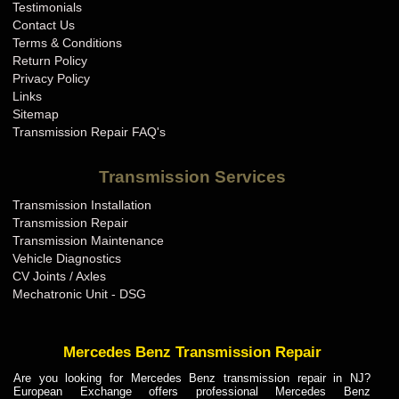
Testimonials
Contact Us
Terms & Conditions
Return Policy
Privacy Policy
Links
Sitemap
Transmission Repair FAQ's
Transmission Services
Transmission Installation
Transmission Repair
Transmission Maintenance
Vehicle Diagnostics
CV Joints / Axles
Mechatronic Unit - DSG
Mercedes Benz Transmission Repair
Are you looking for Mercedes Benz transmission repair in NJ?
European Exchange offers professional Mercedes Benz