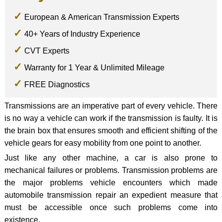
European & American Transmission Experts
40+ Years of Industry Experience
CVT Experts
Warranty for 1 Year & Unlimited Mileage
FREE Diagnostics
Transmissions are an imperative part of every vehicle. There
is no way a vehicle can work if the transmission is faulty. It is
the brain box that ensures smooth and efficient shifting of the
vehicle gears for easy mobility from one point to another.
Just like any other machine, a car is also prone to
mechanical failures or problems. Transmission problems are
the major problems vehicle encounters which made
automobile transmission repair an expedient measure that
must be accessible once such problems come into
existence.