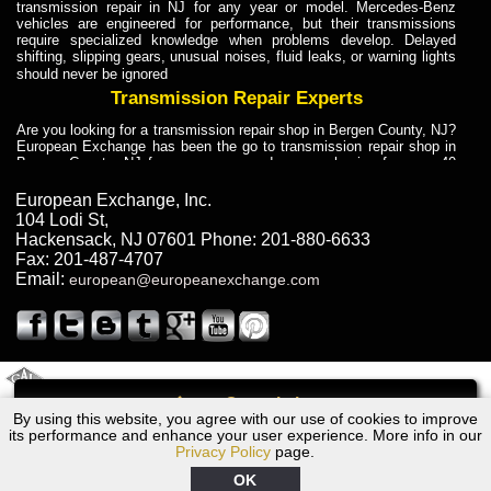
transmission repair in NJ for any year or model. Mercedes-Benz
vehicles are engineered for performance, but their transmissions
require specialized knowledge when problems develop. Delayed
shifting, slipping gears, unusual noises, fluid leaks, or warning lights
should never be ignored
Transmission Repair Experts
Are you looking for a transmission repair shop in Bergen County, NJ?
European Exchange has been the go to transmission repair shop in
Bergen County, NJ for car owners and car mechanics for over 40
years. Transmission Repair Experts at European Exchange provide
dependable service for drivers, mechanics, and vehicle owners in
European Exchange, Inc.
Bergen County, NJ. With decades of industry experience, European
104 Lodi St
,
Truck Transmission Repair
Hackensack
,
NJ
07601
Phone:
201-880-6633
Fax:
201-487-4707
Are you looking for a transmission repair shop in Bergen County, NJ?
Email:
european@europeanexchange.com
European Exchange has been the go to transmission repair shop in
Bergen County, NJ for car owners and car mechanics for over 40
years. European Exchange provides truck transmission repair for
drivers, fleet owners, and repair professionals who need dependable
transmission solutions in Bergen County, NJ. Trucks often handle
Truck Transmission Repair
2011 Created By
- A
&
GAL Inc.
Web Design
Internet Marketing Company
Call
Are you looking for Dump Truck transmission repair in NJ? European
By using this website, you agree with our use of cookies to improve
Audi 5000S Transmission Repair NJ
Exchange is a transmission shop in NJ that specializes in Dump
its performance and enhance your user experience. More info in our
Truck transmission repair in NJ, transmission exchange and
Privacy Policy
page.
transmission rebuild in NJ and has the skill-set to work with any type
of transmission. European Exchange provides professional Truck
OK
Transmission Repair services for heavy-duty vehicles, including