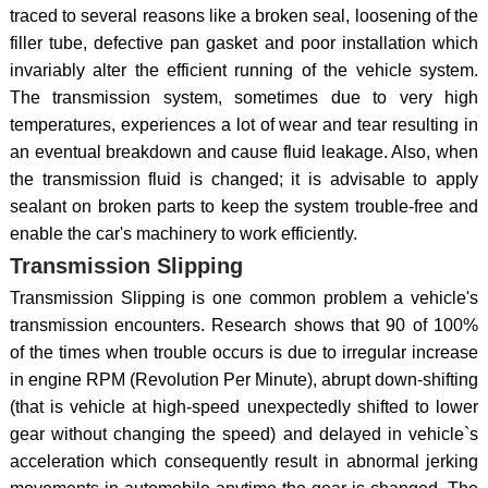
traced to several reasons like a broken seal, loosening of the
filler tube, defective pan gasket and poor installation which
invariably alter the efficient running of the vehicle system.
The transmission system, sometimes due to very high
temperatures, experiences a lot of wear and tear resulting in
an eventual breakdown and cause fluid leakage. Also, when
the transmission fluid is changed; it is advisable to apply
sealant on broken parts to keep the system trouble-free and
enable the car's machinery to work efficiently.
Transmission Slipping
Transmission Slipping is one common problem a vehicle's
transmission encounters. Research shows that 90 of 100%
of the times when trouble occurs is due to irregular increase
in engine RPM (Revolution Per Minute), abrupt down-shifting
(that is vehicle at high-speed unexpectedly shifted to lower
gear without changing the speed) and delayed in vehicle`s
acceleration which consequently result in abnormal jerking