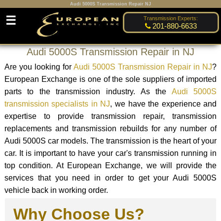
Audi 5000S Transmission Repair NJ
☰
Transmission Experts:
201-880-6633
Audi 5000S Transmission Repair in NJ
Are you looking for
Audi 5000S Transmission Repair in NJ
?
European Exchange is one of the sole suppliers of imported
parts to the transmission industry. As the
Audi 5000S
transmission specialists in NJ
, we have the experience and
expertise to provide transmission repair, transmission
replacements and transmission rebuilds for any number of
Audi 5000S car models. The transmission is the heart of your
car. It is important to have your car's transmission running in
top condition. At European Exchange, we will provide the
services that you need in order to get your Audi 5000S
vehicle back in working order.
Why Choose Us?