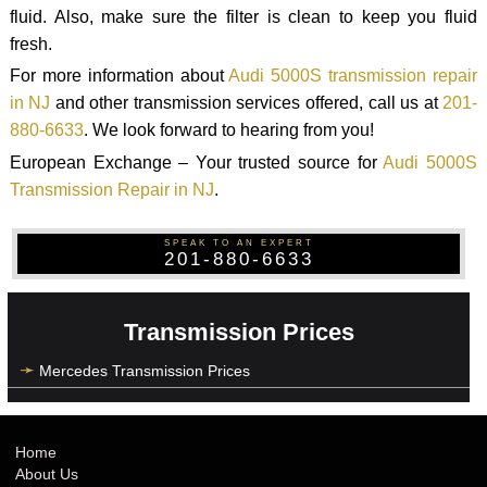
fluid. Also, make sure the filter is clean to keep you fluid
fresh.
For more information about
Audi 5000S transmission repair
in NJ
and other transmission services offered, call us at
201-
880-6633
. We look forward to hearing from you!
European Exchange – Your trusted source for
Audi 5000S
Transmission Repair in NJ
.
SPEAK TO AN EXPERT
201-880-6633
Transmission Prices
Mercedes Transmission Prices
Home
About Us