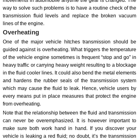
movements in automobile anytime the gear is changed. The
way to solve such problems is to have a routine check of the
transmission fluid levels and replace the broken vacuum
lines of the engine.
Overheating
One of the major vehicle hitches transmission should be
guided against is overheating. What triggers the temperature
of the vehicle engine sometimes is frequent “stop and go” in
heavy traffic or carrying heavy weight resulting to a blockage
in the fluid cooler lines. It could also bend the metal elements
and hardens the rubber seals of the transmission system
which may cause the fluid to leak. Hence, vehicle users by
every means put in place measures that protect the engine
from overheating.
Note that the relationship between the fluid and transmission
can never be overemphasized. It is however important to
make sure both work hand in hand. If you discover your
vehicle is leaking a red fluid; no doubt, it’s the transmission