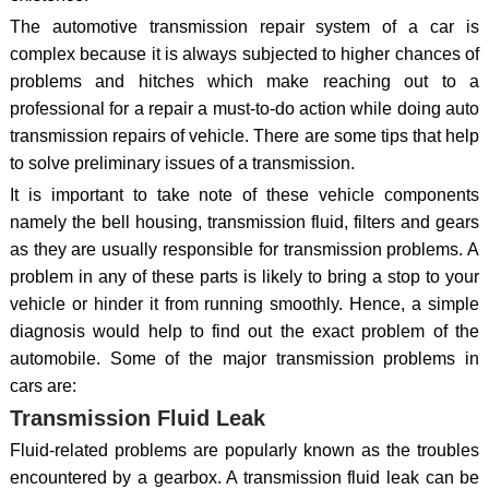
The automotive transmission repair system of a car is
complex because it is always subjected to higher chances of
problems and hitches which make reaching out to a
professional for a repair a must-to-do action while doing auto
transmission repairs of vehicle. There are some tips that help
to solve preliminary issues of a transmission.
It is important to take note of these vehicle components
namely the bell housing, transmission fluid, filters and gears
as they are usually responsible for transmission problems. A
problem in any of these parts is likely to bring a stop to your
vehicle or hinder it from running smoothly. Hence, a simple
diagnosis would help to find out the exact problem of the
automobile. Some of the major transmission problems in
cars are:
Transmission Fluid Leak
Fluid-related problems are popularly known as the troubles
encountered by a gearbox. A transmission fluid leak can be