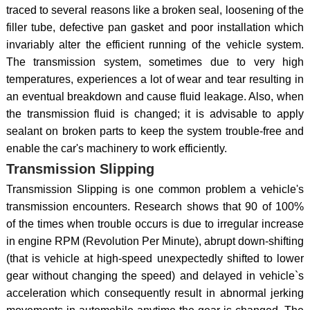
traced to several reasons like a broken seal, loosening of the
filler tube, defective pan gasket and poor installation which
invariably alter the efficient running of the vehicle system.
The transmission system, sometimes due to very high
temperatures, experiences a lot of wear and tear resulting in
an eventual breakdown and cause fluid leakage. Also, when
the transmission fluid is changed; it is advisable to apply
sealant on broken parts to keep the system trouble-free and
enable the car's machinery to work efficiently.
Transmission Slipping
Transmission Slipping is one common problem a vehicle's
transmission encounters. Research shows that 90 of 100%
of the times when trouble occurs is due to irregular increase
in engine RPM (Revolution Per Minute), abrupt down-shifting
(that is vehicle at high-speed unexpectedly shifted to lower
gear without changing the speed) and delayed in vehicle`s
acceleration which consequently result in abnormal jerking