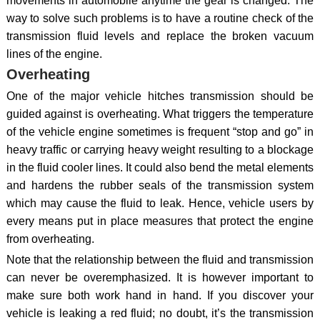
movements in automobile anytime the gear is changed. The
way to solve such problems is to have a routine check of the
transmission fluid levels and replace the broken vacuum
lines of the engine.
Overheating
One of the major vehicle hitches transmission should be
guided against is overheating. What triggers the temperature
of the vehicle engine sometimes is frequent “stop and go” in
heavy traffic or carrying heavy weight resulting to a blockage
in the fluid cooler lines. It could also bend the metal elements
and hardens the rubber seals of the transmission system
which may cause the fluid to leak. Hence, vehicle users by
every means put in place measures that protect the engine
from overheating.
Note that the relationship between the fluid and transmission
can never be overemphasized. It is however important to
make sure both work hand in hand. If you discover your
vehicle is leaking a red fluid; no doubt, it’s the transmission