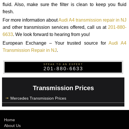
fluid. Also, make sure the filter is clean to keep you fluid
fresh.
For more information about
Audi A4 transmission repair in NJ
and other transmission services offered, call us at
201-880-
6633
. We look forward to hearing from you!
European Exchange – Your trusted source for
Audi A4
Transmission Repair in NJ
.
SPEAK TO AN EXPERT
201-880-6633
Transmission Prices
Mercedes Transmission Prices
Home
About Us