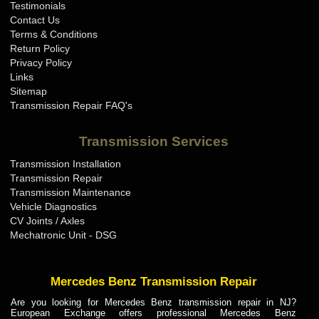
Testimonials
Contact Us
Terms & Conditions
Return Policy
Privacy Policy
Links
Sitemap
Transmission Repair FAQ's
Transmission Services
Transmission Installation
Transmission Repair
Transmission Maintenance
Vehicle Diagnostics
CV Joints / Axles
Mechatronic Unit - DSG
Mercedes Benz Transmission Repair
Are you looking for Mercedes Benz transmission repair in NJ?
European Exchange offers professional Mercedes Benz