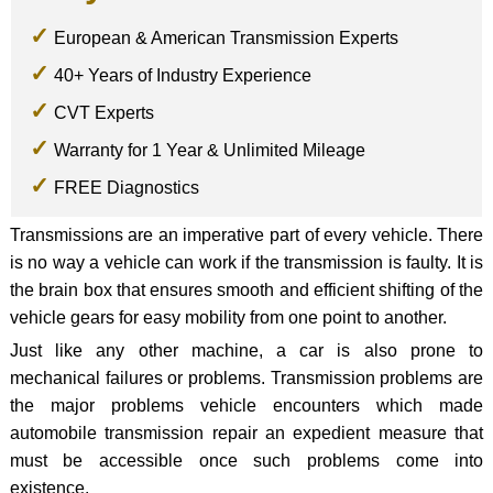
European & American Transmission Experts
40+ Years of Industry Experience
CVT Experts
Warranty for 1 Year & Unlimited Mileage
FREE Diagnostics
Transmissions are an imperative part of every vehicle. There
is no way a vehicle can work if the transmission is faulty. It is
the brain box that ensures smooth and efficient shifting of the
vehicle gears for easy mobility from one point to another.
Just like any other machine, a car is also prone to
mechanical failures or problems. Transmission problems are
the major problems vehicle encounters which made
automobile transmission repair an expedient measure that
must be accessible once such problems come into
existence.