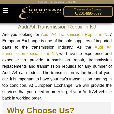
Audi A4 Transmission Repair NJ
☰
Transmission Experts:
201-880-6633
Audi A4 Transmission Repair in NJ
Are you looking for
Audi A4 Transmission Repair in NJ
?
European Exchange is one of the sole suppliers of imported
parts to the transmission industry. As the
Audi A4
transmission specialists in NJ
, we have the experience and
expertise to provide transmission repair, transmission
replacements and transmission rebuilds for any number of
Audi A4 car models. The transmission is the heart of your
car. It is important to have your car's transmission running in
top condition. At European Exchange, we will provide the
services that you need in order to get your Audi A4 vehicle
back in working order.
Why Choose Us?