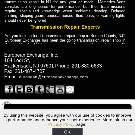
transmission repair in NJ for any year or model. Mercedes-Benz
vehicles are engineered for performance, but their transmissions
require specialized knowledge when problems develop. Delayed
shifting, slipping gears, unusual noises, fluid leaks, or warning lights
should never be ignored
Transmission Repair Experts
Are you looking for a transmission repair shop in Bergen County, NJ?
European Exchange has been the go to transmission repair shop in
Bergen County, NJ for car owners and car mechanics for over 40
years. Transmission Repair Experts at European Exchange provide
dependable service for drivers, mechanics, and vehicle owners in
European Exchange, Inc.
Bergen County, NJ. With decades of industry experience, European
104 Lodi St
,
Truck Transmission Repair
Hackensack
,
NJ
07601
Phone:
201-880-6633
Fax:
201-487-4707
Are you looking for a transmission repair shop in Bergen County, NJ?
Email:
european@europeanexchange.com
European Exchange has been the go to transmission repair shop in
Bergen County, NJ for car owners and car mechanics for over 40
years. European Exchange provides truck transmission repair for
drivers, fleet owners, and repair professionals who need dependable
transmission solutions in Bergen County, NJ. Trucks often handle
Truck Transmission Repair
2011 Created By
- A
&
GAL Inc.
Web Design
Internet Marketing Company
Call
Are you looking for Dump Truck transmission repair in NJ? European
By using this website, you agree with our use of cookies to improve
Audi A4 Transmission Repair NJ
Exchange is a transmission shop in NJ that specializes in Dump
its performance and enhance your user experience. More info in our
Truck transmission repair in NJ, transmission exchange and
Privacy Policy
page.
transmission rebuild in NJ and has the skill-set to work with any type
of transmission. European Exchange provides professional Truck
OK
Transmission Repair services for heavy-duty vehicles, including