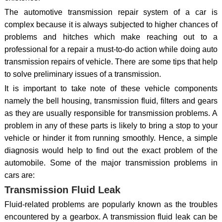
The automotive transmission repair system of a car is
complex because it is always subjected to higher chances of
problems and hitches which make reaching out to a
professional for a repair a must-to-do action while doing auto
transmission repairs of vehicle. There are some tips that help
to solve preliminary issues of a transmission.
It is important to take note of these vehicle components
namely the bell housing, transmission fluid, filters and gears
as they are usually responsible for transmission problems. A
problem in any of these parts is likely to bring a stop to your
vehicle or hinder it from running smoothly. Hence, a simple
diagnosis would help to find out the exact problem of the
automobile. Some of the major transmission problems in
cars are:
Transmission Fluid Leak
Fluid-related problems are popularly known as the troubles
encountered by a gearbox. A transmission fluid leak can be