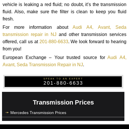
vehicle is leaking a red fluid; no doubt, it’s the transmission
fluid. Also, make sure the filter is clean to keep you fluid
fresh.
For more information about
Audi A4, Avant, Seda
transmission repair in NJ
and other transmission services
offered, call us at
201-880-6633
. We look forward to hearing
from you!
European Exchange – Your trusted source for
Audi A4,
Avant, Seda Transmission Repair in NJ
.
SPEAK TO AN EXPERT
201-880-6633
Transmission Prices
Mercedes Transmission Prices