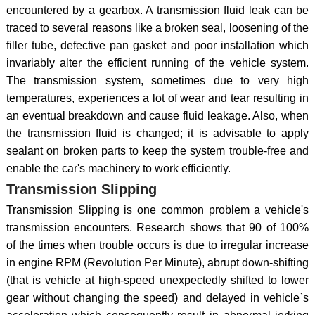
encountered by a gearbox. A transmission fluid leak can be
traced to several reasons like a broken seal, loosening of the
filler tube, defective pan gasket and poor installation which
invariably alter the efficient running of the vehicle system.
The transmission system, sometimes due to very high
temperatures, experiences a lot of wear and tear resulting in
an eventual breakdown and cause fluid leakage. Also, when
the transmission fluid is changed; it is advisable to apply
sealant on broken parts to keep the system trouble-free and
enable the car's machinery to work efficiently.
Transmission Slipping
Transmission Slipping is one common problem a vehicle's
transmission encounters. Research shows that 90 of 100%
of the times when trouble occurs is due to irregular increase
in engine RPM (Revolution Per Minute), abrupt down-shifting
(that is vehicle at high-speed unexpectedly shifted to lower
gear without changing the speed) and delayed in vehicle`s