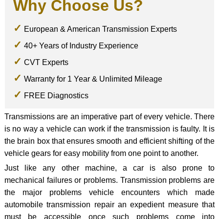
Why Choose Us?
European & American Transmission Experts
40+ Years of Industry Experience
CVT Experts
Warranty for 1 Year & Unlimited Mileage
FREE Diagnostics
Transmissions are an imperative part of every vehicle. There
is no way a vehicle can work if the transmission is faulty. It is
the brain box that ensures smooth and efficient shifting of the
vehicle gears for easy mobility from one point to another.
Just like any other machine, a car is also prone to
mechanical failures or problems. Transmission problems are
the major problems vehicle encounters which made
automobile transmission repair an expedient measure that
must be accessible once such problems come into