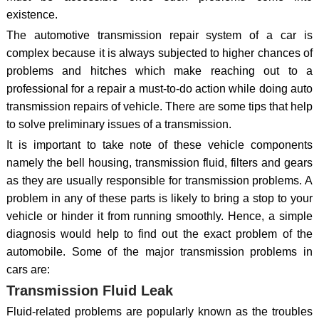
existence.
The automotive transmission repair system of a car is
complex because it is always subjected to higher chances of
problems and hitches which make reaching out to a
professional for a repair a must-to-do action while doing auto
transmission repairs of vehicle. There are some tips that help
to solve preliminary issues of a transmission.
It is important to take note of these vehicle components
namely the bell housing, transmission fluid, filters and gears
as they are usually responsible for transmission problems. A
problem in any of these parts is likely to bring a stop to your
vehicle or hinder it from running smoothly. Hence, a simple
diagnosis would help to find out the exact problem of the
automobile. Some of the major transmission problems in
cars are:
Transmission Fluid Leak
Fluid-related problems are popularly known as the troubles