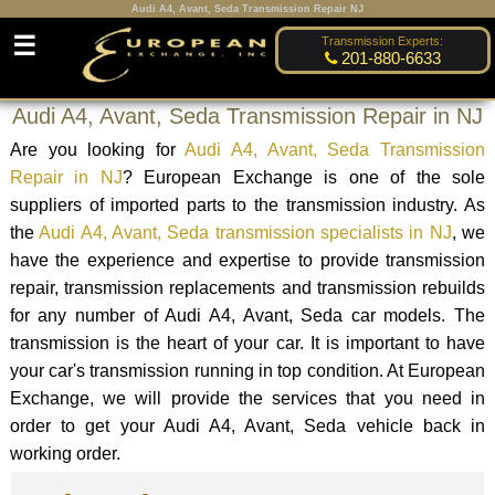
Audi A4, Avant, Seda Transmission Repair NJ
☰
Transmission Experts:
201-880-6633
Audi A4, Avant, Seda Transmission Repair in NJ
Are you looking for
Audi A4, Avant, Seda Transmission
Repair in NJ
? European Exchange is one of the sole
suppliers of imported parts to the transmission industry. As
the
Audi A4, Avant, Seda transmission specialists in NJ
, we
have the experience and expertise to provide transmission
repair, transmission replacements and transmission rebuilds
for any number of Audi A4, Avant, Seda car models. The
transmission is the heart of your car. It is important to have
your car's transmission running in top condition. At European
Exchange, we will provide the services that you need in
order to get your Audi A4, Avant, Seda vehicle back in
working order.