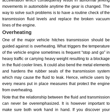
acceleration which consequently result in abnormal jerking
movements in automobile anytime the gear is changed. The
way to solve such problems is to have a routine check of the
transmission fluid levels and replace the broken vacuum
lines of the engine.
Overheating
One of the major vehicle hitches transmission should be
guided against is overheating. What triggers the temperature
of the vehicle engine sometimes is frequent “stop and go” in
heavy traffic or carrying heavy weight resulting to a blockage
in the fluid cooler lines. It could also bend the metal elements
and hardens the rubber seals of the transmission system
which may cause the fluid to leak. Hence, vehicle users by
every means put in place measures that protect the engine
from overheating.
Note that the relationship between the fluid and transmission
can never be overemphasized. It is however important to
make sure both work hand in hand. If you discover your