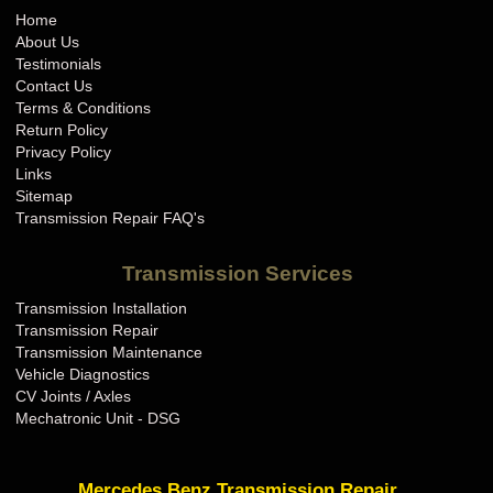
Home
About Us
Testimonials
Contact Us
Terms & Conditions
Return Policy
Privacy Policy
Links
Sitemap
Transmission Repair FAQ's
Transmission Services
Transmission Installation
Transmission Repair
Transmission Maintenance
Vehicle Diagnostics
CV Joints / Axles
Mechatronic Unit - DSG
Mercedes Benz Transmission Repair