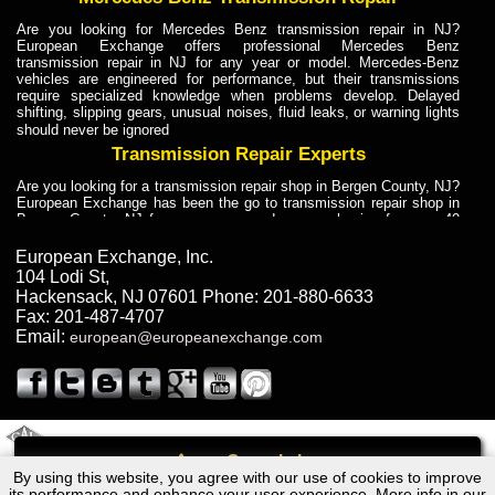
Are you looking for Mercedes Benz transmission repair in NJ?
European Exchange offers professional Mercedes Benz
transmission repair in NJ for any year or model. Mercedes-Benz
vehicles are engineered for performance, but their transmissions
require specialized knowledge when problems develop. Delayed
shifting, slipping gears, unusual noises, fluid leaks, or warning lights
should never be ignored
Transmission Repair Experts
Are you looking for a transmission repair shop in Bergen County, NJ?
European Exchange has been the go to transmission repair shop in
Bergen County, NJ for car owners and car mechanics for over 40
years. Transmission Repair Experts at European Exchange provide
dependable service for drivers, mechanics, and vehicle owners in
European Exchange, Inc.
Bergen County, NJ. With decades of industry experience, European
104 Lodi St
,
Truck Transmission Repair
Hackensack
,
NJ
07601
Phone:
201-880-6633
Fax:
201-487-4707
Are you looking for a transmission repair shop in Bergen County, NJ?
Email:
european@europeanexchange.com
European Exchange has been the go to transmission repair shop in
Bergen County, NJ for car owners and car mechanics for over 40
years. European Exchange provides truck transmission repair for
drivers, fleet owners, and repair professionals who need dependable
transmission solutions in Bergen County, NJ. Trucks often handle
Truck Transmission Repair
2011 Created By
- A
&
GAL Inc.
Web Design
Internet Marketing Company
Call
Are you looking for Dump Truck transmission repair in NJ? European
By using this website, you agree with our use of cookies to improve
Audi A4, Avant, Seda Transmission Repair NJ
Exchange is a transmission shop in NJ that specializes in Dump
its performance and enhance your user experience. More info in our