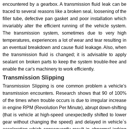
encountered by a gearbox. A transmission fluid leak can be
traced to several reasons like a broken seal, loosening of the
filler tube, defective pan gasket and poor installation which
invariably alter the efficient running of the vehicle system.
The transmission system, sometimes due to very high
temperatures, experiences a lot of wear and tear resulting in
an eventual breakdown and cause fluid leakage. Also, when
the transmission fluid is changed; it is advisable to apply
sealant on broken parts to keep the system trouble-free and
enable the car's machinery to work efficiently.
Transmission Slipping
Transmission Slipping is one common problem a vehicle's
transmission encounters. Research shows that 90 of 100%
of the times when trouble occurs is due to irregular increase
in engine RPM (Revolution Per Minute), abrupt down-shifting
(that is vehicle at high-speed unexpectedly shifted to lower
gear without changing the speed) and delayed in vehicle`s