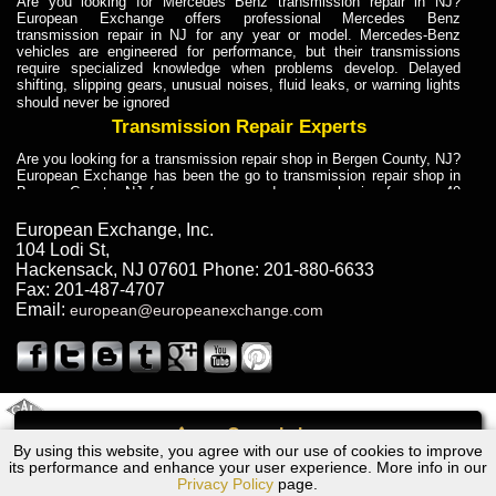
Are you looking for Mercedes Benz transmission repair in NJ?
European Exchange offers professional Mercedes Benz
transmission repair in NJ for any year or model. Mercedes-Benz
vehicles are engineered for performance, but their transmissions
require specialized knowledge when problems develop. Delayed
shifting, slipping gears, unusual noises, fluid leaks, or warning lights
should never be ignored
Transmission Repair Experts
Are you looking for a transmission repair shop in Bergen County, NJ?
European Exchange has been the go to transmission repair shop in
Bergen County, NJ for car owners and car mechanics for over 40
years. Transmission Repair Experts at European Exchange provide
dependable service for drivers, mechanics, and vehicle owners in
European Exchange, Inc.
Bergen County, NJ. With decades of industry experience, European
104 Lodi St
,
Truck Transmission Repair
Hackensack
,
NJ
07601
Phone:
201-880-6633
Fax:
201-487-4707
Are you looking for a transmission repair shop in Bergen County, NJ?
Email:
european@europeanexchange.com
European Exchange has been the go to transmission repair shop in
Bergen County, NJ for car owners and car mechanics for over 40
years. European Exchange provides truck transmission repair for
drivers, fleet owners, and repair professionals who need dependable
transmission solutions in Bergen County, NJ. Trucks often handle
Truck Transmission Repair
2011 Created By
- A
&
GAL Inc.
Web Design
Internet Marketing Company
Call
Are you looking for Dump Truck transmission repair in NJ? European
By using this website, you agree with our use of cookies to improve
Audi A5 Quattro Transmission Repair NJ
Exchange is a transmission shop in NJ that specializes in Dump
its performance and enhance your user experience. More info in our
Truck transmission repair in NJ, transmission exchange and
Privacy Policy
page.
transmission rebuild in NJ and has the skill-set to work with any type