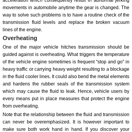
acceleration which consequently result in abnormal jerking
movements in automobile anytime the gear is changed. The
way to solve such problems is to have a routine check of the
transmission fluid levels and replace the broken vacuum
lines of the engine.
Overheating
One of the major vehicle hitches transmission should be
guided against is overheating. What triggers the temperature
of the vehicle engine sometimes is frequent “stop and go” in
heavy traffic or carrying heavy weight resulting to a blockage
in the fluid cooler lines. It could also bend the metal elements
and hardens the rubber seals of the transmission system
which may cause the fluid to leak. Hence, vehicle users by
every means put in place measures that protect the engine
from overheating.
Note that the relationship between the fluid and transmission
can never be overemphasized. It is however important to
make sure both work hand in hand. If you discover your