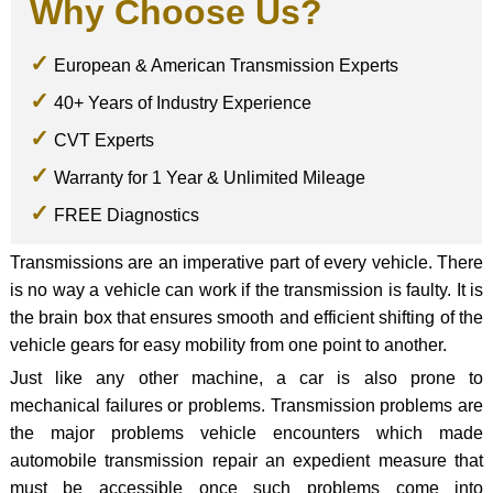
Why Choose Us?
European & American Transmission Experts
40+ Years of Industry Experience
CVT Experts
Warranty for 1 Year & Unlimited Mileage
FREE Diagnostics
Transmissions are an imperative part of every vehicle. There
is no way a vehicle can work if the transmission is faulty. It is
the brain box that ensures smooth and efficient shifting of the
vehicle gears for easy mobility from one point to another.
Just like any other machine, a car is also prone to
mechanical failures or problems. Transmission problems are
the major problems vehicle encounters which made
automobile transmission repair an expedient measure that
must be accessible once such problems come into