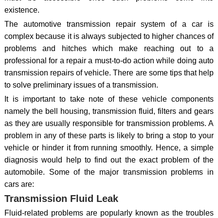
existence.
The automotive transmission repair system of a car is
complex because it is always subjected to higher chances of
problems and hitches which make reaching out to a
professional for a repair a must-to-do action while doing auto
transmission repairs of vehicle. There are some tips that help
to solve preliminary issues of a transmission.
It is important to take note of these vehicle components
namely the bell housing, transmission fluid, filters and gears
as they are usually responsible for transmission problems. A
problem in any of these parts is likely to bring a stop to your
vehicle or hinder it from running smoothly. Hence, a simple
diagnosis would help to find out the exact problem of the
automobile. Some of the major transmission problems in
cars are:
Transmission Fluid Leak
Fluid-related problems are popularly known as the troubles