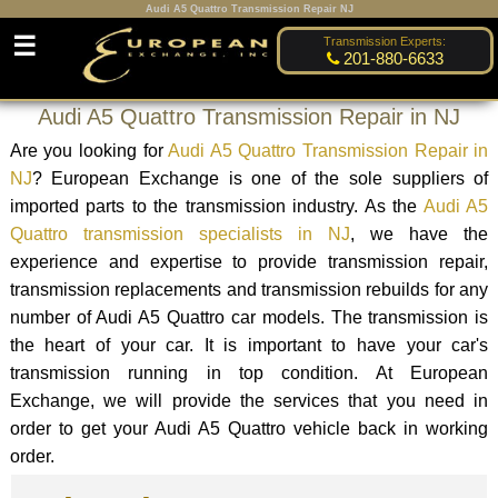
Audi A5 Quattro Transmission Repair NJ
☰
Transmission Experts:
201-880-6633
Audi A5 Quattro Transmission Repair in NJ
Are you looking for
Audi A5 Quattro Transmission Repair in
NJ
? European Exchange is one of the sole suppliers of
imported parts to the transmission industry. As the
Audi A5
Quattro transmission specialists in NJ
, we have the
experience and expertise to provide transmission repair,
transmission replacements and transmission rebuilds for any
number of Audi A5 Quattro car models. The transmission is
the heart of your car. It is important to have your car's
transmission running in top condition. At European
Exchange, we will provide the services that you need in
order to get your Audi A5 Quattro vehicle back in working
order.