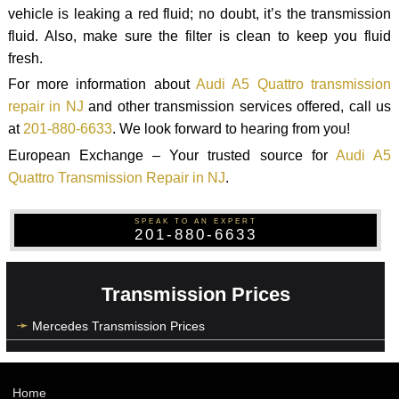
vehicle is leaking a red fluid; no doubt, it’s the transmission
fluid. Also, make sure the filter is clean to keep you fluid
fresh.
For more information about
Audi A5 Quattro transmission
repair in NJ
and other transmission services offered, call us
at
201-880-6633
. We look forward to hearing from you!
European Exchange – Your trusted source for
Audi A5
Quattro Transmission Repair in NJ
.
SPEAK TO AN EXPERT
201-880-6633
Transmission Prices
Mercedes Transmission Prices
Home