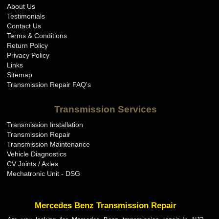
About Us
Testimonials
Contact Us
Terms & Conditions
Return Policy
Privacy Policy
Links
Sitemap
Transmission Repair FAQ's
Transmission Services
Transmission Installation
Transmission Repair
Transmission Maintenance
Vehicle Diagnostics
CV Joints / Axles
Mechatronic Unit - DSG
Mercedes Benz Transmission Repair