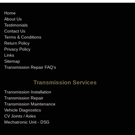
Home
About Us
Testimonials
Contact Us
Terms & Conditions
Return Policy
Privacy Policy
Links
Sitemap
Transmission Repair FAQ's
Transmission Services
Transmission Installation
Transmission Repair
Transmission Maintenance
Vehicle Diagnostics
CV Joints / Axles
Mechatronic Unit - DSG