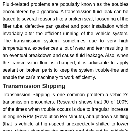
Fluid-related problems are popularly known as the troubles
encountered by a gearbox. A transmission fluid leak can be
traced to several reasons like a broken seal, loosening of the
filler tube, defective pan gasket and poor installation which
invariably alter the efficient running of the vehicle system.
The transmission system, sometimes due to very high
temperatures, experiences a lot of wear and tear resulting in
an eventual breakdown and cause fluid leakage. Also, when
the transmission fluid is changed; it is advisable to apply
sealant on broken parts to keep the system trouble-free and
enable the car's machinery to work efficiently.
Transmission Slipping
Transmission Slipping is one common problem a vehicle's
transmission encounters. Research shows that 90 of 100%
of the times when trouble occurs is due to irregular increase
in engine RPM (Revolution Per Minute), abrupt down-shifting
(that is vehicle at high-speed unexpectedly shifted to lower