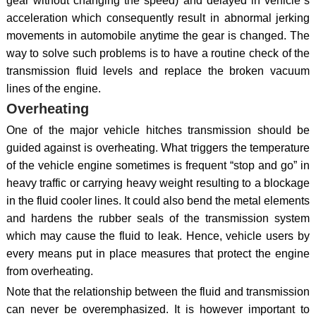
gear without changing the speed) and delayed in vehicle`s
acceleration which consequently result in abnormal jerking
movements in automobile anytime the gear is changed. The
way to solve such problems is to have a routine check of the
transmission fluid levels and replace the broken vacuum
lines of the engine.
Overheating
One of the major vehicle hitches transmission should be
guided against is overheating. What triggers the temperature
of the vehicle engine sometimes is frequent “stop and go” in
heavy traffic or carrying heavy weight resulting to a blockage
in the fluid cooler lines. It could also bend the metal elements
and hardens the rubber seals of the transmission system
which may cause the fluid to leak. Hence, vehicle users by
every means put in place measures that protect the engine
from overheating.
Note that the relationship between the fluid and transmission
can never be overemphasized. It is however important to