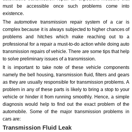
must be accessible once such problems come into
existence.
The automotive transmission repair system of a car is
complex because it is always subjected to higher chances of
problems and hitches which make reaching out to a
professional for a repair a must-to-do action while doing auto
transmission repairs of vehicle. There are some tips that help
to solve preliminary issues of a transmission.
It is important to take note of these vehicle components
namely the bell housing, transmission fluid, filters and gears
as they are usually responsible for transmission problems. A
problem in any of these parts is likely to bring a stop to your
vehicle or hinder it from running smoothly. Hence, a simple
diagnosis would help to find out the exact problem of the
automobile. Some of the major transmission problems in
cars are:
Transmission Fluid Leak