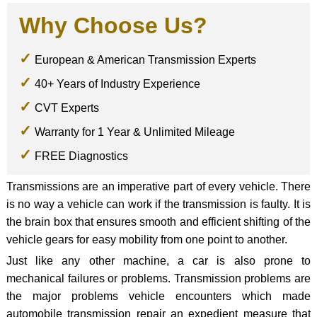
Why Choose Us?
European & American Transmission Experts
40+ Years of Industry Experience
CVT Experts
Warranty for 1 Year & Unlimited Mileage
FREE Diagnostics
Transmissions are an imperative part of every vehicle. There
is no way a vehicle can work if the transmission is faulty. It is
the brain box that ensures smooth and efficient shifting of the
vehicle gears for easy mobility from one point to another.
Just like any other machine, a car is also prone to
mechanical failures or problems. Transmission problems are
the major problems vehicle encounters which made
automobile transmission repair an expedient measure that