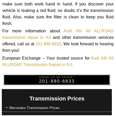
make sure both work hand in hand. If you discover your
vehicle is leaking a red fluid; no doubt, it’s the transmission
fluid. Also, make sure the filter is clean to keep you fluid
fresh.
For more information about
Audi A6/ A6 ALLROAD
transmission repair in NJ
and other transmission services
offered, call us at
201-880-6633
. We look forward to hearing
from you!
European Exchange – Your trusted source for
Audi A6/ A6
ALLROAD Transmission Repair in NJ
.
SPEAK TO AN EXPERT
201-880-6633
Transmission Prices
Mercedes Transmission Prices