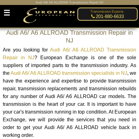
Audi A6/ A6 ALLROAD Transmission Repair NJ
☰
Transmission Experts:
201-880-6633
Audi A6/ A6 ALLROAD Transmission Repair in
NJ
Are you looking for
Audi A6/ A6 ALLROAD Transmission
Repair in NJ
? European Exchange is one of the sole
suppliers of imported parts to the transmission industry. As
the
Audi A6/ A6 ALLROAD transmission specialists in NJ
, we
have the experience and expertise to provide transmission
repair, transmission replacements and transmission rebuilds
for any number of Audi A6/ A6 ALLROAD car models. The
transmission is the heart of your car. It is important to have
your car's transmission running in top condition. At European
Exchange, we will provide the services that you need in
order to get your Audi A6/ A6 ALLROAD vehicle back in
working order.