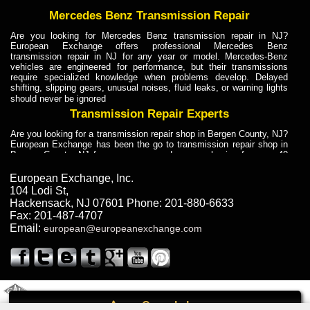
Mercedes Benz Transmission Repair
Are you looking for Mercedes Benz transmission repair in NJ?
European Exchange offers professional Mercedes Benz
transmission repair in NJ for any year or model. Mercedes-Benz
vehicles are engineered for performance, but their transmissions
require specialized knowledge when problems develop. Delayed
shifting, slipping gears, unusual noises, fluid leaks, or warning lights
should never be ignored
Transmission Repair Experts
Are you looking for a transmission repair shop in Bergen County, NJ?
European Exchange has been the go to transmission repair shop in
Bergen County, NJ for car owners and car mechanics for over 40
years. Transmission Repair Experts at European Exchange provide
dependable service for drivers, mechanics, and vehicle owners in
European Exchange, Inc.
Bergen County, NJ. With decades of industry experience, European
104 Lodi St
,
Truck Transmission Repair
Hackensack
,
NJ
07601
Phone:
201-880-6633
Fax:
201-487-4707
Are you looking for a transmission repair shop in Bergen County, NJ?
Email:
european@europeanexchange.com
European Exchange has been the go to transmission repair shop in
Bergen County, NJ for car owners and car mechanics for over 40
years. European Exchange provides truck transmission repair for
drivers, fleet owners, and repair professionals who need dependable
transmission solutions in Bergen County, NJ. Trucks often handle
Truck Transmission Repair
2011 Created By
- A
&
GAL Inc.
Web Design
Internet Marketing Company
Call
Are you looking for Dump Truck transmission repair in NJ? European