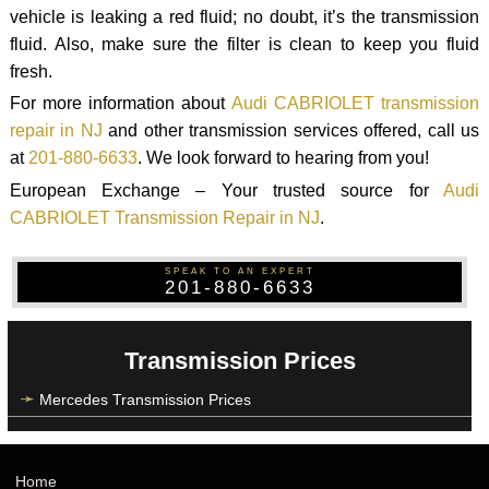
vehicle is leaking a red fluid; no doubt, it’s the transmission
fluid. Also, make sure the filter is clean to keep you fluid
fresh.
For more information about
Audi CABRIOLET transmission
repair in NJ
and other transmission services offered, call us
at
201-880-6633
. We look forward to hearing from you!
European Exchange – Your trusted source for
Audi
CABRIOLET Transmission Repair in NJ
.
SPEAK TO AN EXPERT
201-880-6633
Transmission Prices
Mercedes Transmission Prices
Home