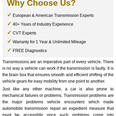
Why Choose Us?
European & American Transmission Experts
40+ Years of Industry Experience
CVT Experts
Warranty for 1 Year & Unlimited Mileage
FREE Diagnostics
Transmissions are an imperative part of every vehicle. There
is no way a vehicle can work if the transmission is faulty. It is
the brain box that ensures smooth and efficient shifting of the
vehicle gears for easy mobility from one point to another.
Just like any other machine, a car is also prone to
mechanical failures or problems. Transmission problems are
the major problems vehicle encounters which made
automobile transmission repair an expedient measure that
must be accessible once such problems come into