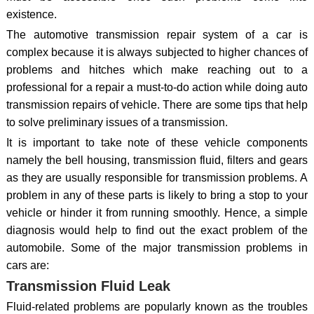
existence.
The automotive transmission repair system of a car is
complex because it is always subjected to higher chances of
problems and hitches which make reaching out to a
professional for a repair a must-to-do action while doing auto
transmission repairs of vehicle. There are some tips that help
to solve preliminary issues of a transmission.
It is important to take note of these vehicle components
namely the bell housing, transmission fluid, filters and gears
as they are usually responsible for transmission problems. A
problem in any of these parts is likely to bring a stop to your
vehicle or hinder it from running smoothly. Hence, a simple
diagnosis would help to find out the exact problem of the
automobile. Some of the major transmission problems in
cars are:
Transmission Fluid Leak
Fluid-related problems are popularly known as the troubles