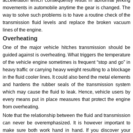
acceleration which consequently result in abnormal jerking
movements in automobile anytime the gear is changed. The
way to solve such problems is to have a routine check of the
transmission fluid levels and replace the broken vacuum
lines of the engine.
Overheating
One of the major vehicle hitches transmission should be
guided against is overheating. What triggers the temperature
of the vehicle engine sometimes is frequent “stop and go” in
heavy traffic or carrying heavy weight resulting to a blockage
in the fluid cooler lines. It could also bend the metal elements
and hardens the rubber seals of the transmission system
which may cause the fluid to leak. Hence, vehicle users by
every means put in place measures that protect the engine
from overheating.
Note that the relationship between the fluid and transmission
can never be overemphasized. It is however important to
make sure both work hand in hand. If you discover your