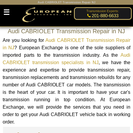
Audi CABRIOLET Transmission Repair NJ
☰
Transmission Experts:
201-880-6633
Audi CABRIOLET Transmission Repair in NJ
Are you looking for
Audi CABRIOLET Transmission Repair
in NJ
? European Exchange is one of the sole suppliers of
imported parts to the transmission industry. As the
Audi
CABRIOLET transmission specialists in NJ
, we have the
experience and expertise to provide transmission repair,
transmission replacements and transmission rebuilds for any
number of Audi CABRIOLET car models. The transmission
is the heart of your car. It is important to have your car's
transmission running in top condition. At European
Exchange, we will provide the services that you need in
order to get your Audi CABRIOLET vehicle back in working
order.