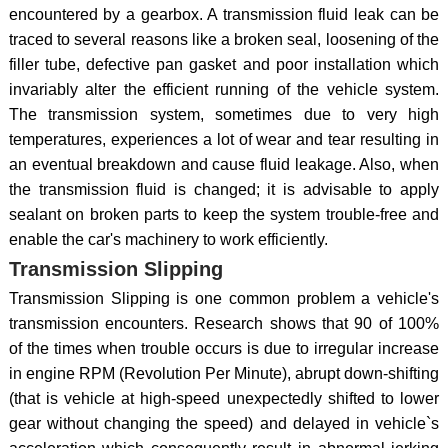
encountered by a gearbox. A transmission fluid leak can be
traced to several reasons like a broken seal, loosening of the
filler tube, defective pan gasket and poor installation which
invariably alter the efficient running of the vehicle system.
The transmission system, sometimes due to very high
temperatures, experiences a lot of wear and tear resulting in
an eventual breakdown and cause fluid leakage. Also, when
the transmission fluid is changed; it is advisable to apply
sealant on broken parts to keep the system trouble-free and
enable the car's machinery to work efficiently.
Transmission Slipping
Transmission Slipping is one common problem a vehicle's
transmission encounters. Research shows that 90 of 100%
of the times when trouble occurs is due to irregular increase
in engine RPM (Revolution Per Minute), abrupt down-shifting
(that is vehicle at high-speed unexpectedly shifted to lower
gear without changing the speed) and delayed in vehicle`s