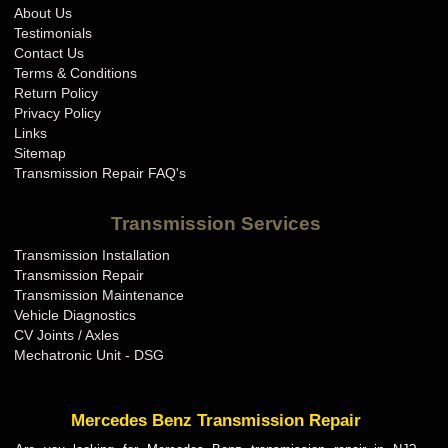
About Us
Testimonials
Contact Us
Terms & Conditions
Return Policy
Privacy Policy
Links
Sitemap
Transmission Repair FAQ's
Transmission Services
Transmission Installation
Transmission Repair
Transmission Maintenance
Vehicle Diagnostics
CV Joints / Axles
Mechatronic Unit - DSG
Mercedes Benz Transmission Repair