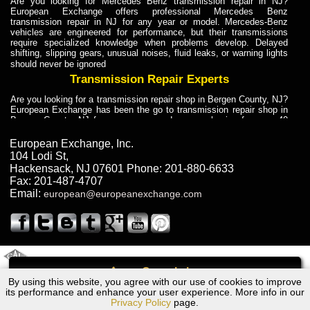
Are you looking for Mercedes Benz transmission repair in NJ?
European Exchange offers professional Mercedes Benz
transmission repair in NJ for any year or model. Mercedes-Benz
vehicles are engineered for performance, but their transmissions
require specialized knowledge when problems develop. Delayed
shifting, slipping gears, unusual noises, fluid leaks, or warning lights
should never be ignored
Transmission Repair Experts
Are you looking for a transmission repair shop in Bergen County, NJ?
European Exchange has been the go to transmission repair shop in
Bergen County, NJ for car owners and car mechanics for over 40
years. Transmission Repair Experts at European Exchange provide
dependable service for drivers, mechanics, and vehicle owners in
European Exchange, Inc.
Bergen County, NJ. With decades of industry experience, European
104 Lodi St
,
Truck Transmission Repair
Hackensack
,
NJ
07601
Phone:
201-880-6633
Fax:
201-487-4707
Are you looking for a transmission repair shop in Bergen County, NJ?
Email:
european@europeanexchange.com
European Exchange has been the go to transmission repair shop in
Bergen County, NJ for car owners and car mechanics for over 40
years. European Exchange provides truck transmission repair for
drivers, fleet owners, and repair professionals who need dependable
transmission solutions in Bergen County, NJ. Trucks often handle
Truck Transmission Repair
2011 Created By
- A
&
GAL Inc.
Web Design
Internet Marketing Company
Call
Are you looking for Dump Truck transmission repair in NJ? European
By using this website, you agree with our use of cookies to improve
Audi CABRIOLET Transmission Repair NJ
Exchange is a transmission shop in NJ that specializes in Dump
its performance and enhance your user experience. More info in our
Truck transmission repair in NJ, transmission exchange and
Privacy Policy
page.
transmission rebuild in NJ and has the skill-set to work with any type