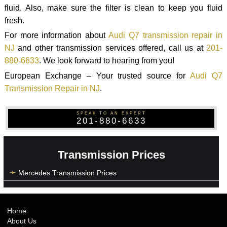
fluid. Also, make sure the filter is clean to keep you fluid
fresh.
For more information about
Audi Q7 transmission repair in
NJ
and other transmission services offered, call us at
201-
880-6633
. We look forward to hearing from you!
European Exchange – Your trusted source for
Audi Q7
Transmission Repair in NJ
.
SPEAK TO AN EXPERT
201-880-6633
Transmission Prices
Mercedes Transmission Prices
Home
About Us