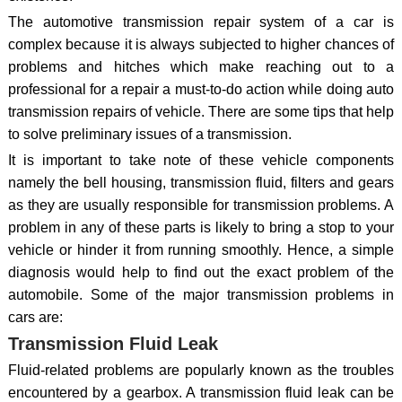
The automotive transmission repair system of a car is
complex because it is always subjected to higher chances of
problems and hitches which make reaching out to a
professional for a repair a must-to-do action while doing auto
transmission repairs of vehicle. There are some tips that help
to solve preliminary issues of a transmission.
It is important to take note of these vehicle components
namely the bell housing, transmission fluid, filters and gears
as they are usually responsible for transmission problems. A
problem in any of these parts is likely to bring a stop to your
vehicle or hinder it from running smoothly. Hence, a simple
diagnosis would help to find out the exact problem of the
automobile. Some of the major transmission problems in
cars are:
Transmission Fluid Leak
Fluid-related problems are popularly known as the troubles
encountered by a gearbox. A transmission fluid leak can be