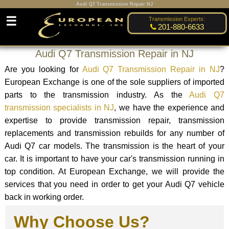
Audi Q7 Transmission Repair NJ
☰
Transmission Experts:
201-880-6633
Audi Q7 Transmission Repair in NJ
Are you looking for
Audi Q7 Transmission Repair in NJ
?
European Exchange is one of the sole suppliers of imported
parts to the transmission industry. As the
Audi Q7
transmission specialists in NJ
, we have the experience and
expertise to provide transmission repair, transmission
replacements and transmission rebuilds for any number of
Audi Q7 car models. The transmission is the heart of your
car. It is important to have your car's transmission running in
top condition. At European Exchange, we will provide the
services that you need in order to get your Audi Q7 vehicle
back in working order.
Why Choose Us?