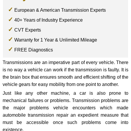
European & American Transmission Experts
40+ Years of Industry Experience
CVT Experts
Warranty for 1 Year & Unlimited Mileage
FREE Diagnostics
Transmissions are an imperative part of every vehicle. There
is no way a vehicle can work if the transmission is faulty. It is
the brain box that ensures smooth and efficient shifting of the
vehicle gears for easy mobility from one point to another.
Just like any other machine, a car is also prone to
mechanical failures or problems. Transmission problems are
the major problems vehicle encounters which made
automobile transmission repair an expedient measure that
must be accessible once such problems come into
existence.