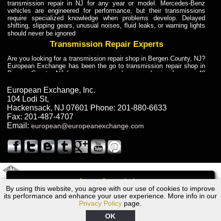
transmission repair in NJ for any year or model. Mercedes-Benz
vehicles are engineered for performance, but their transmissions
require specialized knowledge when problems develop. Delayed
shifting, slipping gears, unusual noises, fluid leaks, or warning lights
should never be ignored
Transmission Repair Experts
Are you looking for a transmission repair shop in Bergen County, NJ?
European Exchange has been the go to transmission repair shop in
Bergen County, NJ for car owners and car mechanics for over 40
years. Transmission Repair Experts at European Exchange provide
dependable service for drivers, mechanics, and vehicle owners in
European Exchange, Inc.
Bergen County, NJ. With decades of industry experience, European
104 Lodi St
,
Truck Transmission Repair
Hackensack
,
NJ
07601
Phone:
201-880-6633
Fax:
201-487-4707
Are you looking for a transmission repair shop in Bergen County, NJ?
Email:
european@europeanexchange.com
European Exchange has been the go to transmission repair shop in
Bergen County, NJ for car owners and car mechanics for over 40
years. European Exchange provides truck transmission repair for
drivers, fleet owners, and repair professionals who need dependable
transmission solutions in Bergen County, NJ. Trucks often handle
Truck Transmission Repair
2011 Created By
- A
&
GAL Inc.
Web Design
Internet Marketing Company
Call
Are you looking for Dump Truck transmission repair in NJ? European
By using this website, you agree with our use of cookies to improve
Audi Q7 Transmission Repair NJ
Exchange is a transmission shop in NJ that specializes in Dump
its performance and enhance your user experience. More info in our
Truck transmission repair in NJ, transmission exchange and
Privacy Policy
page.
transmission rebuild in NJ and has the skill-set to work with any type
of transmission. European Exchange provides professional Truck
OK
Transmission Repair services for heavy-duty vehicles, including