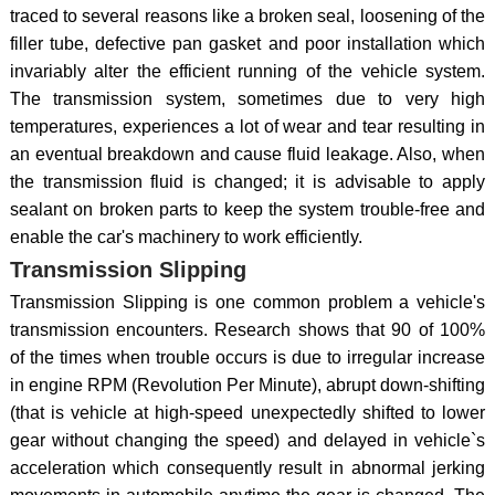
traced to several reasons like a broken seal, loosening of the
filler tube, defective pan gasket and poor installation which
invariably alter the efficient running of the vehicle system.
The transmission system, sometimes due to very high
temperatures, experiences a lot of wear and tear resulting in
an eventual breakdown and cause fluid leakage. Also, when
the transmission fluid is changed; it is advisable to apply
sealant on broken parts to keep the system trouble-free and
enable the car's machinery to work efficiently.
Transmission Slipping
Transmission Slipping is one common problem a vehicle's
transmission encounters. Research shows that 90 of 100%
of the times when trouble occurs is due to irregular increase
in engine RPM (Revolution Per Minute), abrupt down-shifting
(that is vehicle at high-speed unexpectedly shifted to lower
gear without changing the speed) and delayed in vehicle`s
acceleration which consequently result in abnormal jerking