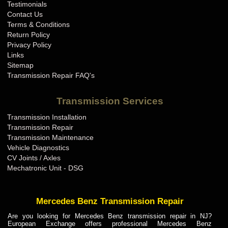
Testimonials
Contact Us
Terms & Conditions
Return Policy
Privacy Policy
Links
Sitemap
Transmission Repair FAQ's
Transmission Services
Transmission Installation
Transmission Repair
Transmission Maintenance
Vehicle Diagnostics
CV Joints / Axles
Mechatronic Unit - DSG
Mercedes Benz Transmission Repair
Are you looking for Mercedes Benz transmission repair in NJ?
European Exchange offers professional Mercedes Benz