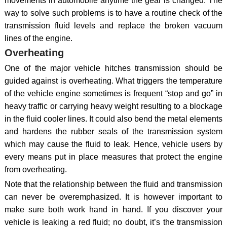
movements in automobile anytime the gear is changed. The
way to solve such problems is to have a routine check of the
transmission fluid levels and replace the broken vacuum
lines of the engine.
Overheating
One of the major vehicle hitches transmission should be
guided against is overheating. What triggers the temperature
of the vehicle engine sometimes is frequent “stop and go” in
heavy traffic or carrying heavy weight resulting to a blockage
in the fluid cooler lines. It could also bend the metal elements
and hardens the rubber seals of the transmission system
which may cause the fluid to leak. Hence, vehicle users by
every means put in place measures that protect the engine
from overheating.
Note that the relationship between the fluid and transmission
can never be overemphasized. It is however important to
make sure both work hand in hand. If you discover your
vehicle is leaking a red fluid; no doubt, it’s the transmission