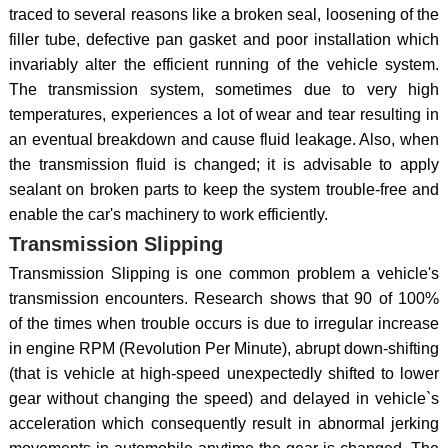
traced to several reasons like a broken seal, loosening of the
filler tube, defective pan gasket and poor installation which
invariably alter the efficient running of the vehicle system.
The transmission system, sometimes due to very high
temperatures, experiences a lot of wear and tear resulting in
an eventual breakdown and cause fluid leakage. Also, when
the transmission fluid is changed; it is advisable to apply
sealant on broken parts to keep the system trouble-free and
enable the car's machinery to work efficiently.
Transmission Slipping
Transmission Slipping is one common problem a vehicle's
transmission encounters. Research shows that 90 of 100%
of the times when trouble occurs is due to irregular increase
in engine RPM (Revolution Per Minute), abrupt down-shifting
(that is vehicle at high-speed unexpectedly shifted to lower
gear without changing the speed) and delayed in vehicle`s
acceleration which consequently result in abnormal jerking