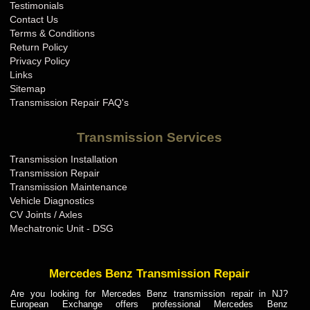
Testimonials
Contact Us
Terms & Conditions
Return Policy
Privacy Policy
Links
Sitemap
Transmission Repair FAQ's
Transmission Services
Transmission Installation
Transmission Repair
Transmission Maintenance
Vehicle Diagnostics
CV Joints / Axles
Mechatronic Unit - DSG
Mercedes Benz Transmission Repair
Are you looking for Mercedes Benz transmission repair in NJ?
European Exchange offers professional Mercedes Benz