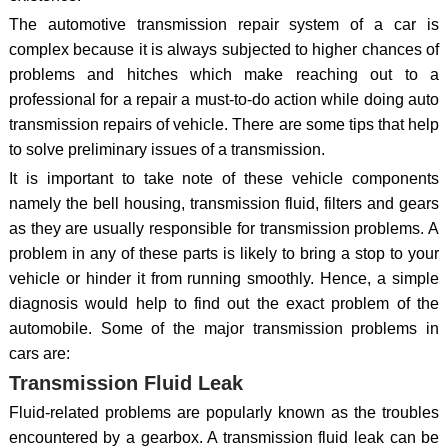
The automotive transmission repair system of a car is
complex because it is always subjected to higher chances of
problems and hitches which make reaching out to a
professional for a repair a must-to-do action while doing auto
transmission repairs of vehicle. There are some tips that help
to solve preliminary issues of a transmission.
It is important to take note of these vehicle components
namely the bell housing, transmission fluid, filters and gears
as they are usually responsible for transmission problems. A
problem in any of these parts is likely to bring a stop to your
vehicle or hinder it from running smoothly. Hence, a simple
diagnosis would help to find out the exact problem of the
automobile. Some of the major transmission problems in
cars are:
Transmission Fluid Leak
Fluid-related problems are popularly known as the troubles
encountered by a gearbox. A transmission fluid leak can be