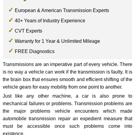
European & American Transmission Experts
40+ Years of Industry Experience
CVT Experts
Warranty for 1 Year & Unlimited Mileage
FREE Diagnostics
Transmissions are an imperative part of every vehicle. There
is no way a vehicle can work if the transmission is faulty. It is
the brain box that ensures smooth and efficient shifting of the
vehicle gears for easy mobility from one point to another.
Just like any other machine, a car is also prone to
mechanical failures or problems. Transmission problems are
the major problems vehicle encounters which made
automobile transmission repair an expedient measure that
must be accessible once such problems come into
existence.