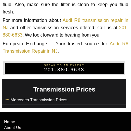
fluid. Also, make sure the filter is clean to keep you fluid
fresh.
For more information about
Audi R8 transmission repair in
NJ
and other transmission services offered, call us at
201-
880-6633
. We look forward to hearing from you!
European Exchange – Your trusted source for
Audi R8
Transmission Repair in NJ
.
SPEAK TO AN EXPERT
201-880-6633
Transmission Prices
Mercedes Transmission Prices
Home
About Us