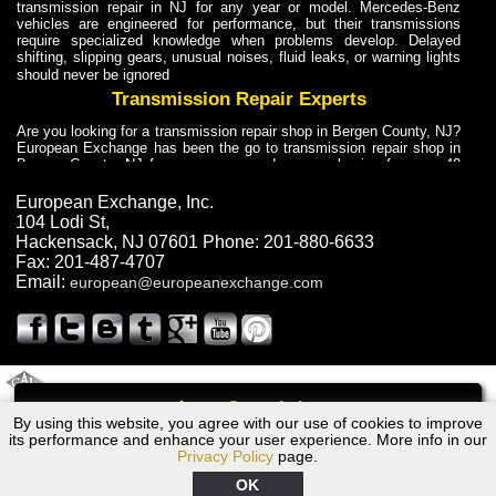
transmission repair in NJ for any year or model. Mercedes-Benz
vehicles are engineered for performance, but their transmissions
require specialized knowledge when problems develop. Delayed
shifting, slipping gears, unusual noises, fluid leaks, or warning lights
should never be ignored
Transmission Repair Experts
Are you looking for a transmission repair shop in Bergen County, NJ?
European Exchange has been the go to transmission repair shop in
Bergen County, NJ for car owners and car mechanics for over 40
years. Transmission Repair Experts at European Exchange provide
dependable service for drivers, mechanics, and vehicle owners in
European Exchange, Inc.
Bergen County, NJ. With decades of industry experience, European
104 Lodi St
,
Truck Transmission Repair
Hackensack
,
NJ
07601
Phone:
201-880-6633
Fax:
201-487-4707
Are you looking for a transmission repair shop in Bergen County, NJ?
Email:
european@europeanexchange.com
European Exchange has been the go to transmission repair shop in
Bergen County, NJ for car owners and car mechanics for over 40
years. European Exchange provides truck transmission repair for
drivers, fleet owners, and repair professionals who need dependable
transmission solutions in Bergen County, NJ. Trucks often handle
Truck Transmission Repair
2011 Created By
- A
&
GAL Inc.
Web Design
Internet Marketing Company
Call
Are you looking for Dump Truck transmission repair in NJ? European
By using this website, you agree with our use of cookies to improve
Audi R8 Transmission Repair NJ
Exchange is a transmission shop in NJ that specializes in Dump
its performance and enhance your user experience. More info in our
Truck transmission repair in NJ, transmission exchange and
Privacy Policy
page.
transmission rebuild in NJ and has the skill-set to work with any type
of transmission. European Exchange provides professional Truck
OK
Transmission Repair services for heavy-duty vehicles, including