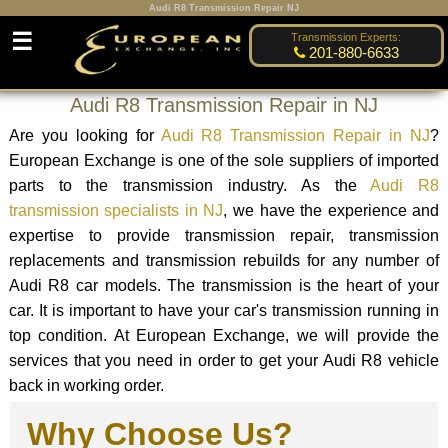
Audi R8 Transmission Repair NJ
☰
Transmission Experts:
201-880-6633
Audi R8 Transmission Repair in NJ
Are you looking for
Audi R8 Transmission Repair in NJ
?
European Exchange is one of the sole suppliers of imported
parts to the transmission industry. As the
Audi R8
transmission specialists in NJ
, we have the experience and
expertise to provide transmission repair, transmission
replacements and transmission rebuilds for any number of
Audi R8 car models. The transmission is the heart of your
car. It is important to have your car's transmission running in
top condition. At European Exchange, we will provide the
services that you need in order to get your Audi R8 vehicle
back in working order.
Why Choose Us?