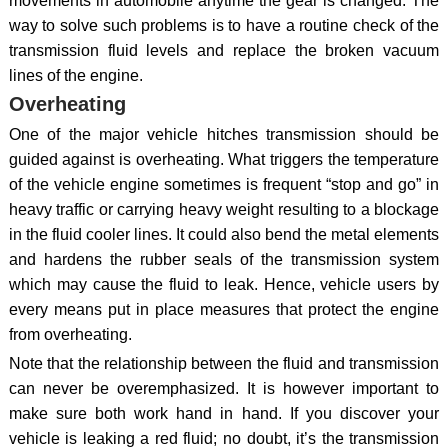
movements in automobile anytime the gear is changed. The
way to solve such problems is to have a routine check of the
transmission fluid levels and replace the broken vacuum
lines of the engine.
Overheating
One of the major vehicle hitches transmission should be
guided against is overheating. What triggers the temperature
of the vehicle engine sometimes is frequent “stop and go” in
heavy traffic or carrying heavy weight resulting to a blockage
in the fluid cooler lines. It could also bend the metal elements
and hardens the rubber seals of the transmission system
which may cause the fluid to leak. Hence, vehicle users by
every means put in place measures that protect the engine
from overheating.
Note that the relationship between the fluid and transmission
can never be overemphasized. It is however important to
make sure both work hand in hand. If you discover your
vehicle is leaking a red fluid; no doubt, it’s the transmission