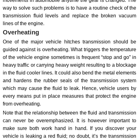
movements in automobile anytime the gear is changed. The
way to solve such problems is to have a routine check of the
transmission fluid levels and replace the broken vacuum
lines of the engine.
Overheating
One of the major vehicle hitches transmission should be
guided against is overheating. What triggers the temperature
of the vehicle engine sometimes is frequent “stop and go” in
heavy traffic or carrying heavy weight resulting to a blockage
in the fluid cooler lines. It could also bend the metal elements
and hardens the rubber seals of the transmission system
which may cause the fluid to leak. Hence, vehicle users by
every means put in place measures that protect the engine
from overheating.
Note that the relationship between the fluid and transmission
can never be overemphasized. It is however important to
make sure both work hand in hand. If you discover your
vehicle is leaking a red fluid; no doubt, it’s the transmission