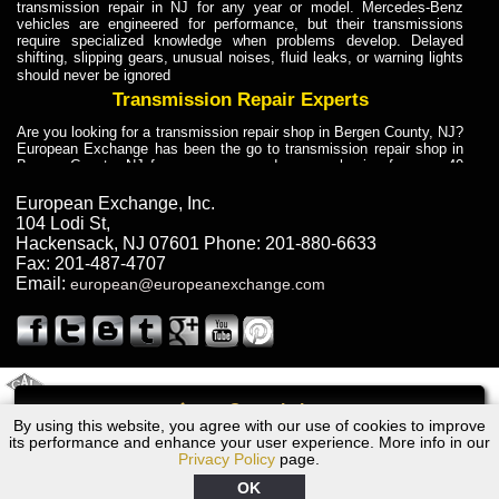
transmission repair in NJ for any year or model. Mercedes-Benz
vehicles are engineered for performance, but their transmissions
require specialized knowledge when problems develop. Delayed
shifting, slipping gears, unusual noises, fluid leaks, or warning lights
should never be ignored
Transmission Repair Experts
Are you looking for a transmission repair shop in Bergen County, NJ?
European Exchange has been the go to transmission repair shop in
Bergen County, NJ for car owners and car mechanics for over 40
years. Transmission Repair Experts at European Exchange provide
dependable service for drivers, mechanics, and vehicle owners in
European Exchange, Inc.
Bergen County, NJ. With decades of industry experience, European
104 Lodi St
,
Truck Transmission Repair
Hackensack
,
NJ
07601
Phone:
201-880-6633
Fax:
201-487-4707
Are you looking for a transmission repair shop in Bergen County, NJ?
Email:
european@europeanexchange.com
European Exchange has been the go to transmission repair shop in
Bergen County, NJ for car owners and car mechanics for over 40
years. European Exchange provides truck transmission repair for
drivers, fleet owners, and repair professionals who need dependable
transmission solutions in Bergen County, NJ. Trucks often handle
Truck Transmission Repair
2011 Created By
- A
&
GAL Inc.
Web Design
Internet Marketing Company
Call
Are you looking for Dump Truck transmission repair in NJ? European
By using this website, you agree with our use of cookies to improve
Audi S5 Transmission Repair NJ
Exchange is a transmission shop in NJ that specializes in Dump
its performance and enhance your user experience. More info in our
Truck transmission repair in NJ, transmission exchange and
Privacy Policy
page.
transmission rebuild in NJ and has the skill-set to work with any type
of transmission. European Exchange provides professional Truck
OK
Transmission Repair services for heavy-duty vehicles, including