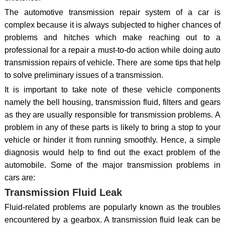
The automotive transmission repair system of a car is
complex because it is always subjected to higher chances of
problems and hitches which make reaching out to a
professional for a repair a must-to-do action while doing auto
transmission repairs of vehicle. There are some tips that help
to solve preliminary issues of a transmission.
It is important to take note of these vehicle components
namely the bell housing, transmission fluid, filters and gears
as they are usually responsible for transmission problems. A
problem in any of these parts is likely to bring a stop to your
vehicle or hinder it from running smoothly. Hence, a simple
diagnosis would help to find out the exact problem of the
automobile. Some of the major transmission problems in
cars are:
Transmission Fluid Leak
Fluid-related problems are popularly known as the troubles
encountered by a gearbox. A transmission fluid leak can be