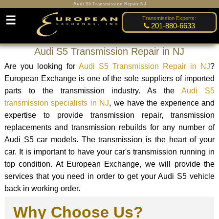
Audi S5 Transmission Repair NJ
☰
Transmission Experts:
201-880-6633
Audi S5 Transmission Repair in NJ
Are you looking for
Audi S5 Transmission Repair in NJ
?
European Exchange is one of the sole suppliers of imported
parts to the transmission industry. As the
Audi S5
transmission specialists in NJ
, we have the experience and
expertise to provide transmission repair, transmission
replacements and transmission rebuilds for any number of
Audi S5 car models. The transmission is the heart of your
car. It is important to have your car's transmission running in
top condition. At European Exchange, we will provide the
services that you need in order to get your Audi S5 vehicle
back in working order.
Why Choose Us?