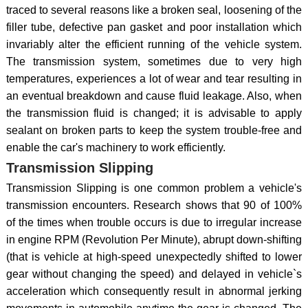
traced to several reasons like a broken seal, loosening of the
filler tube, defective pan gasket and poor installation which
invariably alter the efficient running of the vehicle system.
The transmission system, sometimes due to very high
temperatures, experiences a lot of wear and tear resulting in
an eventual breakdown and cause fluid leakage. Also, when
the transmission fluid is changed; it is advisable to apply
sealant on broken parts to keep the system trouble-free and
enable the car's machinery to work efficiently.
Transmission Slipping
Transmission Slipping is one common problem a vehicle's
transmission encounters. Research shows that 90 of 100%
of the times when trouble occurs is due to irregular increase
in engine RPM (Revolution Per Minute), abrupt down-shifting
(that is vehicle at high-speed unexpectedly shifted to lower
gear without changing the speed) and delayed in vehicle`s
acceleration which consequently result in abnormal jerking