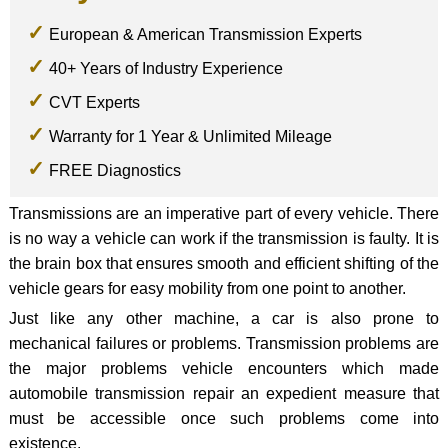
European & American Transmission Experts
40+ Years of Industry Experience
CVT Experts
Warranty for 1 Year & Unlimited Mileage
FREE Diagnostics
Transmissions are an imperative part of every vehicle. There
is no way a vehicle can work if the transmission is faulty. It is
the brain box that ensures smooth and efficient shifting of the
vehicle gears for easy mobility from one point to another.
Just like any other machine, a car is also prone to
mechanical failures or problems. Transmission problems are
the major problems vehicle encounters which made
automobile transmission repair an expedient measure that
must be accessible once such problems come into
existence.