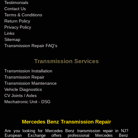
Testimonials
Contact Us
Terms & Conditions
Return Policy
Privacy Policy
Links
Sitemap
Transmission Repair FAQ's
Transmission Services
Transmission Installation
Transmission Repair
Transmission Maintenance
Vehicle Diagnostics
CV Joints / Axles
Mechatronic Unit - DSG
Mercedes Benz Transmission Repair
Are you looking for Mercedes Benz transmission repair in NJ?
European Exchange offers professional Mercedes Benz