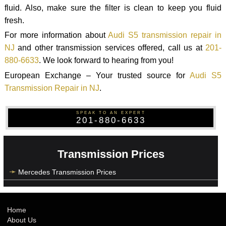
fluid. Also, make sure the filter is clean to keep you fluid
fresh.
For more information about
Audi S5 transmission repair in
NJ
and other transmission services offered, call us at
201-
880-6633
. We look forward to hearing from you!
European Exchange – Your trusted source for
Audi S5
Transmission Repair in NJ
.
SPEAK TO AN EXPERT
201-880-6633
Transmission Prices
Mercedes Transmission Prices
Home
About Us