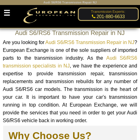
Audi S6/RS6 Transmission Repair NJ
☰
Transmission Experts:
201-880-6633
Audi S6/RS6 Transmission Repair in NJ
Are you looking for
Audi S6/RS6 Transmission Repair in NJ
?
European Exchange is one of the sole suppliers of imported
parts to the transmission industry. As the
Audi S6/RS6
transmission specialists in NJ
, we have the experience and
expertise to provide transmission repair, transmission
replacements and transmission rebuilds for any number of
Audi S6/RS6 car models. The transmission is the heart of
your car. It is important to have your car's transmission
running in top condition. At European Exchange, we will
provide the services that you need in order to get your Audi
S6/RS6 vehicle back in working order.
Why Choose Us?