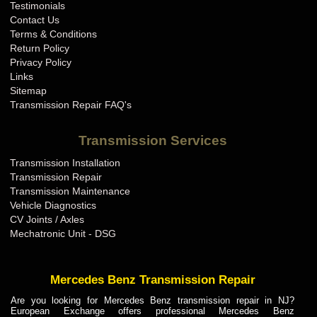
Testimonials
Contact Us
Terms & Conditions
Return Policy
Privacy Policy
Links
Sitemap
Transmission Repair FAQ's
Transmission Services
Transmission Installation
Transmission Repair
Transmission Maintenance
Vehicle Diagnostics
CV Joints / Axles
Mechatronic Unit - DSG
Mercedes Benz Transmission Repair
Are you looking for Mercedes Benz transmission repair in NJ?
European Exchange offers professional Mercedes Benz