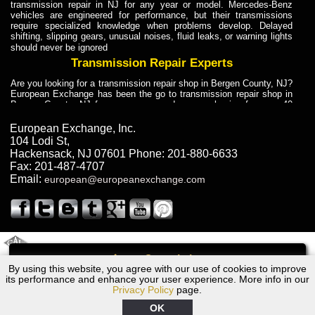
transmission repair in NJ for any year or model. Mercedes-Benz
vehicles are engineered for performance, but their transmissions
require specialized knowledge when problems develop. Delayed
shifting, slipping gears, unusual noises, fluid leaks, or warning lights
should never be ignored
Transmission Repair Experts
Are you looking for a transmission repair shop in Bergen County, NJ?
European Exchange has been the go to transmission repair shop in
Bergen County, NJ for car owners and car mechanics for over 40
years. Transmission Repair Experts at European Exchange provide
dependable service for drivers, mechanics, and vehicle owners in
European Exchange, Inc.
Bergen County, NJ. With decades of industry experience, European
104 Lodi St
,
Truck Transmission Repair
Hackensack
,
NJ
07601
Phone:
201-880-6633
Fax:
201-487-4707
Are you looking for a transmission repair shop in Bergen County, NJ?
Email:
european@europeanexchange.com
European Exchange has been the go to transmission repair shop in
Bergen County, NJ for car owners and car mechanics for over 40
years. European Exchange provides truck transmission repair for
drivers, fleet owners, and repair professionals who need dependable
transmission solutions in Bergen County, NJ. Trucks often handle
Truck Transmission Repair
2011 Created By
- A
&
GAL Inc.
Web Design
Internet Marketing Company
Call
Are you looking for Dump Truck transmission repair in NJ? European
By using this website, you agree with our use of cookies to improve
Audi S6/RS6 Transmission Repair NJ
Exchange is a transmission shop in NJ that specializes in Dump
its performance and enhance your user experience. More info in our
Truck transmission repair in NJ, transmission exchange and
Privacy Policy
page.
transmission rebuild in NJ and has the skill-set to work with any type
of transmission. European Exchange provides professional Truck
OK
Transmission Repair services for heavy-duty vehicles, including