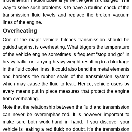
movements in automobile anytime the gear is changed. The
way to solve such problems is to have a routine check of the
transmission fluid levels and replace the broken vacuum
lines of the engine.
Overheating
One of the major vehicle hitches transmission should be
guided against is overheating. What triggers the temperature
of the vehicle engine sometimes is frequent “stop and go” in
heavy traffic or carrying heavy weight resulting to a blockage
in the fluid cooler lines. It could also bend the metal elements
and hardens the rubber seals of the transmission system
which may cause the fluid to leak. Hence, vehicle users by
every means put in place measures that protect the engine
from overheating.
Note that the relationship between the fluid and transmission
can never be overemphasized. It is however important to
make sure both work hand in hand. If you discover your
vehicle is leaking a red fluid; no doubt, it’s the transmission