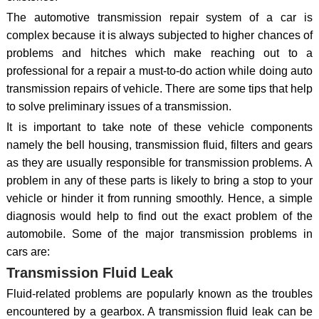
The automotive transmission repair system of a car is
complex because it is always subjected to higher chances of
problems and hitches which make reaching out to a
professional for a repair a must-to-do action while doing auto
transmission repairs of vehicle. There are some tips that help
to solve preliminary issues of a transmission.
It is important to take note of these vehicle components
namely the bell housing, transmission fluid, filters and gears
as they are usually responsible for transmission problems. A
problem in any of these parts is likely to bring a stop to your
vehicle or hinder it from running smoothly. Hence, a simple
diagnosis would help to find out the exact problem of the
automobile. Some of the major transmission problems in
cars are:
Transmission Fluid Leak
Fluid-related problems are popularly known as the troubles
encountered by a gearbox. A transmission fluid leak can be