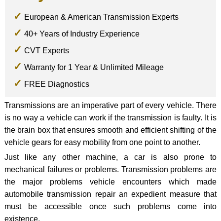
European & American Transmission Experts
40+ Years of Industry Experience
CVT Experts
Warranty for 1 Year & Unlimited Mileage
FREE Diagnostics
Transmissions are an imperative part of every vehicle. There
is no way a vehicle can work if the transmission is faulty. It is
the brain box that ensures smooth and efficient shifting of the
vehicle gears for easy mobility from one point to another.
Just like any other machine, a car is also prone to
mechanical failures or problems. Transmission problems are
the major problems vehicle encounters which made
automobile transmission repair an expedient measure that
must be accessible once such problems come into
existence.