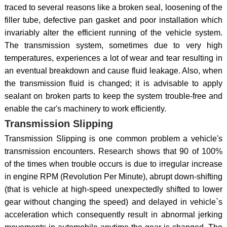
traced to several reasons like a broken seal, loosening of the
filler tube, defective pan gasket and poor installation which
invariably alter the efficient running of the vehicle system.
The transmission system, sometimes due to very high
temperatures, experiences a lot of wear and tear resulting in
an eventual breakdown and cause fluid leakage. Also, when
the transmission fluid is changed; it is advisable to apply
sealant on broken parts to keep the system trouble-free and
enable the car's machinery to work efficiently.
Transmission Slipping
Transmission Slipping is one common problem a vehicle's
transmission encounters. Research shows that 90 of 100%
of the times when trouble occurs is due to irregular increase
in engine RPM (Revolution Per Minute), abrupt down-shifting
(that is vehicle at high-speed unexpectedly shifted to lower
gear without changing the speed) and delayed in vehicle`s
acceleration which consequently result in abnormal jerking