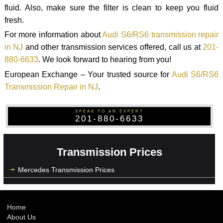
fluid. Also, make sure the filter is clean to keep you fluid
fresh.
For more information about
Audi S6/RS6 transmission repair
in NJ
and other transmission services offered, call us at
201-
880-6633
. We look forward to hearing from you!
European Exchange – Your trusted source for
Audi S6/RS6
Transmission Repair in NJ
.
SPEAK TO AN EXPERT
201-880-6633
Transmission Prices
Mercedes Transmission Prices
Home
About Us