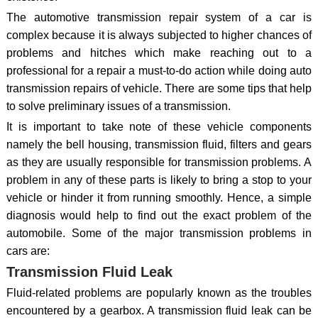
The automotive transmission repair system of a car is
complex because it is always subjected to higher chances of
problems and hitches which make reaching out to a
professional for a repair a must-to-do action while doing auto
transmission repairs of vehicle. There are some tips that help
to solve preliminary issues of a transmission.
It is important to take note of these vehicle components
namely the bell housing, transmission fluid, filters and gears
as they are usually responsible for transmission problems. A
problem in any of these parts is likely to bring a stop to your
vehicle or hinder it from running smoothly. Hence, a simple
diagnosis would help to find out the exact problem of the
automobile. Some of the major transmission problems in
cars are:
Transmission Fluid Leak
Fluid-related problems are popularly known as the troubles
encountered by a gearbox. A transmission fluid leak can be