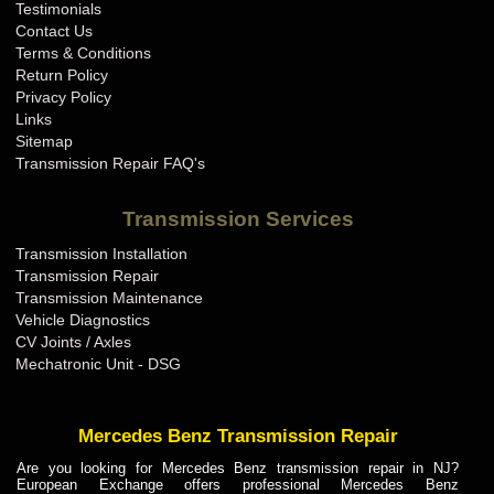
Testimonials
Contact Us
Terms & Conditions
Return Policy
Privacy Policy
Links
Sitemap
Transmission Repair FAQ's
Transmission Services
Transmission Installation
Transmission Repair
Transmission Maintenance
Vehicle Diagnostics
CV Joints / Axles
Mechatronic Unit - DSG
Mercedes Benz Transmission Repair
Are you looking for Mercedes Benz transmission repair in NJ?
European Exchange offers professional Mercedes Benz