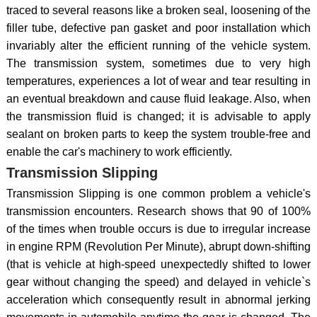
traced to several reasons like a broken seal, loosening of the
filler tube, defective pan gasket and poor installation which
invariably alter the efficient running of the vehicle system.
The transmission system, sometimes due to very high
temperatures, experiences a lot of wear and tear resulting in
an eventual breakdown and cause fluid leakage. Also, when
the transmission fluid is changed; it is advisable to apply
sealant on broken parts to keep the system trouble-free and
enable the car's machinery to work efficiently.
Transmission Slipping
Transmission Slipping is one common problem a vehicle's
transmission encounters. Research shows that 90 of 100%
of the times when trouble occurs is due to irregular increase
in engine RPM (Revolution Per Minute), abrupt down-shifting
(that is vehicle at high-speed unexpectedly shifted to lower
gear without changing the speed) and delayed in vehicle`s
acceleration which consequently result in abnormal jerking