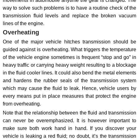
movements in automobile anytime the gear is changed. The
way to solve such problems is to have a routine check of the
transmission fluid levels and replace the broken vacuum
lines of the engine.
Overheating
One of the major vehicle hitches transmission should be
guided against is overheating. What triggers the temperature
of the vehicle engine sometimes is frequent “stop and go” in
heavy traffic or carrying heavy weight resulting to a blockage
in the fluid cooler lines. It could also bend the metal elements
and hardens the rubber seals of the transmission system
which may cause the fluid to leak. Hence, vehicle users by
every means put in place measures that protect the engine
from overheating.
Note that the relationship between the fluid and transmission
can never be overemphasized. It is however important to
make sure both work hand in hand. If you discover your
vehicle is leaking a red fluid; no doubt, it’s the transmission