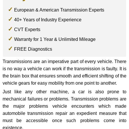
European & American Transmission Experts
40+ Years of Industry Experience
CVT Experts
Warranty for 1 Year & Unlimited Mileage
FREE Diagnostics
Transmissions are an imperative part of every vehicle. There
is no way a vehicle can work if the transmission is faulty. It is
the brain box that ensures smooth and efficient shifting of the
vehicle gears for easy mobility from one point to another.
Just like any other machine, a car is also prone to
mechanical failures or problems. Transmission problems are
the major problems vehicle encounters which made
automobile transmission repair an expedient measure that
must be accessible once such problems come into
existence.