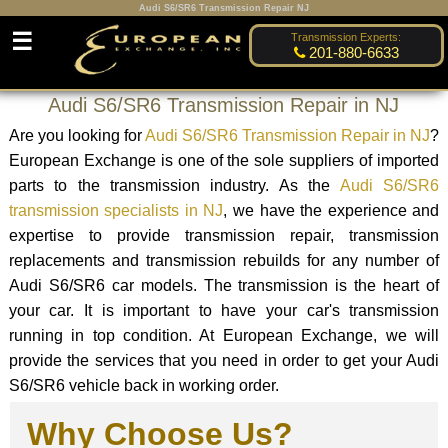
Audi S6/SR6 Transmission Repair NJ
☰
Transmission Experts:
201-880-6633
Audi S6/SR6 Transmission Repair in NJ
Are you looking for
Audi S6/SR6 Transmission Repair in NJ
?
European Exchange is one of the sole suppliers of imported
parts to the transmission industry. As the
Audi S6/SR6
transmission specialists in NJ
, we have the experience and
expertise to provide transmission repair, transmission
replacements and transmission rebuilds for any number of
Audi S6/SR6 car models. The transmission is the heart of
your car. It is important to have your car's transmission
running in top condition. At European Exchange, we will
provide the services that you need in order to get your Audi
S6/SR6 vehicle back in working order.
Why Choose Us?