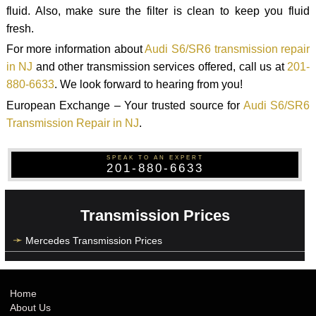
fluid. Also, make sure the filter is clean to keep you fluid
fresh.
For more information about
Audi S6/SR6 transmission repair
in NJ
and other transmission services offered, call us at
201-
880-6633
. We look forward to hearing from you!
European Exchange – Your trusted source for
Audi S6/SR6
Transmission Repair in NJ
.
SPEAK TO AN EXPERT
201-880-6633
Transmission Prices
Mercedes Transmission Prices
Home
About Us