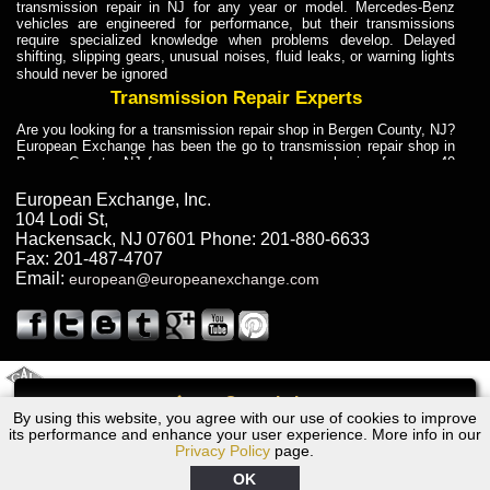
transmission repair in NJ for any year or model. Mercedes-Benz
vehicles are engineered for performance, but their transmissions
require specialized knowledge when problems develop. Delayed
shifting, slipping gears, unusual noises, fluid leaks, or warning lights
should never be ignored
Transmission Repair Experts
Are you looking for a transmission repair shop in Bergen County, NJ?
European Exchange has been the go to transmission repair shop in
Bergen County, NJ for car owners and car mechanics for over 40
years. Transmission Repair Experts at European Exchange provide
dependable service for drivers, mechanics, and vehicle owners in
European Exchange, Inc.
Bergen County, NJ. With decades of industry experience, European
104 Lodi St
,
Truck Transmission Repair
Hackensack
,
NJ
07601
Phone:
201-880-6633
Fax:
201-487-4707
Are you looking for a transmission repair shop in Bergen County, NJ?
Email:
european@europeanexchange.com
European Exchange has been the go to transmission repair shop in
Bergen County, NJ for car owners and car mechanics for over 40
years. European Exchange provides truck transmission repair for
drivers, fleet owners, and repair professionals who need dependable
transmission solutions in Bergen County, NJ. Trucks often handle
Truck Transmission Repair
2011 Created By
- A
&
GAL Inc.
Web Design
Internet Marketing Company
Call
Are you looking for Dump Truck transmission repair in NJ? European
By using this website, you agree with our use of cookies to improve
Audi S6/SR6 Transmission Repair NJ
Exchange is a transmission shop in NJ that specializes in Dump
its performance and enhance your user experience. More info in our
Truck transmission repair in NJ, transmission exchange and
Privacy Policy
page.
transmission rebuild in NJ and has the skill-set to work with any type
of transmission. European Exchange provides professional Truck
OK
Transmission Repair services for heavy-duty vehicles, including