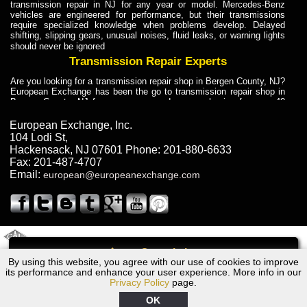
transmission repair in NJ for any year or model. Mercedes-Benz
vehicles are engineered for performance, but their transmissions
require specialized knowledge when problems develop. Delayed
shifting, slipping gears, unusual noises, fluid leaks, or warning lights
should never be ignored
Transmission Repair Experts
Are you looking for a transmission repair shop in Bergen County, NJ?
European Exchange has been the go to transmission repair shop in
Bergen County, NJ for car owners and car mechanics for over 40
years. Transmission Repair Experts at European Exchange provide
dependable service for drivers, mechanics, and vehicle owners in
European Exchange, Inc.
Bergen County, NJ. With decades of industry experience, European
104 Lodi St
,
Truck Transmission Repair
Hackensack
,
NJ
07601
Phone:
201-880-6633
Fax:
201-487-4707
Are you looking for a transmission repair shop in Bergen County, NJ?
Email:
european@europeanexchange.com
European Exchange has been the go to transmission repair shop in
Bergen County, NJ for car owners and car mechanics for over 40
years. European Exchange provides truck transmission repair for
drivers, fleet owners, and repair professionals who need dependable
transmission solutions in Bergen County, NJ. Trucks often handle
Truck Transmission Repair
2011 Created By
- A
&
GAL Inc.
Web Design
Internet Marketing Company
Call
Are you looking for Dump Truck transmission repair in NJ? European
By using this website, you agree with our use of cookies to improve
Audi TT Transmission Repair NJ
Exchange is a transmission shop in NJ that specializes in Dump
its performance and enhance your user experience. More info in our
Truck transmission repair in NJ, transmission exchange and
Privacy Policy
page.
transmission rebuild in NJ and has the skill-set to work with any type
of transmission. European Exchange provides professional Truck
OK
Transmission Repair services for heavy-duty vehicles, including