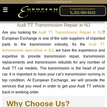
Audi TT Transmission Repair NJ
☰
Transmission Experts:
201-880-6633
Audi TT Transmission Repair in NJ
Are you looking for
Audi TT Transmission Repair in NJ
?
European Exchange is one of the sole suppliers of imported
parts to the transmission industry. As the
Audi TT
transmission specialists in NJ
, we have the experience and
expertise to provide transmission repair, transmission
replacements and transmission rebuilds for any number of
Audi TT car models. The transmission is the heart of your
car. It is important to have your car's transmission running in
top condition. At European Exchange, we will provide the
services that you need in order to get your Audi TT vehicle
back in working order.
Why Choose Us?