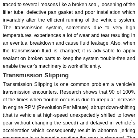
traced to several reasons like a broken seal, loosening of the
filler tube, defective pan gasket and poor installation which
invariably alter the efficient running of the vehicle system.
The transmission system, sometimes due to very high
temperatures, experiences a lot of wear and tear resulting in
an eventual breakdown and cause fluid leakage. Also, when
the transmission fluid is changed; it is advisable to apply
sealant on broken parts to keep the system trouble-free and
enable the car's machinery to work efficiently.
Transmission Slipping
Transmission Slipping is one common problem a vehicle's
transmission encounters. Research shows that 90 of 100%
of the times when trouble occurs is due to irregular increase
in engine RPM (Revolution Per Minute), abrupt down-shifting
(that is vehicle at high-speed unexpectedly shifted to lower
gear without changing the speed) and delayed in vehicle`s
acceleration which consequently result in abnormal jerking