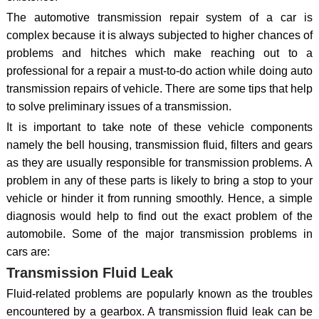
The automotive transmission repair system of a car is
complex because it is always subjected to higher chances of
problems and hitches which make reaching out to a
professional for a repair a must-to-do action while doing auto
transmission repairs of vehicle. There are some tips that help
to solve preliminary issues of a transmission.
It is important to take note of these vehicle components
namely the bell housing, transmission fluid, filters and gears
as they are usually responsible for transmission problems. A
problem in any of these parts is likely to bring a stop to your
vehicle or hinder it from running smoothly. Hence, a simple
diagnosis would help to find out the exact problem of the
automobile. Some of the major transmission problems in
cars are:
Transmission Fluid Leak
Fluid-related problems are popularly known as the troubles
encountered by a gearbox. A transmission fluid leak can be