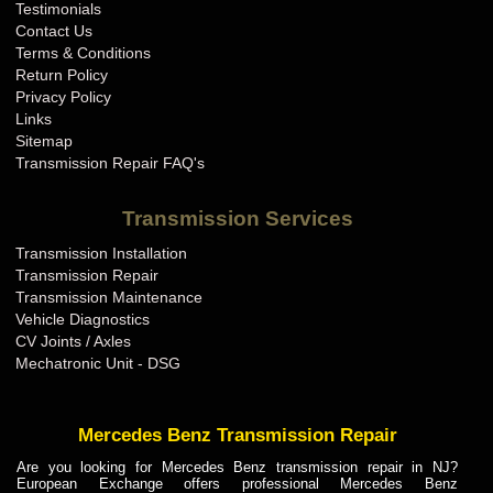
Testimonials
Contact Us
Terms & Conditions
Return Policy
Privacy Policy
Links
Sitemap
Transmission Repair FAQ's
Transmission Services
Transmission Installation
Transmission Repair
Transmission Maintenance
Vehicle Diagnostics
CV Joints / Axles
Mechatronic Unit - DSG
Mercedes Benz Transmission Repair
Are you looking for Mercedes Benz transmission repair in NJ?
European Exchange offers professional Mercedes Benz