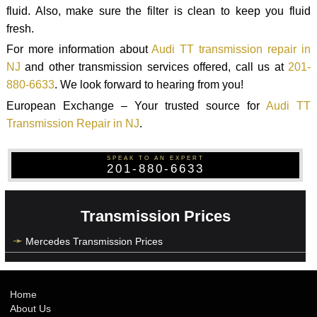
fluid. Also, make sure the filter is clean to keep you fluid
fresh.
For more information about
Audi TT transmission repair in
NJ
and other transmission services offered, call us at
201-
880-6633
. We look forward to hearing from you!
European Exchange – Your trusted source for
Audi TT
Transmission Repair in NJ
.
SPEAK TO AN EXPERT
201-880-6633
Transmission Prices
Mercedes Transmission Prices
Home
About Us