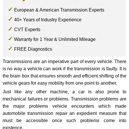
European & American Transmission Experts
40+ Years of Industry Experience
CVT Experts
Warranty for 1 Year & Unlimited Mileage
FREE Diagnostics
Transmissions are an imperative part of every vehicle. There
is no way a vehicle can work if the transmission is faulty. It is
the brain box that ensures smooth and efficient shifting of the
vehicle gears for easy mobility from one point to another.
Just like any other machine, a car is also prone to
mechanical failures or problems. Transmission problems are
the major problems vehicle encounters which made
automobile transmission repair an expedient measure that
must be accessible once such problems come into
existence.