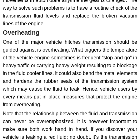
movements in automobile anytime the gear is changed. The
way to solve such problems is to have a routine check of the
transmission fluid levels and replace the broken vacuum
lines of the engine.
Overheating
One of the major vehicle hitches transmission should be
guided against is overheating. What triggers the temperature
of the vehicle engine sometimes is frequent “stop and go” in
heavy traffic or carrying heavy weight resulting to a blockage
in the fluid cooler lines. It could also bend the metal elements
and hardens the rubber seals of the transmission system
which may cause the fluid to leak. Hence, vehicle users by
every means put in place measures that protect the engine
from overheating.
Note that the relationship between the fluid and transmission
can never be overemphasized. It is however important to
make sure both work hand in hand. If you discover your
vehicle is leaking a red fluid; no doubt, it’s the transmission