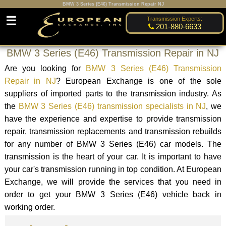
BMW 3 Series (E46) Transmission Repair NJ
☰
Transmission Experts:
201-880-6633
BMW 3 Series (E46) Transmission Repair in NJ
Are you looking for
BMW 3 Series (E46) Transmission
Repair in NJ
? European Exchange is one of the sole
suppliers of imported parts to the transmission industry. As
the
BMW 3 Series (E46) transmission specialists in NJ
, we
have the experience and expertise to provide transmission
repair, transmission replacements and transmission rebuilds
for any number of BMW 3 Series (E46) car models. The
transmission is the heart of your car. It is important to have
your car's transmission running in top condition. At European
Exchange, we will provide the services that you need in
order to get your BMW 3 Series (E46) vehicle back in
working order.