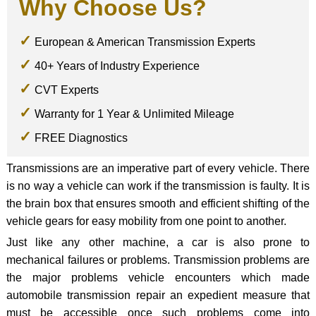
Why Choose Us?
European & American Transmission Experts
40+ Years of Industry Experience
CVT Experts
Warranty for 1 Year & Unlimited Mileage
FREE Diagnostics
Transmissions are an imperative part of every vehicle. There
is no way a vehicle can work if the transmission is faulty. It is
the brain box that ensures smooth and efficient shifting of the
vehicle gears for easy mobility from one point to another.
Just like any other machine, a car is also prone to
mechanical failures or problems. Transmission problems are
the major problems vehicle encounters which made
automobile transmission repair an expedient measure that
must be accessible once such problems come into