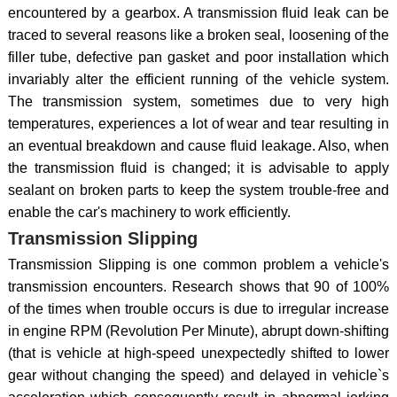
encountered by a gearbox. A transmission fluid leak can be
traced to several reasons like a broken seal, loosening of the
filler tube, defective pan gasket and poor installation which
invariably alter the efficient running of the vehicle system.
The transmission system, sometimes due to very high
temperatures, experiences a lot of wear and tear resulting in
an eventual breakdown and cause fluid leakage. Also, when
the transmission fluid is changed; it is advisable to apply
sealant on broken parts to keep the system trouble-free and
enable the car's machinery to work efficiently.
Transmission Slipping
Transmission Slipping is one common problem a vehicle's
transmission encounters. Research shows that 90 of 100%
of the times when trouble occurs is due to irregular increase
in engine RPM (Revolution Per Minute), abrupt down-shifting
(that is vehicle at high-speed unexpectedly shifted to lower
gear without changing the speed) and delayed in vehicle`s