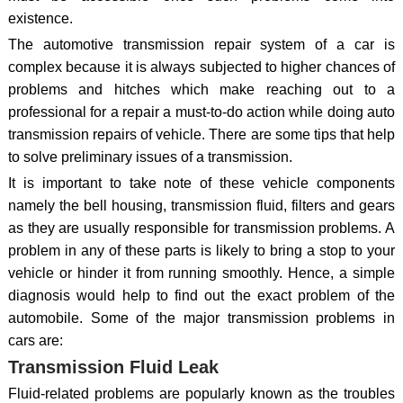
existence.
The automotive transmission repair system of a car is
complex because it is always subjected to higher chances of
problems and hitches which make reaching out to a
professional for a repair a must-to-do action while doing auto
transmission repairs of vehicle. There are some tips that help
to solve preliminary issues of a transmission.
It is important to take note of these vehicle components
namely the bell housing, transmission fluid, filters and gears
as they are usually responsible for transmission problems. A
problem in any of these parts is likely to bring a stop to your
vehicle or hinder it from running smoothly. Hence, a simple
diagnosis would help to find out the exact problem of the
automobile. Some of the major transmission problems in
cars are:
Transmission Fluid Leak
Fluid-related problems are popularly known as the troubles