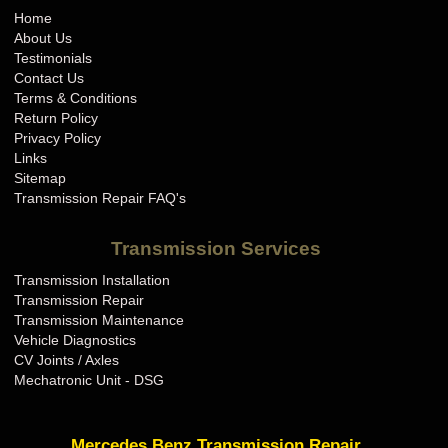
Home
About Us
Testimonials
Contact Us
Terms & Conditions
Return Policy
Privacy Policy
Links
Sitemap
Transmission Repair FAQ's
Transmission Services
Transmission Installation
Transmission Repair
Transmission Maintenance
Vehicle Diagnostics
CV Joints / Axles
Mechatronic Unit - DSG
Mercedes Benz Transmission Repair