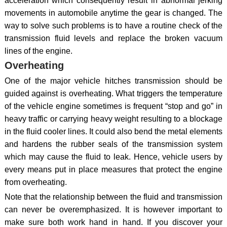
acceleration which consequently result in abnormal jerking
movements in automobile anytime the gear is changed. The
way to solve such problems is to have a routine check of the
transmission fluid levels and replace the broken vacuum
lines of the engine.
Overheating
One of the major vehicle hitches transmission should be
guided against is overheating. What triggers the temperature
of the vehicle engine sometimes is frequent “stop and go” in
heavy traffic or carrying heavy weight resulting to a blockage
in the fluid cooler lines. It could also bend the metal elements
and hardens the rubber seals of the transmission system
which may cause the fluid to leak. Hence, vehicle users by
every means put in place measures that protect the engine
from overheating.
Note that the relationship between the fluid and transmission
can never be overemphasized. It is however important to
make sure both work hand in hand. If you discover your