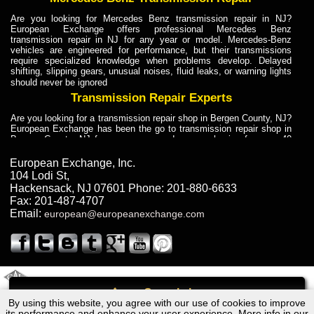
Are you looking for Mercedes Benz transmission repair in NJ?
European Exchange offers professional Mercedes Benz
transmission repair in NJ for any year or model. Mercedes-Benz
vehicles are engineered for performance, but their transmissions
require specialized knowledge when problems develop. Delayed
shifting, slipping gears, unusual noises, fluid leaks, or warning lights
should never be ignored
Transmission Repair Experts
Are you looking for a transmission repair shop in Bergen County, NJ?
European Exchange has been the go to transmission repair shop in
Bergen County, NJ for car owners and car mechanics for over 40
years. Transmission Repair Experts at European Exchange provide
dependable service for drivers, mechanics, and vehicle owners in
European Exchange, Inc.
Bergen County, NJ. With decades of industry experience, European
104 Lodi St
,
Truck Transmission Repair
Hackensack
,
NJ
07601
Phone:
201-880-6633
Fax:
201-487-4707
Are you looking for a transmission repair shop in Bergen County, NJ?
Email:
european@europeanexchange.com
European Exchange has been the go to transmission repair shop in
Bergen County, NJ for car owners and car mechanics for over 40
years. European Exchange provides truck transmission repair for
drivers, fleet owners, and repair professionals who need dependable
transmission solutions in Bergen County, NJ. Trucks often handle
Truck Transmission Repair
2011 Created By
- A
&
GAL Inc.
Web Design
Internet Marketing Company
Call
Are you looking for Dump Truck transmission repair in NJ? European
By using this website, you agree with our use of cookies to improve
BMW 3 Series (E46) Transmission Repair NJ
Exchange is a transmission shop in NJ that specializes in Dump
its performance and enhance your user experience. More info in our