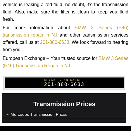
vehicle is leaking a red fluid; no doubt, it’s the transmission
fluid. Also, make sure the filter is clean to keep you fluid
fresh.
For more information about
BMW 3 Series (E46)
transmission repair in NJ
and other transmission services
offered, call us at
201-880-6633
. We look forward to hearing
from you!
European Exchange – Your trusted source for
BMW 3 Series
(E46) Transmission Repair in NJ
.
SPEAK TO AN EXPERT
201-880-6633
Transmission Prices
Mercedes Transmission Prices