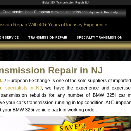
BMW 325i Transmission Repair NJ
Great service for all European cars and transmissions
- by
Laszlo Keszthelyi
ssion Repair With 40+ Years of Industry Experience
ON SERVICE
TRANSMISSION REPAIR
SPECIALTY TRANSMISSION
nsmission Repair in NJ
NJ
? European Exchange is one of the sole suppliers of imported 
 specialists in NJ
, we have the experience and expertise
nd transmission rebuilds for any number of BMW 325i car 
o have your car's transmission running in top condition. At Europe
get your BMW 325i vehicle back in working order.