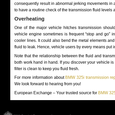
consequently result in abnormal jerking movements in 
to have a routine check of the transmission fluid levels
Overheating
One of the major vehicle hitches transmission should
vehicle engine sometimes is frequent “stop and go” in 
cooler lines. It could also bend the metal elements a
fluid to leak. Hence, vehicle users by every means put 
Note that the relationship between the fluid and tran
both work hand in hand. If you discover your vehicle is l
filter is clean to keep you fluid fresh.
For more information about
BMW 325i transmission rep
We look forward to hearing from you!
European Exchange – Your trusted source for
BMW 325i