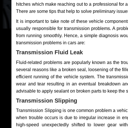
hitches which make reaching out to a professional for a 
There are some tips that help to solve preliminary issue
It is important to take note of these vehicle component
usually responsible for transmission problems. A problem
from running smoothly. Hence, a simple diagnosis woul
transmission problems in cars are:
Transmission Fluid Leak
Fluid-related problems are popularly known as the tro
several reasons like a broken seal, loosening of the fill
efficient running of the vehicle system. The transmis
wear and tear resulting in an eventual breakdown and 
advisable to apply sealant on broken parts to keep the s
Transmission Slipping
Transmission Slipping is one common problem a vehicl
when trouble occurs is due to irregular increase in en
high-speed unexpectedly shifted to lower gear wit