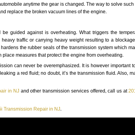
automobile anytime the gear is changed. The way to solve such
 and replace the broken vacuum lines of the engine.
 be guided against is overheating. What triggers the tempera
heavy traffic or carrying heavy weight resulting to a blockage 
nd hardens the rubber seals of the transmission system which m
in place measures that protect the engine from overheating.
smission can never be overemphasized. It is however important 
eaking a red fluid; no doubt, it’s the transmission fluid. Also, 
air in NJ
and other transmission services offered, call us at
20
 Transmission Repair in NJ
.