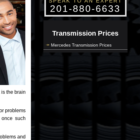
SPEAK TO AN EXPERT
201-880-6633
Transmission Prices
Mercedes Transmission Prices
 is the brain
jor problems
e once such
problems and