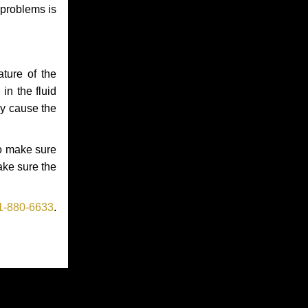
 problems is
ture of the
in the fluid
ay cause the
to make sure
make sure the
1-880-6633
.