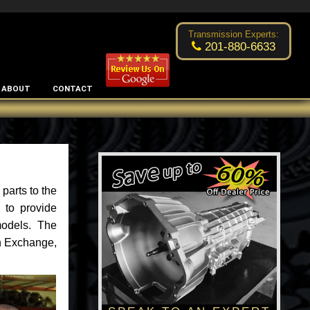
Excellent transmission place!
- by
Changsoo Kim
Transmission Experts:
201-880-6633
ABOUT
CONTACT
parts to the
 to provide
models. The
an Exchange,