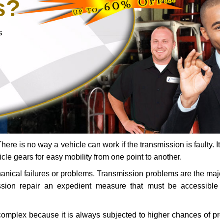
s?
s
ere is no way a vehicle can work if the transmission is faulty. It
icle gears for easy mobility from one point to another.
chanical failures or problems. Transmission problems are the ma
ssion repair an expedient measure that must be accessibl
 complex because it is always subjected to higher chances of 