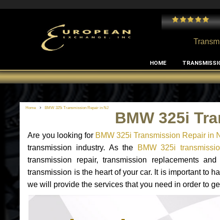
 and I've had no issues with my MB RClass transmission
- by
Edward Rodriguez
Transmi
HOME
TRANSMISSI
Home
BMW 325i Transmission Repair in NJ
BMW 325i Tra
Are you looking for
BMW 325i Transmission Repair in 
transmission industry. As the
BMW 325i transmission
transmission repair, transmission replacements a
transmission is the heart of your car. It is important t
we will provide the services that you need in order to 