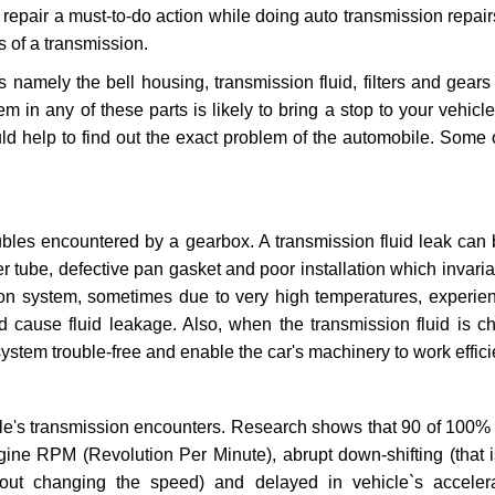
repair a must-to-do action while doing auto transmission repairs
s of a transmission.
s namely the bell housing, transmission fluid, filters and gears
 in any of these parts is likely to bring a stop to your vehicle 
d help to find out the exact problem of the automobile. Some 
ubles encountered by a gearbox. A transmission fluid leak can 
er tube, defective pan gasket and poor installation which invaria
sion system, sometimes due to very high temperatures, experien
cause fluid leakage. Also, when the transmission fluid is ch
ystem trouble-free and enable the car's machinery to work efficie
e's transmission encounters. Research shows that 90 of 100% 
gine RPM (Revolution Per Minute), abrupt down-shifting (that i
hout changing the speed) and delayed in vehicle`s acceler