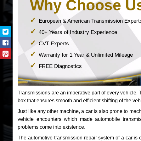
Why Choose U
European & American Transmission Expert
40+ Years of Industry Experience
CVT Experts
Warranty for 1 Year & Unlimited Mileage
FREE Diagnostics
Transmissions are an imperative part of every vehicle. Th
box that ensures smooth and efficient shifting of the veh
Just like any other machine, a car is also prone to me
vehicle encounters which made automobile transmi
problems come into existence.
The automotive transmission repair system of a car is