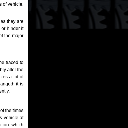
 of vehicle.
 as they are
or hinder it
of the major
be traced to
bly alter the
ces a lot of
anged; it is
ntly.
of the times
s vehicle at
ation which