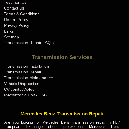
Testimonials
Contact Us
Terms & Conditions
Return Policy
Privacy Policy
Links
Sitemap
Transmission Repair FAQ's
Transmission Services
Transmission Installation
Transmission Repair
Transmission Maintenance
Vehicle Diagnostics
CV Joints / Axles
Mechatronic Unit - DSG
Mercedes Benz Transmission Repair
Are you looking for Mercedes Benz transmission repair in NJ?
European Exchange offers professional Mercedes Benz