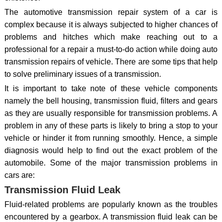
The automotive transmission repair system of a car is
complex because it is always subjected to higher chances of
problems and hitches which make reaching out to a
professional for a repair a must-to-do action while doing auto
transmission repairs of vehicle. There are some tips that help
to solve preliminary issues of a transmission.
It is important to take note of these vehicle components
namely the bell housing, transmission fluid, filters and gears
as they are usually responsible for transmission problems. A
problem in any of these parts is likely to bring a stop to your
vehicle or hinder it from running smoothly. Hence, a simple
diagnosis would help to find out the exact problem of the
automobile. Some of the major transmission problems in
cars are:
Transmission Fluid Leak
Fluid-related problems are popularly known as the troubles
encountered by a gearbox. A transmission fluid leak can be