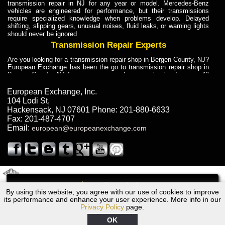
transmission repair in NJ for any year or model. Mercedes-Benz
vehicles are engineered for performance, but their transmissions
require specialized knowledge when problems develop. Delayed
shifting, slipping gears, unusual noises, fluid leaks, or warning lights
should never be ignored
Transmission Repair Experts
Are you looking for a transmission repair shop in Bergen County, NJ?
European Exchange has been the go to transmission repair shop in
Bergen County, NJ for car owners and car mechanics for over 40
years. Transmission Repair Experts at European Exchange provide
dependable service for drivers, mechanics, and vehicle owners in
European Exchange, Inc.
Bergen County, NJ. With decades of industry experience, European
104 Lodi St
,
Truck Transmission Repair
Hackensack
,
NJ
07601
Phone:
201-880-6633
Fax:
201-487-4707
Are you looking for a transmission repair shop in Bergen County, NJ?
Email:
european@europeanexchange.com
European Exchange has been the go to transmission repair shop in
Bergen County, NJ for car owners and car mechanics for over 40
years. European Exchange provides truck transmission repair for
drivers, fleet owners, and repair professionals who need dependable
transmission solutions in Bergen County, NJ. Trucks often handle
Truck Transmission Repair
2011 Created By
- A
&
GAL Inc.
Web Design
Internet Marketing Company
Call
Are you looking for Dump Truck transmission repair in NJ? European
By using this website, you agree with our use of cookies to improve
BMW 328i, xi Transmission Repair NJ
Exchange is a transmission shop in NJ that specializes in Dump
its performance and enhance your user experience. More info in our
Truck transmission repair in NJ, transmission exchange and
Privacy Policy
page.
transmission rebuild in NJ and has the skill-set to work with any type
of transmission. European Exchange provides professional Truck
OK
Transmission Repair services for heavy-duty vehicles, including