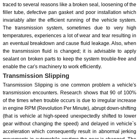
traced to several reasons like a broken seal, loosening of the
filler tube, defective pan gasket and poor installation which
invariably alter the efficient running of the vehicle system.
The transmission system, sometimes due to very high
temperatures, experiences a lot of wear and tear resulting in
an eventual breakdown and cause fluid leakage. Also, when
the transmission fluid is changed; it is advisable to apply
sealant on broken parts to keep the system trouble-free and
enable the car's machinery to work efficiently.
Transmission Slipping
Transmission Slipping is one common problem a vehicle's
transmission encounters. Research shows that 90 of 100%
of the times when trouble occurs is due to irregular increase
in engine RPM (Revolution Per Minute), abrupt down-shifting
(that is vehicle at high-speed unexpectedly shifted to lower
gear without changing the speed) and delayed in vehicle`s
acceleration which consequently result in abnormal jerking