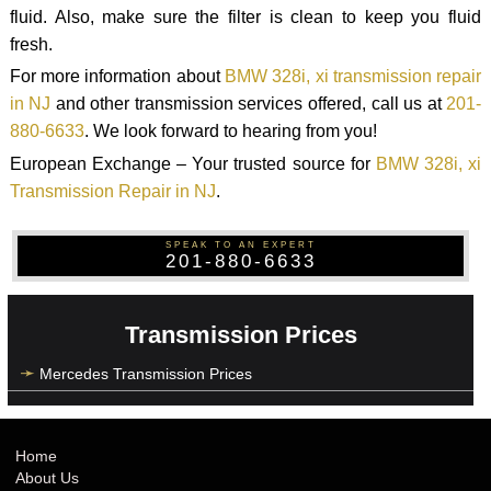
fluid. Also, make sure the filter is clean to keep you fluid
fresh.
For more information about
BMW 328i, xi transmission repair
in NJ
and other transmission services offered, call us at
201-
880-6633
. We look forward to hearing from you!
European Exchange – Your trusted source for
BMW 328i, xi
Transmission Repair in NJ
.
SPEAK TO AN EXPERT
201-880-6633
Transmission Prices
Mercedes Transmission Prices
Home
About Us