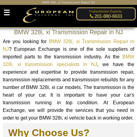
BMW 328i, xi Transmission Repair NJ
☰
Transmission Experts:
201-880-6633
BMW 328i, xi Transmission Repair in NJ
Are you looking for
BMW 328i, xi Transmission Repair in
NJ
? European Exchange is one of the sole suppliers of
imported parts to the transmission industry. As the
BMW
328i, xi transmission specialists in NJ
, we have the
experience and expertise to provide transmission repair,
transmission replacements and transmission rebuilds for any
number of BMW 328i, xi car models. The transmission is the
heart of your car. It is important to have your car's
transmission running in top condition. At European
Exchange, we will provide the services that you need in
order to get your BMW 328i, xi vehicle back in working order.
Why Choose Us?