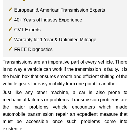
European & American Transmission Experts
40+ Years of Industry Experience
CVT Experts
Warranty for 1 Year & Unlimited Mileage
FREE Diagnostics
Transmissions are an imperative part of every vehicle. There
is no way a vehicle can work if the transmission is faulty. It is
the brain box that ensures smooth and efficient shifting of the
vehicle gears for easy mobility from one point to another.
Just like any other machine, a car is also prone to
mechanical failures or problems. Transmission problems are
the major problems vehicle encounters which made
automobile transmission repair an expedient measure that
must be accessible once such problems come into
existence.