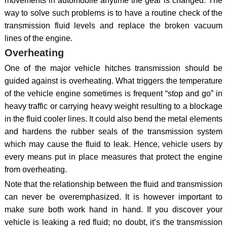
movements in automobile anytime the gear is changed. The
way to solve such problems is to have a routine check of the
transmission fluid levels and replace the broken vacuum
lines of the engine.
Overheating
One of the major vehicle hitches transmission should be
guided against is overheating. What triggers the temperature
of the vehicle engine sometimes is frequent “stop and go” in
heavy traffic or carrying heavy weight resulting to a blockage
in the fluid cooler lines. It could also bend the metal elements
and hardens the rubber seals of the transmission system
which may cause the fluid to leak. Hence, vehicle users by
every means put in place measures that protect the engine
from overheating.
Note that the relationship between the fluid and transmission
can never be overemphasized. It is however important to
make sure both work hand in hand. If you discover your
vehicle is leaking a red fluid; no doubt, it’s the transmission