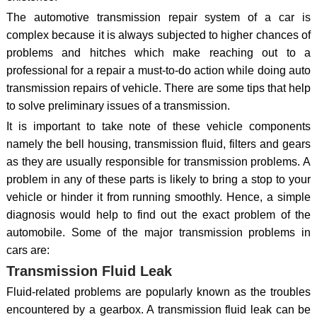
The automotive transmission repair system of a car is
complex because it is always subjected to higher chances of
problems and hitches which make reaching out to a
professional for a repair a must-to-do action while doing auto
transmission repairs of vehicle. There are some tips that help
to solve preliminary issues of a transmission.
It is important to take note of these vehicle components
namely the bell housing, transmission fluid, filters and gears
as they are usually responsible for transmission problems. A
problem in any of these parts is likely to bring a stop to your
vehicle or hinder it from running smoothly. Hence, a simple
diagnosis would help to find out the exact problem of the
automobile. Some of the major transmission problems in
cars are:
Transmission Fluid Leak
Fluid-related problems are popularly known as the troubles
encountered by a gearbox. A transmission fluid leak can be