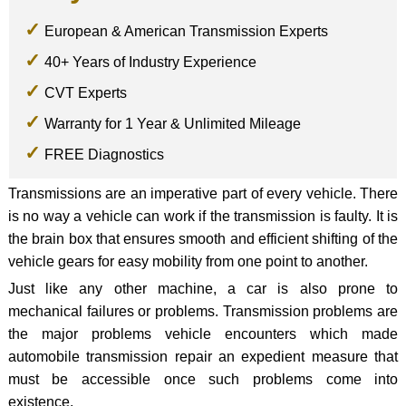
European & American Transmission Experts
40+ Years of Industry Experience
CVT Experts
Warranty for 1 Year & Unlimited Mileage
FREE Diagnostics
Transmissions are an imperative part of every vehicle. There
is no way a vehicle can work if the transmission is faulty. It is
the brain box that ensures smooth and efficient shifting of the
vehicle gears for easy mobility from one point to another.
Just like any other machine, a car is also prone to
mechanical failures or problems. Transmission problems are
the major problems vehicle encounters which made
automobile transmission repair an expedient measure that
must be accessible once such problems come into
existence.