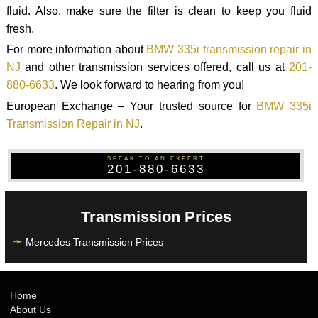
fluid. Also, make sure the filter is clean to keep you fluid
fresh.
For more information about
BMW 335i transmission repair in
NJ
and other transmission services offered, call us at
201-
880-6633
. We look forward to hearing from you!
European Exchange – Your trusted source for
BMW 335i
Transmission Repair in NJ
.
SPEAK TO AN EXPERT
201-880-6633
Transmission Prices
Mercedes Transmission Prices
Home
About Us