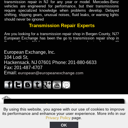
transmission repair in NJ for any year or model. Mercedes-Benz
vehicles are engineered for performance, but their transmissions
require specialized knowledge when problems develop. Delayed
shifting, slipping gears, unusual noises, fluid leaks, or warning lights
should never be ignored
Transmission Repair Experts
Are you looking for a transmission repair shop in Bergen County, NJ?
European Exchange has been the go to transmission repair shop in
Bergen County, NJ for car owners and car mechanics for over 40
years. Transmission Repair Experts at European Exchange provide
dependable service for drivers, mechanics, and vehicle owners in
European Exchange, Inc.
Bergen County, NJ. With decades of industry experience, European
104 Lodi St
,
Truck Transmission Repair
Hackensack
,
NJ
07601
Phone:
201-880-6633
Fax:
201-487-4707
Are you looking for a transmission repair shop in Bergen County, NJ?
Email:
european@europeanexchange.com
European Exchange has been the go to transmission repair shop in
Bergen County, NJ for car owners and car mechanics for over 40
years. European Exchange provides truck transmission repair for
drivers, fleet owners, and repair professionals who need dependable
transmission solutions in Bergen County, NJ. Trucks often handle
Truck Transmission Repair
2011 Created By
- A
&
GAL Inc.
Web Design
Internet Marketing Company
Call
Are you looking for Dump Truck transmission repair in NJ? European
By using this website, you agree with our use of cookies to improve
BMW 335i Transmission Repair NJ
Exchange is a transmission shop in NJ that specializes in Dump
its performance and enhance your user experience. More info in our
Truck transmission repair in NJ, transmission exchange and
Privacy Policy
page.
transmission rebuild in NJ and has the skill-set to work with any type
of transmission. European Exchange provides professional Truck
OK
Transmission Repair services for heavy-duty vehicles, including