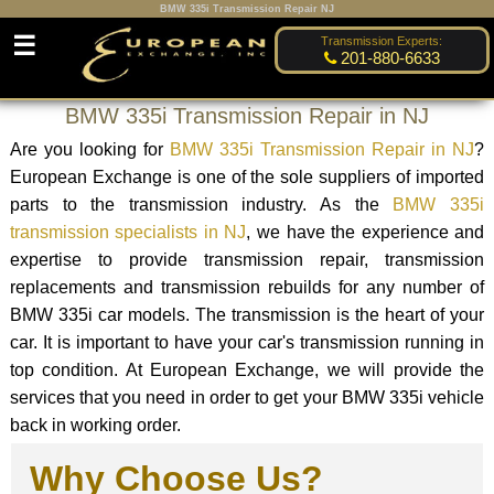
BMW 335i Transmission Repair NJ
☰
Transmission Experts:
201-880-6633
BMW 335i Transmission Repair in NJ
Are you looking for
BMW 335i Transmission Repair in NJ
?
European Exchange is one of the sole suppliers of imported
parts to the transmission industry. As the
BMW 335i
transmission specialists in NJ
, we have the experience and
expertise to provide transmission repair, transmission
replacements and transmission rebuilds for any number of
BMW 335i car models. The transmission is the heart of your
car. It is important to have your car's transmission running in
top condition. At European Exchange, we will provide the
services that you need in order to get your BMW 335i vehicle
back in working order.
Why Choose Us?