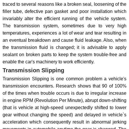
traced to several reasons like a broken seal, loosening of the
filler tube, defective pan gasket and poor installation which
invariably alter the efficient running of the vehicle system.
The transmission system, sometimes due to very high
temperatures, experiences a lot of wear and tear resulting in
an eventual breakdown and cause fluid leakage. Also, when
the transmission fluid is changed; it is advisable to apply
sealant on broken parts to keep the system trouble-free and
enable the car's machinery to work efficiently.
Transmission Slipping
Transmission Slipping is one common problem a vehicle's
transmission encounters. Research shows that 90 of 100%
of the times when trouble occurs is due to irregular increase
in engine RPM (Revolution Per Minute), abrupt down-shifting
(that is vehicle at high-speed unexpectedly shifted to lower
gear without changing the speed) and delayed in vehicle`s
acceleration which consequently result in abnormal jerking