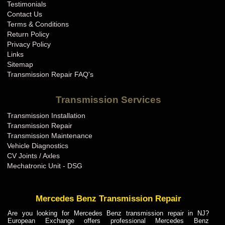
Testimonials
Contact Us
Terms & Conditions
Return Policy
Privacy Policy
Links
Sitemap
Transmission Repair FAQ's
Transmission Services
Transmission Installation
Transmission Repair
Transmission Maintenance
Vehicle Diagnostics
CV Joints / Axles
Mechatronic Unit - DSG
Mercedes Benz Transmission Repair
Are you looking for Mercedes Benz transmission repair in NJ?
European Exchange offers professional Mercedes Benz