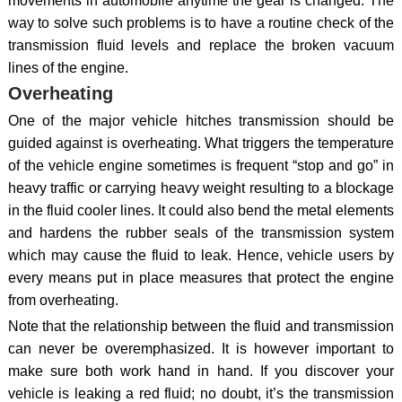
movements in automobile anytime the gear is changed. The
way to solve such problems is to have a routine check of the
transmission fluid levels and replace the broken vacuum
lines of the engine.
Overheating
One of the major vehicle hitches transmission should be
guided against is overheating. What triggers the temperature
of the vehicle engine sometimes is frequent “stop and go” in
heavy traffic or carrying heavy weight resulting to a blockage
in the fluid cooler lines. It could also bend the metal elements
and hardens the rubber seals of the transmission system
which may cause the fluid to leak. Hence, vehicle users by
every means put in place measures that protect the engine
from overheating.
Note that the relationship between the fluid and transmission
can never be overemphasized. It is however important to
make sure both work hand in hand. If you discover your
vehicle is leaking a red fluid; no doubt, it’s the transmission