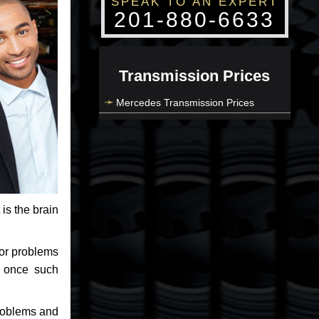
SPEAK TO AN EXPERT
201-880-6633
Transmission Prices
Mercedes Transmission Prices
 is the brain
jor problems
e once such
problems and