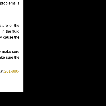
 problems is
ture of the
in the fluid
ay cause the
to make sure
make sure the
 at
201-880-