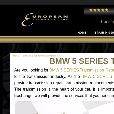
 and I've had no issues with my MB RClass transmission
- by
Edward Rodriguez
Transmi
HOME
TRANSMISSI
Home
BMW 5 SERIES Transmission Repair in NJ
BMW 5 SERIES T
Are you looking for
BMW 5 SERIES Transmission Repai
to the transmission industry. As the
BMW 5 SERIES tr
provide transmission repair, transmission replacemen
The transmission is the heart of your car. It is impor
Exchange, we will provide the services that you need i