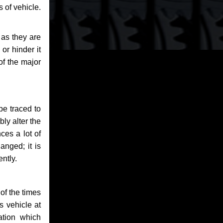
 of vehicle.
 as they are
or hinder it
of the major
be traced to
bly alter the
ces a lot of
anged; it is
ntly.
of the times
s vehicle at
ation which