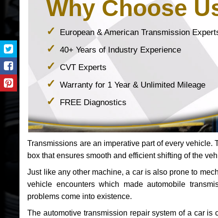
Why Choose U
European & American Transmission Expert
40+ Years of Industry Experience
CVT Experts
Warranty for 1 Year & Unlimited Mileage
FREE Diagnostics
Transmissions are an imperative part of every vehicle. Th
box that ensures smooth and efficient shifting of the veh
Just like any other machine, a car is also prone to me
vehicle encounters which made automobile transmi
problems come into existence.
The automotive transmission repair system of a car is