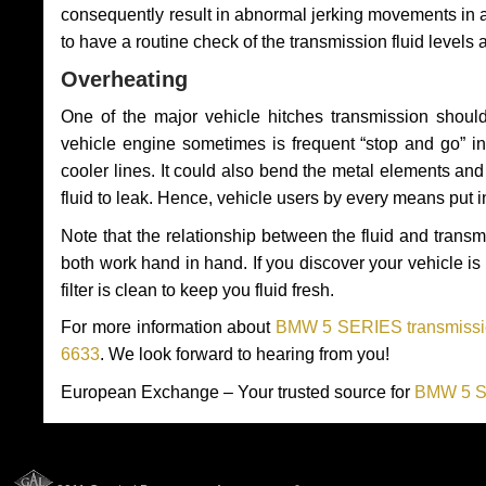
consequently result in abnormal jerking movements in 
to have a routine check of the transmission fluid levels
Overheating
One of the major vehicle hitches transmission should
vehicle engine sometimes is frequent “stop and go” in 
cooler lines. It could also bend the metal elements a
fluid to leak. Hence, vehicle users by every means put 
Note that the relationship between the fluid and tran
both work hand in hand. If you discover your vehicle is l
filter is clean to keep you fluid fresh.
For more information about
BMW 5 SERIES transmissio
6633
. We look forward to hearing from you!
European Exchange – Your trusted source for
BMW 5 SE