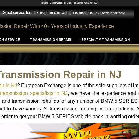
BMW 5 SERIES Transmission Repair NJ
Great service for all European cars and transmissions
- by
Laszlo Keszthelyi
ssion Repair With 40+ Years of Industry Experience
ON SERVICE
TRANSMISSION REPAIR
SPECIALTY TRANSMISSION
ransmission Repair in NJ
r in NJ
? European Exchange is one of the sole suppliers of im
ansmission specialists in NJ
, we have the experience and e
ts and transmission rebuilds for any number of BMW 5 SERIES 
tant to have your car's transmission running in top condition.
n order to get your BMW 5 SERIES vehicle back in working order