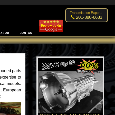
Excellent transmission place!
- by
Changsoo Kim
Transmission Experts:
201-880-6633
ABOUT
CONTACT
ported parts
xpertise to
car models.
 At European
.