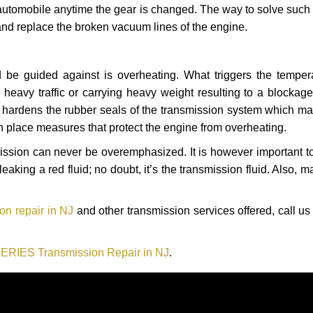
automobile anytime the gear is changed. The way to solve such
 and replace the broken vacuum lines of the engine.
 be guided against is overheating. What triggers the tempera
heavy traffic or carrying heavy weight resulting to a blockage 
nd hardens the rubber seals of the transmission system which m
in place measures that protect the engine from overheating.
smission can never be overemphasized. It is however important 
eaking a red fluid; no doubt, it’s the transmission fluid. Also, 
n repair in NJ
and other transmission services offered, call us
RIES Transmission Repair in NJ
.