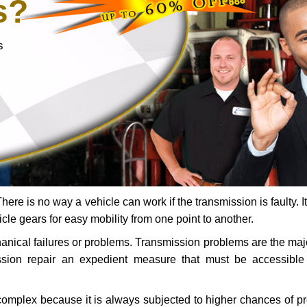
s?
s
ere is no way a vehicle can work if the transmission is faulty. It
icle gears for easy mobility from one point to another.
chanical failures or problems. Transmission problems are the ma
ssion repair an expedient measure that must be accessibl
 complex because it is always subjected to higher chances of 