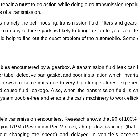
repair a must-to-do action while doing auto transmission repairs
s of a transmission.
s namely the bell housing, transmission fluid, filters and gears
 in any of these parts is likely to bring a stop to your vehicle 
d help to find out the exact problem of the automobile. Some 
ubles encountered by a gearbox. A transmission fluid leak can 
er tube, defective pan gasket and poor installation which invaria
sion system, sometimes due to very high temperatures, experien
cause fluid leakage. Also, when the transmission fluid is ch
ystem trouble-free and enable the car's machinery to work efficie
e's transmission encounters. Research shows that 90 of 100% 
gine RPM (Revolution Per Minute), abrupt down-shifting (that i
hout changing the speed) and delayed in vehicle`s acceler