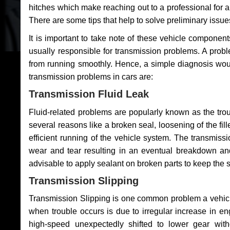
hitches which make reaching out to a professional for a 
There are some tips that help to solve preliminary issue
It is important to take note of these vehicle component
usually responsible for transmission problems. A problem
from running smoothly. Hence, a simple diagnosis woul
transmission problems in cars are:
Transmission Fluid Leak
Fluid-related problems are popularly known as the tro
several reasons like a broken seal, loosening of the fill
efficient running of the vehicle system. The transmis
wear and tear resulting in an eventual breakdown and 
advisable to apply sealant on broken parts to keep the s
Transmission Slipping
Transmission Slipping is one common problem a vehicl
when trouble occurs is due to irregular increase in en
high-speed unexpectedly shifted to lower gear wit