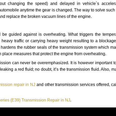
hout changing the speed) and delayed in vehicle`s acceler
automobile anytime the gear is changed. The way to solve such
 and replace the broken vacuum lines of the engine.
 be guided against is overheating. What triggers the tempera
heavy traffic or carrying heavy weight resulting to a blockage 
nd hardens the rubber seals of the transmission system which m
in place measures that protect the engine from overheating.
smission can never be overemphasized. It is however important 
eaking a red fluid; no doubt, it’s the transmission fluid. Also, 
ission repair in NJ
and other transmission services offered, ca
ries (E39) Transmission Repair in NJ
.