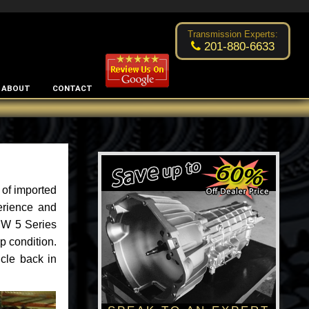
Excellent transmission place!
- by
Changsoo Kim
Transmission Experts:
201-880-6633
ABOUT
CONTACT
 of imported
erience and
BMW 5 Series
p condition.
cle back in