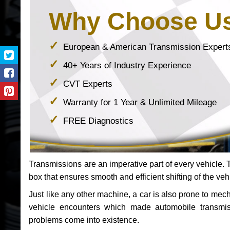
Why Choose U
European & American Transmission Expert
40+ Years of Industry Experience
CVT Experts
Warranty for 1 Year & Unlimited Mileage
FREE Diagnostics
Transmissions are an imperative part of every vehicle. Th
box that ensures smooth and efficient shifting of the veh
Just like any other machine, a car is also prone to me
vehicle encounters which made automobile transmi
problems come into existence.