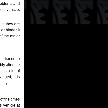
problems and
 of vehicle.
 as they are
or hinder it
of the major
be traced to
bly alter the
ces a lot of
anged; it is
ntly.
of the times
s vehicle at