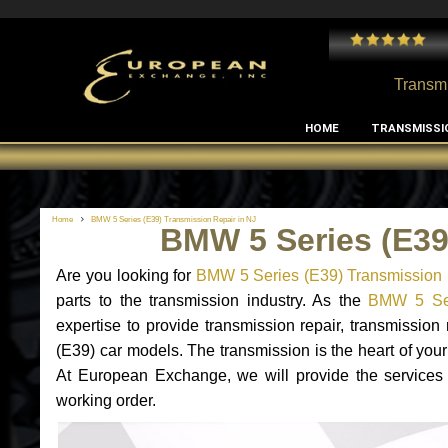
 and I've had no issues with my MB RClass transmission
- by
Edward Rodriguez
Transmi
HOME
TRANSMISSI
Home
BMW 5 Series (E39) Transmission Repair in NJ
BMW 5 Series (E39
Are you looking for
BMW 5 Series (E39) Transmission 
parts to the transmission industry. As the
BMW 5 Seri
expertise to provide transmission repair, transmissi
(E39) car models. The transmission is the heart of your 
At European Exchange, we will provide the services
working order.