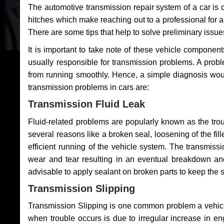
The automotive transmission repair system of a car is
hitches which make reaching out to a professional for a 
There are some tips that help to solve preliminary issue
It is important to take note of these vehicle component
usually responsible for transmission problems. A problem
from running smoothly. Hence, a simple diagnosis woul
transmission problems in cars are:
Transmission Fluid Leak
Fluid-related problems are popularly known as the tro
several reasons like a broken seal, loosening of the fill
efficient running of the vehicle system. The transmis
wear and tear resulting in an eventual breakdown and 
advisable to apply sealant on broken parts to keep the s
Transmission Slipping
Transmission Slipping is one common problem a vehicl
when trouble occurs is due to irregular increase in en