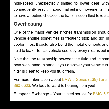
high-speed unexpectedly shifted to lower gear wit
consequently result in abnormal jerking movements in 
to have a routine check of the transmission fluid levels
Overheating
One of the major vehicle hitches transmission should
vehicle engine sometimes is frequent “stop and go” in 
cooler lines. It could also bend the metal elements a
fluid to leak. Hence, vehicle users by every means put 
Note that the relationship between the fluid and tran
both work hand in hand. If you discover your vehicle is l
filter is clean to keep you fluid fresh.
For more information about
BMW 5 Series (E39) transm
880-6633
. We look forward to hearing from you!
European Exchange – Your trusted source for
BMW 5 Se