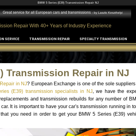
BMW 5 Series (E39) Transmission Repair NJ
Great service for all European cars and transmissions
- by
Laszlo Keszthelyi
ssion Repair With 40+ Years of Industry Experience
ON SERVICE
TRANSMISSION REPAIR
SPECIALTY TRANSMISSION
) Transmission Repair in NJ
Repair in NJ
? European Exchange is one of the sole suppliers
es (E39) transmission specialists in NJ
, we have the exp
on replacements and transmission rebuilds for any number of 
car. It is important to have your car's transmission running in to
 that you need in order to get your BMW 5 Series (E39) vehi