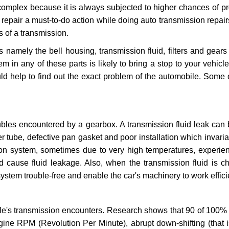
 complex because it is always subjected to higher chances of 
repair a must-to-do action while doing auto transmission repairs
s of a transmission.
s namely the bell housing, transmission fluid, filters and gears
 in any of these parts is likely to bring a stop to your vehicle 
d help to find out the exact problem of the automobile. Some 
ubles encountered by a gearbox. A transmission fluid leak can 
er tube, defective pan gasket and poor installation which invaria
sion system, sometimes due to very high temperatures, experien
cause fluid leakage. Also, when the transmission fluid is ch
ystem trouble-free and enable the car's machinery to work efficie
e's transmission encounters. Research shows that 90 of 100% 
gine RPM (Revolution Per Minute), abrupt down-shifting (that i