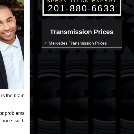
SPEAK TO AN EXPERT
201-880-6633
Transmission Prices
Mercedes Transmission Prices
 is the brain
jor problems
e once such