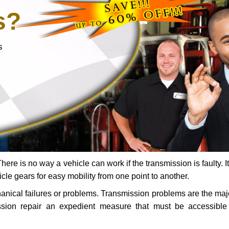
s?
s
ere is no way a vehicle can work if the transmission is faulty. It
icle gears for easy mobility from one point to another.
chanical failures or problems. Transmission problems are the ma
ssion repair an expedient measure that must be accessibl