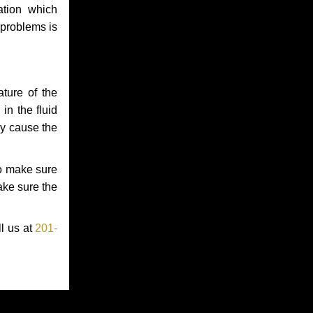
ation which
 problems is
ture of the
in the fluid
ay cause the
to make sure
make sure the
ll us at
201-