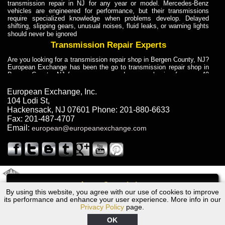
transmission repair in NJ for any year or model. Mercedes-Benz
vehicles are engineered for performance, but their transmissions
require specialized knowledge when problems develop. Delayed
shifting, slipping gears, unusual noises, fluid leaks, or warning lights
should never be ignored
Transmission Repair Experts
Are you looking for a transmission repair shop in Bergen County, NJ?
European Exchange has been the go to transmission repair shop in
Bergen County, NJ for car owners and car mechanics for over 40
years. Transmission Repair Experts at European Exchange provide
dependable service for drivers, mechanics, and vehicle owners in
European Exchange, Inc.
Bergen County, NJ. With decades of industry experience, European
104 Lodi St
,
Truck Transmission Repair
Hackensack
,
NJ
07601
Phone:
201-880-6633
Fax:
201-487-4707
Are you looking for a transmission repair shop in Bergen County, NJ?
Email:
european@europeanexchange.com
European Exchange has been the go to transmission repair shop in
Bergen County, NJ for car owners and car mechanics for over 40
years. European Exchange provides truck transmission repair for
drivers, fleet owners, and repair professionals who need dependable
transmission solutions in Bergen County, NJ. Trucks often handle
Truck Transmission Repair
2011 Created By
- A
&
GAL Inc.
Web Design
Internet Marketing Company
Call
Are you looking for Dump Truck transmission repair in NJ? European
By using this website, you agree with our use of cookies to improve
BMW 535i Transmission Repair NJ
Exchange is a transmission shop in NJ that specializes in Dump
its performance and enhance your user experience. More info in our
Truck transmission repair in NJ, transmission exchange and
Privacy Policy
page.
transmission rebuild in NJ and has the skill-set to work with any type
of transmission. European Exchange provides professional Truck
OK
Transmission Repair services for heavy-duty vehicles, including