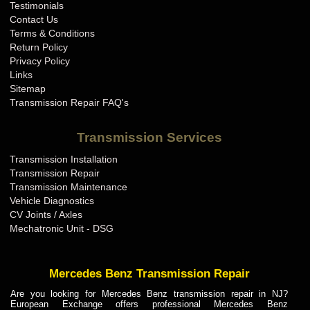
Testimonials
Contact Us
Terms & Conditions
Return Policy
Privacy Policy
Links
Sitemap
Transmission Repair FAQ's
Transmission Services
Transmission Installation
Transmission Repair
Transmission Maintenance
Vehicle Diagnostics
CV Joints / Axles
Mechatronic Unit - DSG
Mercedes Benz Transmission Repair
Are you looking for Mercedes Benz transmission repair in NJ?
European Exchange offers professional Mercedes Benz