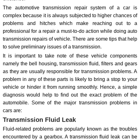
The automotive transmission repair system of a car is
complex because it is always subjected to higher chances of
problems and hitches which make reaching out to a
professional for a repair a must-to-do action while doing auto
transmission repairs of vehicle. There are some tips that help
to solve preliminary issues of a transmission.
It is important to take note of these vehicle components
namely the bell housing, transmission fluid, filters and gears
as they are usually responsible for transmission problems. A
problem in any of these parts is likely to bring a stop to your
vehicle or hinder it from running smoothly. Hence, a simple
diagnosis would help to find out the exact problem of the
automobile. Some of the major transmission problems in
cars are:
Transmission Fluid Leak
Fluid-related problems are popularly known as the troubles
encountered by a gearbox. A transmission fluid leak can be