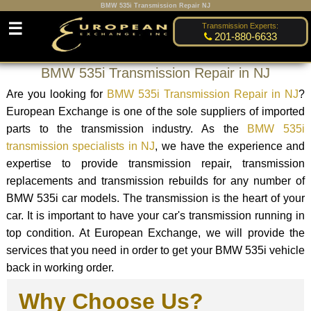
BMW 535i Transmission Repair NJ
☰
Transmission Experts:
201-880-6633
BMW 535i Transmission Repair in NJ
Are you looking for
BMW 535i Transmission Repair in NJ
?
European Exchange is one of the sole suppliers of imported
parts to the transmission industry. As the
BMW 535i
transmission specialists in NJ
, we have the experience and
expertise to provide transmission repair, transmission
replacements and transmission rebuilds for any number of
BMW 535i car models. The transmission is the heart of your
car. It is important to have your car's transmission running in
top condition. At European Exchange, we will provide the
services that you need in order to get your BMW 535i vehicle
back in working order.
Why Choose Us?