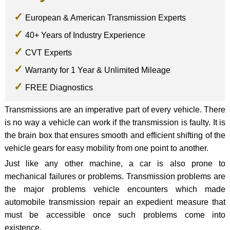
European & American Transmission Experts
40+ Years of Industry Experience
CVT Experts
Warranty for 1 Year & Unlimited Mileage
FREE Diagnostics
Transmissions are an imperative part of every vehicle. There
is no way a vehicle can work if the transmission is faulty. It is
the brain box that ensures smooth and efficient shifting of the
vehicle gears for easy mobility from one point to another.
Just like any other machine, a car is also prone to
mechanical failures or problems. Transmission problems are
the major problems vehicle encounters which made
automobile transmission repair an expedient measure that
must be accessible once such problems come into
existence.