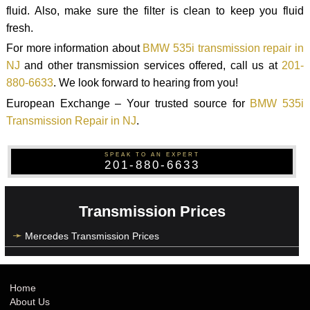
fluid. Also, make sure the filter is clean to keep you fluid
fresh.
For more information about
BMW 535i transmission repair in
NJ
and other transmission services offered, call us at
201-
880-6633
. We look forward to hearing from you!
European Exchange – Your trusted source for
BMW 535i
Transmission Repair in NJ
.
SPEAK TO AN EXPERT
201-880-6633
Transmission Prices
Mercedes Transmission Prices
Home
About Us