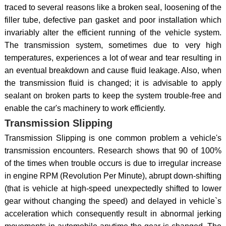
traced to several reasons like a broken seal, loosening of the
filler tube, defective pan gasket and poor installation which
invariably alter the efficient running of the vehicle system.
The transmission system, sometimes due to very high
temperatures, experiences a lot of wear and tear resulting in
an eventual breakdown and cause fluid leakage. Also, when
the transmission fluid is changed; it is advisable to apply
sealant on broken parts to keep the system trouble-free and
enable the car's machinery to work efficiently.
Transmission Slipping
Transmission Slipping is one common problem a vehicle's
transmission encounters. Research shows that 90 of 100%
of the times when trouble occurs is due to irregular increase
in engine RPM (Revolution Per Minute), abrupt down-shifting
(that is vehicle at high-speed unexpectedly shifted to lower
gear without changing the speed) and delayed in vehicle`s
acceleration which consequently result in abnormal jerking