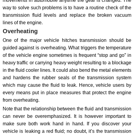
movements in automobile anytime the gear is changed. The
way to solve such problems is to have a routine check of the
transmission fluid levels and replace the broken vacuum
lines of the engine.
Overheating
One of the major vehicle hitches transmission should be
guided against is overheating. What triggers the temperature
of the vehicle engine sometimes is frequent “stop and go” in
heavy traffic or carrying heavy weight resulting to a blockage
in the fluid cooler lines. It could also bend the metal elements
and hardens the rubber seals of the transmission system
which may cause the fluid to leak. Hence, vehicle users by
every means put in place measures that protect the engine
from overheating.
Note that the relationship between the fluid and transmission
can never be overemphasized. It is however important to
make sure both work hand in hand. If you discover your
vehicle is leaking a red fluid; no doubt, it’s the transmission