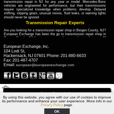
transmission repair in NJ for any year or model. Mercedes-Benz
vehicles are engineered for performance, but their transmissions
require specialized knowledge when problems develop. Delayed
shifting, slipping gears, unusual noises, fluid leaks, or warning lights
should never be ignored
Transmission Repair Experts
Are you looking for a transmission repair shop in Bergen County, NJ?
European Exchange has been the go to transmission repair shop in
Bergen County, NJ for car owners and car mechanics for over 40
years. Transmission Repair Experts at European Exchange provide
dependable service for drivers, mechanics, and vehicle owners in
European Exchange, Inc.
Bergen County, NJ. With decades of industry experience, European
104 Lodi St
,
Truck Transmission Repair
Hackensack
,
NJ
07601
Phone:
201-880-6633
Fax:
201-487-4707
Are you looking for a transmission repair shop in Bergen County, NJ?
Email:
european@europeanexchange.com
European Exchange has been the go to transmission repair shop in
Bergen County, NJ for car owners and car mechanics for over 40
years. European Exchange provides truck transmission repair for
drivers, fleet owners, and repair professionals who need dependable
transmission solutions in Bergen County, NJ. Trucks often handle
Truck Transmission Repair
2011 Created By
- A
&
GAL Inc.
Web Design
Internet Marketing Company
Call
Are you looking for Dump Truck transmission repair in NJ? European
By using this website, you agree with our use of cookies to improve
BMW 535i, xi Transmission Repair NJ
Exchange is a transmission shop in NJ that specializes in Dump
its performance and enhance your user experience. More info in our
Truck transmission repair in NJ, transmission exchange and
Privacy Policy
page.
transmission rebuild in NJ and has the skill-set to work with any type
of transmission. European Exchange provides professional Truck
OK
Transmission Repair services for heavy-duty vehicles, including