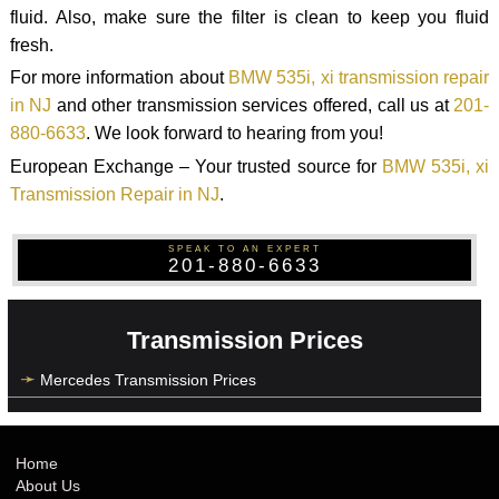
fluid. Also, make sure the filter is clean to keep you fluid
fresh.
For more information about
BMW 535i, xi transmission repair
in NJ
and other transmission services offered, call us at
201-
880-6633
. We look forward to hearing from you!
European Exchange – Your trusted source for
BMW 535i, xi
Transmission Repair in NJ
.
SPEAK TO AN EXPERT
201-880-6633
Transmission Prices
Mercedes Transmission Prices
Home
About Us