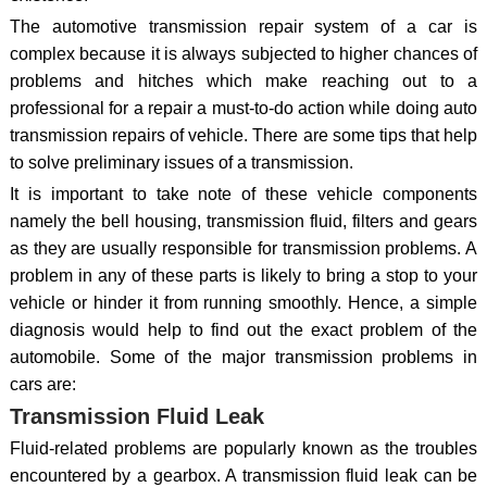
The automotive transmission repair system of a car is
complex because it is always subjected to higher chances of
problems and hitches which make reaching out to a
professional for a repair a must-to-do action while doing auto
transmission repairs of vehicle. There are some tips that help
to solve preliminary issues of a transmission.
It is important to take note of these vehicle components
namely the bell housing, transmission fluid, filters and gears
as they are usually responsible for transmission problems. A
problem in any of these parts is likely to bring a stop to your
vehicle or hinder it from running smoothly. Hence, a simple
diagnosis would help to find out the exact problem of the
automobile. Some of the major transmission problems in
cars are:
Transmission Fluid Leak
Fluid-related problems are popularly known as the troubles
encountered by a gearbox. A transmission fluid leak can be