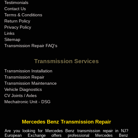
Testimonials
Contact Us
Terms & Conditions
Return Policy
Privacy Policy
Links
Sitemap
Transmission Repair FAQ's
Transmission Services
Transmission Installation
Transmission Repair
Transmission Maintenance
Vehicle Diagnostics
CV Joints / Axles
Mechatronic Unit - DSG
Mercedes Benz Transmission Repair
Are you looking for Mercedes Benz transmission repair in NJ?
European Exchange offers professional Mercedes Benz