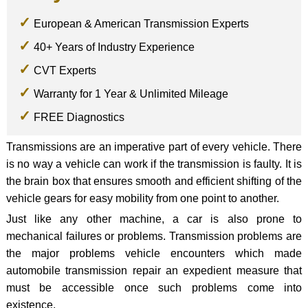
European & American Transmission Experts
40+ Years of Industry Experience
CVT Experts
Warranty for 1 Year & Unlimited Mileage
FREE Diagnostics
Transmissions are an imperative part of every vehicle. There
is no way a vehicle can work if the transmission is faulty. It is
the brain box that ensures smooth and efficient shifting of the
vehicle gears for easy mobility from one point to another.
Just like any other machine, a car is also prone to
mechanical failures or problems. Transmission problems are
the major problems vehicle encounters which made
automobile transmission repair an expedient measure that
must be accessible once such problems come into
existence.