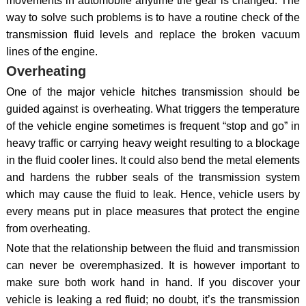
movements in automobile anytime the gear is changed. The
way to solve such problems is to have a routine check of the
transmission fluid levels and replace the broken vacuum
lines of the engine.
Overheating
One of the major vehicle hitches transmission should be
guided against is overheating. What triggers the temperature
of the vehicle engine sometimes is frequent “stop and go” in
heavy traffic or carrying heavy weight resulting to a blockage
in the fluid cooler lines. It could also bend the metal elements
and hardens the rubber seals of the transmission system
which may cause the fluid to leak. Hence, vehicle users by
every means put in place measures that protect the engine
from overheating.
Note that the relationship between the fluid and transmission
can never be overemphasized. It is however important to
make sure both work hand in hand. If you discover your
vehicle is leaking a red fluid; no doubt, it’s the transmission