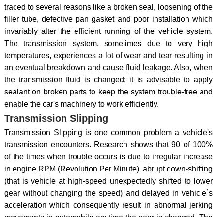
traced to several reasons like a broken seal, loosening of the
filler tube, defective pan gasket and poor installation which
invariably alter the efficient running of the vehicle system.
The transmission system, sometimes due to very high
temperatures, experiences a lot of wear and tear resulting in
an eventual breakdown and cause fluid leakage. Also, when
the transmission fluid is changed; it is advisable to apply
sealant on broken parts to keep the system trouble-free and
enable the car's machinery to work efficiently.
Transmission Slipping
Transmission Slipping is one common problem a vehicle's
transmission encounters. Research shows that 90 of 100%
of the times when trouble occurs is due to irregular increase
in engine RPM (Revolution Per Minute), abrupt down-shifting
(that is vehicle at high-speed unexpectedly shifted to lower
gear without changing the speed) and delayed in vehicle`s
acceleration which consequently result in abnormal jerking