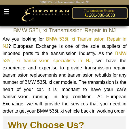
BMW 535i, xi Transmission Repair NJ
☰
Transmission Experts:
201-880-6633
BMW 535i, xi Transmission Repair in NJ
Are you looking for
BMW 535i, xi Transmission Repair in
NJ
? European Exchange is one of the sole suppliers of
imported parts to the transmission industry. As the
BMW
535i, xi transmission specialists in NJ
, we have the
experience and expertise to provide transmission repair,
transmission replacements and transmission rebuilds for any
number of BMW 535i, xi car models. The transmission is the
heart of your car. It is important to have your car's
transmission running in top condition. At European
Exchange, we will provide the services that you need in
order to get your BMW 535i, xi vehicle back in working order.
Why Choose Us?