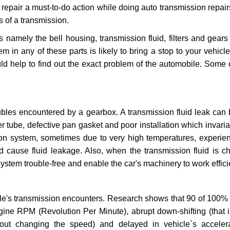
repair a must-to-do action while doing auto transmission repairs
s of a transmission.
s namely the bell housing, transmission fluid, filters and gears
 in any of these parts is likely to bring a stop to your vehicle 
d help to find out the exact problem of the automobile. Some 
ubles encountered by a gearbox. A transmission fluid leak can 
er tube, defective pan gasket and poor installation which invaria
sion system, sometimes due to very high temperatures, experien
cause fluid leakage. Also, when the transmission fluid is ch
ystem trouble-free and enable the car's machinery to work efficie
e's transmission encounters. Research shows that 90 of 100% 
gine RPM (Revolution Per Minute), abrupt down-shifting (that i
hout changing the speed) and delayed in vehicle`s acceler