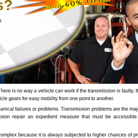
s?
s
ere is no way a vehicle can work if the transmission is faulty. It
icle gears for easy mobility from one point to another.
chanical failures or problems. Transmission problems are the ma
ssion repair an expedient measure that must be accessibl
 complex because it is always subjected to higher chances of 