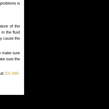
 problems is
ture of the
in the fluid
ay cause the
to make sure
make sure the
 at
201-880-