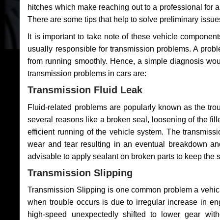
hitches which make reaching out to a professional for a 
There are some tips that help to solve preliminary issue
It is important to take note of these vehicle component
usually responsible for transmission problems. A problem
from running smoothly. Hence, a simple diagnosis woul
transmission problems in cars are:
Transmission Fluid Leak
Fluid-related problems are popularly known as the tro
several reasons like a broken seal, loosening of the fill
efficient running of the vehicle system. The transmis
wear and tear resulting in an eventual breakdown and 
advisable to apply sealant on broken parts to keep the s
Transmission Slipping
Transmission Slipping is one common problem a vehicl
when trouble occurs is due to irregular increase in en
high-speed unexpectedly shifted to lower gear wit