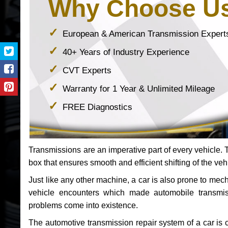
Why Choose U
European & American Transmission Expert
40+ Years of Industry Experience
CVT Experts
Warranty for 1 Year & Unlimited Mileage
FREE Diagnostics
Transmissions are an imperative part of every vehicle. Th
box that ensures smooth and efficient shifting of the veh
Just like any other machine, a car is also prone to me
vehicle encounters which made automobile transmi
problems come into existence.
The automotive transmission repair system of a car is