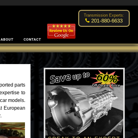
Excellent transmission place!
- by
Changsoo Kim
Transmission Experts:
201-880-6633
ABOUT
CONTACT
ported parts
xpertise to
car models.
 At European
.