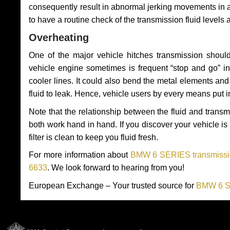
consequently result in abnormal jerking movements in 
to have a routine check of the transmission fluid levels
Overheating
One of the major vehicle hitches transmission should
vehicle engine sometimes is frequent “stop and go” in 
cooler lines. It could also bend the metal elements a
fluid to leak. Hence, vehicle users by every means put 
Note that the relationship between the fluid and tran
both work hand in hand. If you discover your vehicle is l
filter is clean to keep you fluid fresh.
For more information about
BMW 6 SERIES transmissio
6633
. We look forward to hearing from you!
European Exchange – Your trusted source for
BMW 6 SE