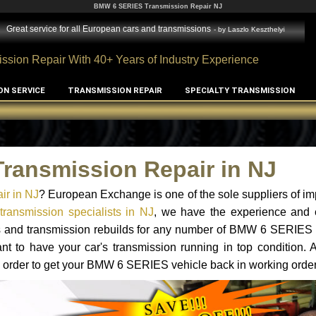
BMW 6 SERIES Transmission Repair NJ
Great service for all European cars and transmissions
- by
Laszlo Keszthelyi
ssion Repair With 40+ Years of Industry Experience
ON SERVICE
TRANSMISSION REPAIR
SPECIALTY TRANSMISSION
ransmission Repair in NJ
r in NJ
? European Exchange is one of the sole suppliers of im
ansmission specialists in NJ
, we have the experience and e
ts and transmission rebuilds for any number of BMW 6 SERIES 
tant to have your car's transmission running in top condition.
n order to get your BMW 6 SERIES vehicle back in working order