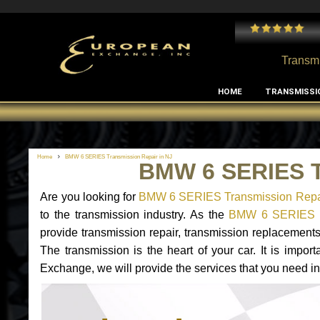
 and I've had no issues with my MB RClass transmission
- by
Edward Rodriguez
Transmi
HOME
TRANSMISSI
Home
BMW 6 SERIES Transmission Repair in NJ
BMW 6 SERIES T
Are you looking for
BMW 6 SERIES Transmission Repai
to the transmission industry. As the
BMW 6 SERIES tr
provide transmission repair, transmission replacemen
The transmission is the heart of your car. It is impor
Exchange, we will provide the services that you need i