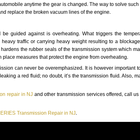
automobile anytime the gear is changed. The way to solve such
 and replace the broken vacuum lines of the engine.
 be guided against is overheating. What triggers the tempera
heavy traffic or carrying heavy weight resulting to a blockage 
nd hardens the rubber seals of the transmission system which m
in place measures that protect the engine from overheating.
smission can never be overemphasized. It is however important 
eaking a red fluid; no doubt, it’s the transmission fluid. Also, 
n repair in NJ
and other transmission services offered, call us
RIES Transmission Repair in NJ
.