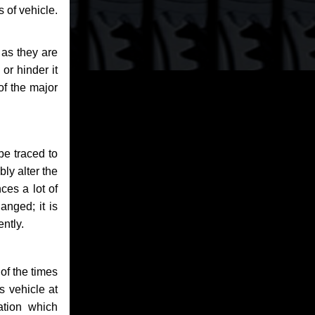
 of vehicle.
 as they are
or hinder it
of the major
be traced to
bly alter the
ces a lot of
anged; it is
ntly.
of the times
s vehicle at
ation which