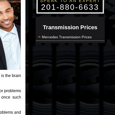
SPEAK TO AN EXPERT
201-880-6633
Transmission Prices
Mercedes Transmission Prices
 is the brain
jor problems
e once such
problems and