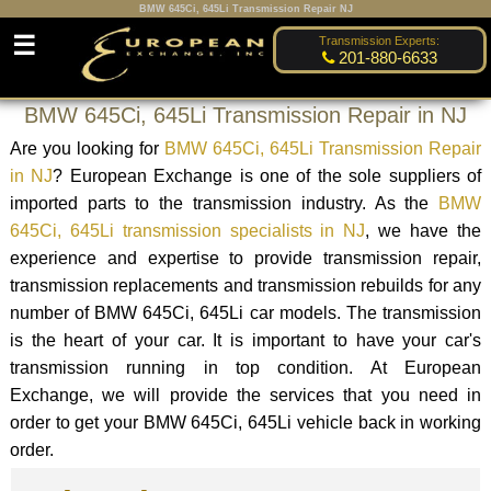
BMW 645Ci, 645Li Transmission Repair NJ
☰
Transmission Experts:
201-880-6633
BMW 645Ci, 645Li Transmission Repair in NJ
Are you looking for
BMW 645Ci, 645Li Transmission Repair
in NJ
? European Exchange is one of the sole suppliers of
imported parts to the transmission industry. As the
BMW
645Ci, 645Li transmission specialists in NJ
, we have the
experience and expertise to provide transmission repair,
transmission replacements and transmission rebuilds for any
number of BMW 645Ci, 645Li car models. The transmission
is the heart of your car. It is important to have your car's
transmission running in top condition. At European
Exchange, we will provide the services that you need in
order to get your BMW 645Ci, 645Li vehicle back in working
order.