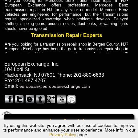
Are you looking for Mercedes Benz transmission repair in NJ?
European Exchange offers professional Mercedes Benz
transmission repair in NJ for any year or model. Mercedes-Benz
vehicles are engineered for performance, but their transmissions
require specialized knowledge when problems develop. Delayed
shifting, slipping gears, unusual noises, fluid leaks, or warning lights
should never be ignored
Transmission Repair Experts
Are you looking for a transmission repair shop in Bergen County, NJ?
European Exchange has been the go to transmission repair shop in
Bergen County, NJ for car owners and car mechanics for over 40
years. Transmission Repair Experts at European Exchange provide
dependable service for drivers, mechanics, and vehicle owners in
European Exchange, Inc.
Bergen County, NJ. With decades of industry experience, European
104 Lodi St
,
Truck Transmission Repair
Hackensack
,
NJ
07601
Phone:
201-880-6633
Fax:
201-487-4707
Are you looking for a transmission repair shop in Bergen County, NJ?
Email:
european@europeanexchange.com
European Exchange has been the go to transmission repair shop in
Bergen County, NJ for car owners and car mechanics for over 40
years. European Exchange provides truck transmission repair for
drivers, fleet owners, and repair professionals who need dependable
transmission solutions in Bergen County, NJ. Trucks often handle
Truck Transmission Repair
2011 Created By
- A
&
GAL Inc.
Web Design
Internet Marketing Company
Call
Are you looking for Dump Truck transmission repair in NJ? European
By using this website, you agree with our use of cookies to improve
BMW 645Ci, 645Li Transmission Repair NJ
Exchange is a transmission shop in NJ that specializes in Dump
its performance and enhance your user experience. More info in our
Truck transmission repair in NJ, transmission exchange and
Privacy Policy
page.
transmission rebuild in NJ and has the skill-set to work with any type