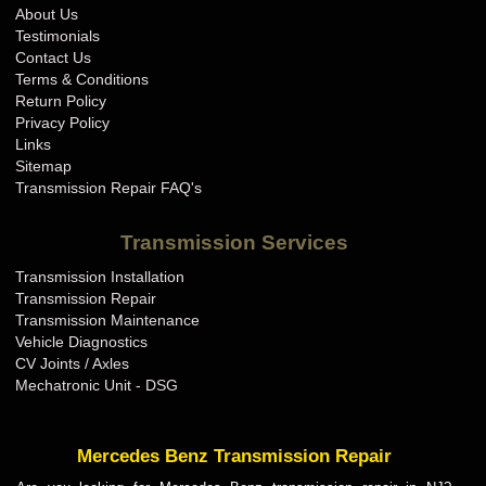
About Us
Testimonials
Contact Us
Terms & Conditions
Return Policy
Privacy Policy
Links
Sitemap
Transmission Repair FAQ's
Transmission Services
Transmission Installation
Transmission Repair
Transmission Maintenance
Vehicle Diagnostics
CV Joints / Axles
Mechatronic Unit - DSG
Mercedes Benz Transmission Repair