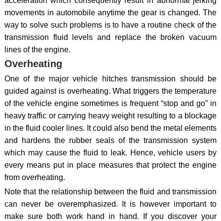
acceleration which consequently result in abnormal jerking
movements in automobile anytime the gear is changed. The
way to solve such problems is to have a routine check of the
transmission fluid levels and replace the broken vacuum
lines of the engine.
Overheating
One of the major vehicle hitches transmission should be
guided against is overheating. What triggers the temperature
of the vehicle engine sometimes is frequent “stop and go” in
heavy traffic or carrying heavy weight resulting to a blockage
in the fluid cooler lines. It could also bend the metal elements
and hardens the rubber seals of the transmission system
which may cause the fluid to leak. Hence, vehicle users by
every means put in place measures that protect the engine
from overheating.
Note that the relationship between the fluid and transmission
can never be overemphasized. It is however important to
make sure both work hand in hand. If you discover your