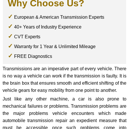
Why Choose Us?
European & American Transmission Experts
40+ Years of Industry Experience
CVT Experts
Warranty for 1 Year & Unlimited Mileage
FREE Diagnostics
Transmissions are an imperative part of every vehicle. There
is no way a vehicle can work if the transmission is faulty. It is
the brain box that ensures smooth and efficient shifting of the
vehicle gears for easy mobility from one point to another.
Just like any other machine, a car is also prone to
mechanical failures or problems. Transmission problems are
the major problems vehicle encounters which made
automobile transmission repair an expedient measure that
must be accessible once such problems come into