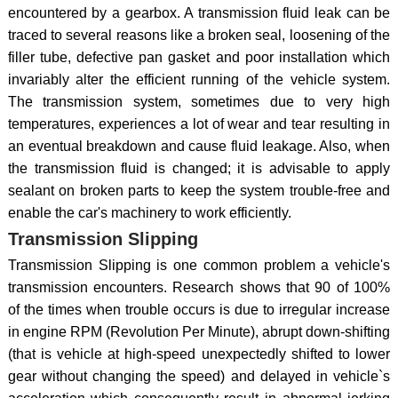
encountered by a gearbox. A transmission fluid leak can be
traced to several reasons like a broken seal, loosening of the
filler tube, defective pan gasket and poor installation which
invariably alter the efficient running of the vehicle system.
The transmission system, sometimes due to very high
temperatures, experiences a lot of wear and tear resulting in
an eventual breakdown and cause fluid leakage. Also, when
the transmission fluid is changed; it is advisable to apply
sealant on broken parts to keep the system trouble-free and
enable the car's machinery to work efficiently.
Transmission Slipping
Transmission Slipping is one common problem a vehicle's
transmission encounters. Research shows that 90 of 100%
of the times when trouble occurs is due to irregular increase
in engine RPM (Revolution Per Minute), abrupt down-shifting
(that is vehicle at high-speed unexpectedly shifted to lower
gear without changing the speed) and delayed in vehicle`s