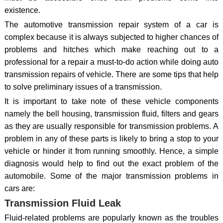
existence.
The automotive transmission repair system of a car is
complex because it is always subjected to higher chances of
problems and hitches which make reaching out to a
professional for a repair a must-to-do action while doing auto
transmission repairs of vehicle. There are some tips that help
to solve preliminary issues of a transmission.
It is important to take note of these vehicle components
namely the bell housing, transmission fluid, filters and gears
as they are usually responsible for transmission problems. A
problem in any of these parts is likely to bring a stop to your
vehicle or hinder it from running smoothly. Hence, a simple
diagnosis would help to find out the exact problem of the
automobile. Some of the major transmission problems in
cars are:
Transmission Fluid Leak
Fluid-related problems are popularly known as the troubles