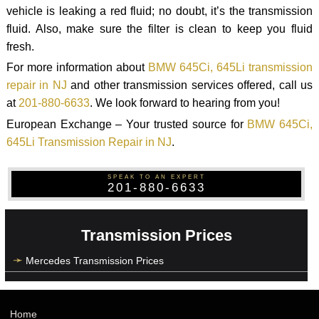
vehicle is leaking a red fluid; no doubt, it’s the transmission
fluid. Also, make sure the filter is clean to keep you fluid
fresh.
For more information about
BMW 645Ci, 645Li transmission
repair in NJ
and other transmission services offered, call us
at
201-880-6633
. We look forward to hearing from you!
European Exchange – Your trusted source for
BMW 645Ci,
645Li Transmission Repair in NJ
.
SPEAK TO AN EXPERT
201-880-6633
Transmission Prices
Mercedes Transmission Prices
Home