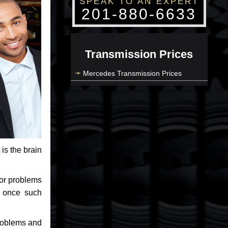
SPEAK TO AN EXPERT
201-880-6633
Transmission Prices
Mercedes Transmission Prices
 is the brain
jor problems
e once such
problems and