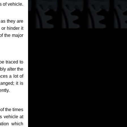
 of vehicle.
 as they are
or hinder it
of the major
be traced to
bly alter the
ces a lot of
anged; it is
ntly.
of the times
s vehicle at
ation which