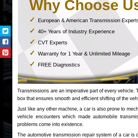
Why Choose U
European & American Transmission Expert
40+ Years of Industry Experience
CVT Experts
Warranty for 1 Year & Unlimited Mileage
FREE Diagnostics
Transmissions are an imperative part of every vehicle. Th
box that ensures smooth and efficient shifting of the veh
Just like any other machine, a car is also prone to me
vehicle encounters which made automobile transmi
problems come into existence.
The automotive transmission repair system of a car is