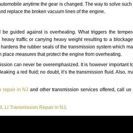
automobile anytime the gear is changed. The way to solve such
 and replace the broken vacuum lines of the engine.
 be guided against is overheating. What triggers the tempera
heavy traffic or carrying heavy weight resulting to a blockage 
nd hardens the rubber seals of the transmission system which m
in place measures that protect the engine from overheating.
smission can never be overemphasized. It is however important 
eaking a red fluid; no doubt, it’s the transmission fluid. Also, 
 repair in NJ
and other transmission services offered, call us
, Li Transmission Repair in NJ
.