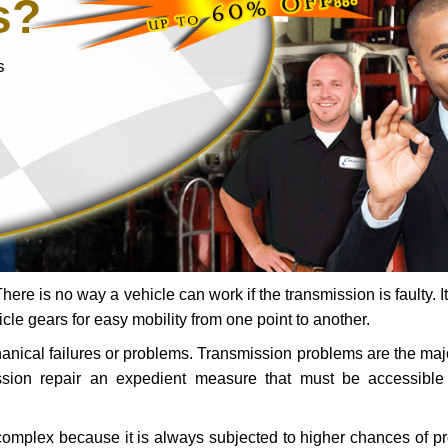
s?
s
ere is no way a vehicle can work if the transmission is faulty. It
icle gears for easy mobility from one point to another.
chanical failures or problems. Transmission problems are the ma
ssion repair an expedient measure that must be accessibl
 complex because it is always subjected to higher chances of 