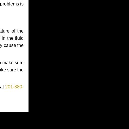
 problems is
ture of the
in the fluid
ay cause the
to make sure
make sure the
 at
201-880-