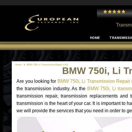
 and I've had no issues with my MB RClass transmission
- by
Edward Rodriguez
Transmi
HOME
TRANSMISSI
Home
BMW 750i, Li Transmission Repair in NJ
BMW 750i, Li T
Are you looking for
BMW 750i, Li Transmission Repair 
the transmission industry. As the
BMW 750i, Li transmi
transmission repair, transmission replacements and
transmission is the heart of your car. It is important t
we will provide the services that you need in order to g