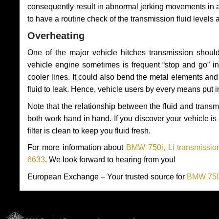
consequently result in abnormal jerking movements in 
to have a routine check of the transmission fluid levels
Overheating
One of the major vehicle hitches transmission should
vehicle engine sometimes is frequent “stop and go” in 
cooler lines. It could also bend the metal elements a
fluid to leak. Hence, vehicle users by every means put 
Note that the relationship between the fluid and tran
both work hand in hand. If you discover your vehicle is l
filter is clean to keep you fluid fresh.
For more information about
BMW 750i, Li transmission
6633
. We look forward to hearing from you!
European Exchange – Your trusted source for
BMW 750i