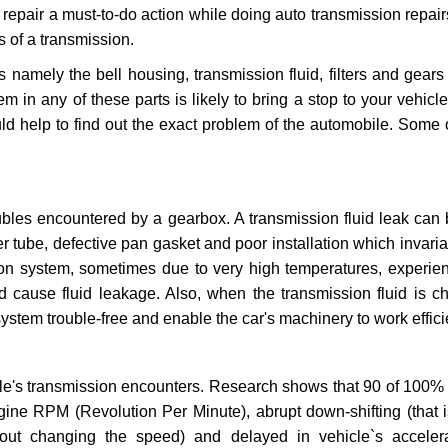
repair a must-to-do action while doing auto transmission repairs
s of a transmission.
s namely the bell housing, transmission fluid, filters and gears
 in any of these parts is likely to bring a stop to your vehicle 
d help to find out the exact problem of the automobile. Some 
ubles encountered by a gearbox. A transmission fluid leak can 
er tube, defective pan gasket and poor installation which invaria
sion system, sometimes due to very high temperatures, experien
cause fluid leakage. Also, when the transmission fluid is ch
ystem trouble-free and enable the car's machinery to work efficie
e's transmission encounters. Research shows that 90 of 100% 
gine RPM (Revolution Per Minute), abrupt down-shifting (that i
hout changing the speed) and delayed in vehicle`s acceler