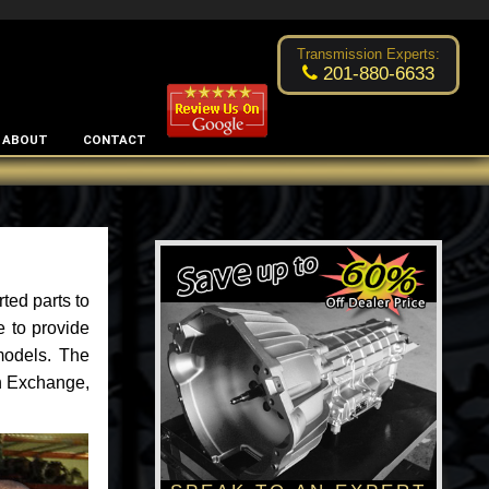
Excellent transmission place!
- by
Changsoo Kim
Transmission Experts:
201-880-6633
ABOUT
CONTACT
ted parts to
e to provide
models. The
an Exchange,