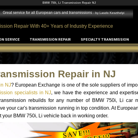
BMW 750i, Li Transmission Repair NJ
Great service for all European cars and transmissions
- by
Laszlo Keszthelyi
ssion Repair With 40+ Years of Industry Experience
ON SERVICE
TRANSMISSION REPAIR
SPECIALTY TRANSMISSION
ransmission Repair in NJ
in NJ
? European Exchange is one of the sole suppliers of impor
ssion specialists in NJ
, we have the experience and expertis
 transmission rebuilds for any number of BMW 750i, Li car 
o have your car's transmission running in top condition. At Europe
et your BMW 750i, Li vehicle back in working order.