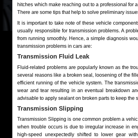
hitches which make reaching out to a professional for a 
There are some tips that help to solve preliminary issue
It is important to take note of these vehicle component
usually responsible for transmission problems. A problem
from running smoothly. Hence, a simple diagnosis woul
transmission problems in cars are:
Transmission Fluid Leak
Fluid-related problems are popularly known as the tro
several reasons like a broken seal, loosening of the fill
efficient running of the vehicle system. The transmis
wear and tear resulting in an eventual breakdown and 
advisable to apply sealant on broken parts to keep the s
Transmission Slipping
Transmission Slipping is one common problem a vehicl
when trouble occurs is due to irregular increase in en
high-speed unexpectedly shifted to lower gear wit