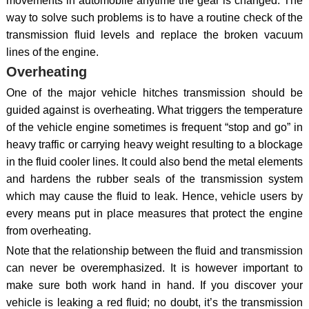
movements in automobile anytime the gear is changed. The
way to solve such problems is to have a routine check of the
transmission fluid levels and replace the broken vacuum
lines of the engine.
Overheating
One of the major vehicle hitches transmission should be
guided against is overheating. What triggers the temperature
of the vehicle engine sometimes is frequent “stop and go” in
heavy traffic or carrying heavy weight resulting to a blockage
in the fluid cooler lines. It could also bend the metal elements
and hardens the rubber seals of the transmission system
which may cause the fluid to leak. Hence, vehicle users by
every means put in place measures that protect the engine
from overheating.
Note that the relationship between the fluid and transmission
can never be overemphasized. It is however important to
make sure both work hand in hand. If you discover your
vehicle is leaking a red fluid; no doubt, it’s the transmission