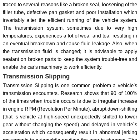
traced to several reasons like a broken seal, loosening of the
filler tube, defective pan gasket and poor installation which
invariably alter the efficient running of the vehicle system.
The transmission system, sometimes due to very high
temperatures, experiences a lot of wear and tear resulting in
an eventual breakdown and cause fluid leakage. Also, when
the transmission fluid is changed; it is advisable to apply
sealant on broken parts to keep the system trouble-free and
enable the car's machinery to work efficiently.
Transmission Slipping
Transmission Slipping is one common problem a vehicle's
transmission encounters. Research shows that 90 of 100%
of the times when trouble occurs is due to irregular increase
in engine RPM (Revolution Per Minute), abrupt down-shifting
(that is vehicle at high-speed unexpectedly shifted to lower
gear without changing the speed) and delayed in vehicle`s
acceleration which consequently result in abnormal jerking