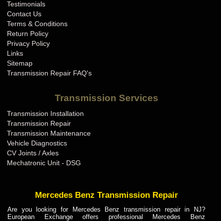
Testimonials
Contact Us
Terms & Conditions
Return Policy
Privacy Policy
Links
Sitemap
Transmission Repair FAQ's
Transmission Services
Transmission Installation
Transmission Repair
Transmission Maintenance
Vehicle Diagnostics
CV Joints / Axles
Mechatronic Unit - DSG
Mercedes Benz Transmission Repair
Are you looking for Mercedes Benz transmission repair in NJ?
European Exchange offers professional Mercedes Benz