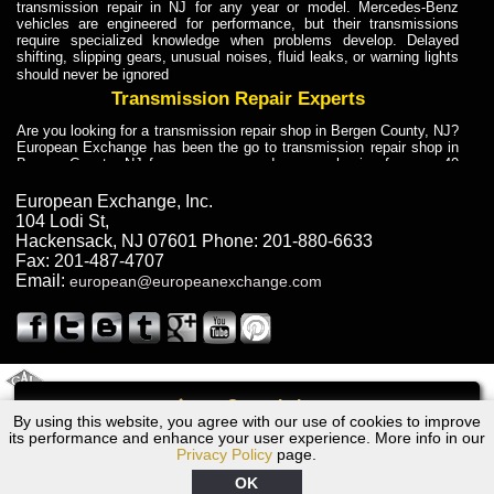
transmission repair in NJ for any year or model. Mercedes-Benz
vehicles are engineered for performance, but their transmissions
require specialized knowledge when problems develop. Delayed
shifting, slipping gears, unusual noises, fluid leaks, or warning lights
should never be ignored
Transmission Repair Experts
Are you looking for a transmission repair shop in Bergen County, NJ?
European Exchange has been the go to transmission repair shop in
Bergen County, NJ for car owners and car mechanics for over 40
years. Transmission Repair Experts at European Exchange provide
dependable service for drivers, mechanics, and vehicle owners in
European Exchange, Inc.
Bergen County, NJ. With decades of industry experience, European
104 Lodi St
,
Truck Transmission Repair
Hackensack
,
NJ
07601
Phone:
201-880-6633
Fax:
201-487-4707
Are you looking for a transmission repair shop in Bergen County, NJ?
Email:
european@europeanexchange.com
European Exchange has been the go to transmission repair shop in
Bergen County, NJ for car owners and car mechanics for over 40
years. European Exchange provides truck transmission repair for
drivers, fleet owners, and repair professionals who need dependable
transmission solutions in Bergen County, NJ. Trucks often handle
Truck Transmission Repair
2011 Created By
- A
&
GAL Inc.
Web Design
Internet Marketing Company
Call
Are you looking for Dump Truck transmission repair in NJ? European
By using this website, you agree with our use of cookies to improve
BMW 750iL Transmission Repair NJ
Exchange is a transmission shop in NJ that specializes in Dump
its performance and enhance your user experience. More info in our
Truck transmission repair in NJ, transmission exchange and
Privacy Policy
page.
transmission rebuild in NJ and has the skill-set to work with any type
of transmission. European Exchange provides professional Truck
OK
Transmission Repair services for heavy-duty vehicles, including