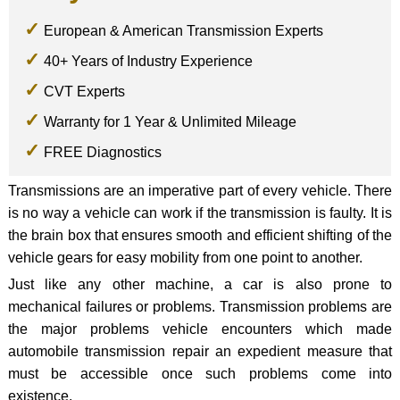
European & American Transmission Experts
40+ Years of Industry Experience
CVT Experts
Warranty for 1 Year & Unlimited Mileage
FREE Diagnostics
Transmissions are an imperative part of every vehicle. There
is no way a vehicle can work if the transmission is faulty. It is
the brain box that ensures smooth and efficient shifting of the
vehicle gears for easy mobility from one point to another.
Just like any other machine, a car is also prone to
mechanical failures or problems. Transmission problems are
the major problems vehicle encounters which made
automobile transmission repair an expedient measure that
must be accessible once such problems come into
existence.