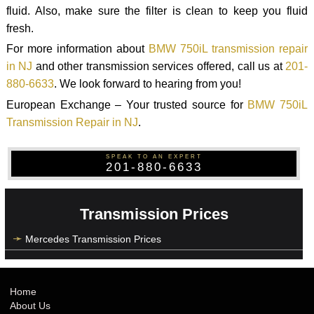
fluid. Also, make sure the filter is clean to keep you fluid
fresh.
For more information about
BMW 750iL transmission repair
in NJ
and other transmission services offered, call us at
201-
880-6633
. We look forward to hearing from you!
European Exchange – Your trusted source for
BMW 750iL
Transmission Repair in NJ
.
SPEAK TO AN EXPERT
201-880-6633
Transmission Prices
Mercedes Transmission Prices
Home
About Us