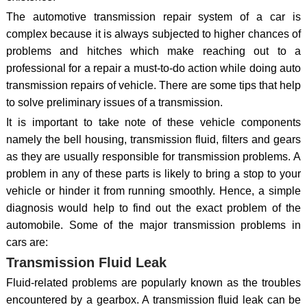
The automotive transmission repair system of a car is
complex because it is always subjected to higher chances of
problems and hitches which make reaching out to a
professional for a repair a must-to-do action while doing auto
transmission repairs of vehicle. There are some tips that help
to solve preliminary issues of a transmission.
It is important to take note of these vehicle components
namely the bell housing, transmission fluid, filters and gears
as they are usually responsible for transmission problems. A
problem in any of these parts is likely to bring a stop to your
vehicle or hinder it from running smoothly. Hence, a simple
diagnosis would help to find out the exact problem of the
automobile. Some of the major transmission problems in
cars are:
Transmission Fluid Leak
Fluid-related problems are popularly known as the troubles
encountered by a gearbox. A transmission fluid leak can be