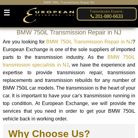
BMW 750iL Transmission Repair NJ
☰
Transmission Experts:
201-880-6633
BMW 750iL Transmission Repair in NJ
Are you looking for
BMW 750iL Transmission Repair in NJ
?
European Exchange is one of the sole suppliers of imported
parts to the transmission industry. As the
BMW 750iL
transmission specialists in NJ
, we have the experience and
expertise to provide transmission repair, transmission
replacements and transmission rebuilds for any number of
BMW 750iL car models. The transmission is the heart of your
car. It is important to have your car's transmission running in
top condition. At European Exchange, we will provide the
services that you need in order to get your BMW 750iL
vehicle back in working order.
Why Choose Us?