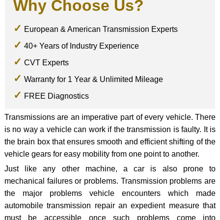
Why Choose Us?
European & American Transmission Experts
40+ Years of Industry Experience
CVT Experts
Warranty for 1 Year & Unlimited Mileage
FREE Diagnostics
Transmissions are an imperative part of every vehicle. There
is no way a vehicle can work if the transmission is faulty. It is
the brain box that ensures smooth and efficient shifting of the
vehicle gears for easy mobility from one point to another.
Just like any other machine, a car is also prone to
mechanical failures or problems. Transmission problems are
the major problems vehicle encounters which made
automobile transmission repair an expedient measure that
must be accessible once such problems come into