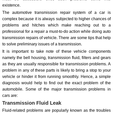
existence.
The automotive transmission repair system of a car is
complex because it is always subjected to higher chances of
problems and hitches which make reaching out to a
professional for a repair a must-to-do action while doing auto
transmission repairs of vehicle. There are some tips that help
to solve preliminary issues of a transmission.
It is important to take note of these vehicle components
namely the bell housing, transmission fluid, filters and gears
as they are usually responsible for transmission problems. A
problem in any of these parts is likely to bring a stop to your
vehicle or hinder it from running smoothly. Hence, a simple
diagnosis would help to find out the exact problem of the
automobile. Some of the major transmission problems in
cars are:
Transmission Fluid Leak
Fluid-related problems are popularly known as the troubles