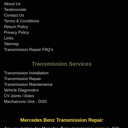
About Us
Testimonials
Contact Us
Terms & Conditions
Return Policy
Privacy Policy
Links
Sitemap
Transmission Repair FAQ's
Transmission Services
Transmission Installation
Transmission Repair
Transmission Maintenance
Vehicle Diagnostics
CV Joints / Axles
Mechatronic Unit - DSG
Mercedes Benz Transmission Repair