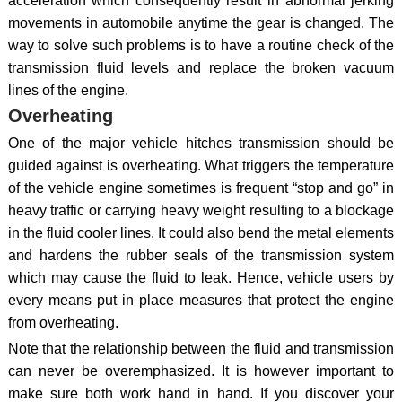
acceleration which consequently result in abnormal jerking
movements in automobile anytime the gear is changed. The
way to solve such problems is to have a routine check of the
transmission fluid levels and replace the broken vacuum
lines of the engine.
Overheating
One of the major vehicle hitches transmission should be
guided against is overheating. What triggers the temperature
of the vehicle engine sometimes is frequent “stop and go” in
heavy traffic or carrying heavy weight resulting to a blockage
in the fluid cooler lines. It could also bend the metal elements
and hardens the rubber seals of the transmission system
which may cause the fluid to leak. Hence, vehicle users by
every means put in place measures that protect the engine
from overheating.
Note that the relationship between the fluid and transmission
can never be overemphasized. It is however important to
make sure both work hand in hand. If you discover your