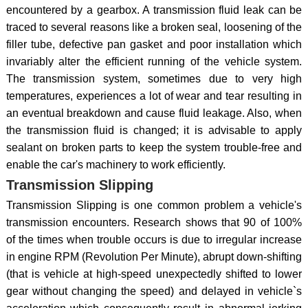
encountered by a gearbox. A transmission fluid leak can be
traced to several reasons like a broken seal, loosening of the
filler tube, defective pan gasket and poor installation which
invariably alter the efficient running of the vehicle system.
The transmission system, sometimes due to very high
temperatures, experiences a lot of wear and tear resulting in
an eventual breakdown and cause fluid leakage. Also, when
the transmission fluid is changed; it is advisable to apply
sealant on broken parts to keep the system trouble-free and
enable the car's machinery to work efficiently.
Transmission Slipping
Transmission Slipping is one common problem a vehicle's
transmission encounters. Research shows that 90 of 100%
of the times when trouble occurs is due to irregular increase
in engine RPM (Revolution Per Minute), abrupt down-shifting
(that is vehicle at high-speed unexpectedly shifted to lower
gear without changing the speed) and delayed in vehicle`s