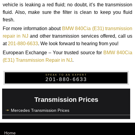
vehicle is leaking a red fluid; no doubt, it’s the transmission
fluid. Also, make sure the filter is clean to keep you fluid
fresh.
For more information about
BMW 840Cia (E31) transmission
repair in NJ
and other transmission services offered, call us
at
201-880-6633
. We look forward to hearing from you!
European Exchange – Your trusted source for
BMW 840Cia
(E31) Transmission Repair in NJ
.
SPEAK TO AN EXPERT
201-880-6633
Transmission Prices
Mercedes Transmission Prices
Home