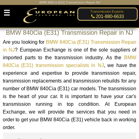
BMW 840Cia (E31) Transmission Repair NJ
☰
Transmission Experts:
201-880-6633
BMW 840Cia (E31) Transmission Repair in NJ
Are you looking for
BMW 840Cia (E31) Transmission Repair
in NJ
? European Exchange is one of the sole suppliers of
imported parts to the transmission industry. As the
BMW
840Cia (E31) transmission specialists in NJ
, we have the
experience and expertise to provide transmission repair,
transmission replacements and transmission rebuilds for any
number of BMW 840Cia (E31) car models. The transmission
is the heart of your car. It is important to have your car's
transmission running in top condition. At European
Exchange, we will provide the services that you need in
order to get your BMW 840Cia (E31) vehicle back in working
order.