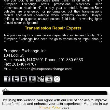
Are you looking for Mercedes Benz transmission repair in NJ?
European Exchange offers professional Mercedes Benz
transmission repair in NJ for any year or model. Mercedes-Benz
vehicles are engineered for performance, but their transmissions
require specialized knowledge when problems develop. Delayed
shifting, slipping gears, unusual noises, fluid leaks, or warning lights
should never be ignored
Transmission Repair Experts
Are you looking for a transmission repair shop in Bergen County, NJ?
European Exchange has been the go to transmission repair shop in
Bergen County, NJ for car owners and car mechanics for over 40
years. Transmission Repair Experts at European Exchange provide
dependable service for drivers, mechanics, and vehicle owners in
European Exchange, Inc.
Bergen County, NJ. With decades of industry experience, European
104 Lodi St
,
Truck Transmission Repair
Hackensack
,
NJ
07601
Phone:
201-880-6633
Fax:
201-487-4707
Are you looking for a transmission repair shop in Bergen County, NJ?
Email:
european@europeanexchange.com
European Exchange has been the go to transmission repair shop in
Bergen County, NJ for car owners and car mechanics for over 40
years. European Exchange provides truck transmission repair for
drivers, fleet owners, and repair professionals who need dependable
transmission solutions in Bergen County, NJ. Trucks often handle
Truck Transmission Repair
2011 Created By
- A
&
GAL Inc.
Web Design
Internet Marketing Company
Call
Are you looking for Dump Truck transmission repair in NJ? European
By using this website, you agree with our use of cookies to improve
BMW 840Cia (E31) Transmission Repair NJ
Exchange is a transmission shop in NJ that specializes in Dump
its performance and enhance your user experience. More info in our
Truck transmission repair in NJ, transmission exchange and
Privacy Policy
page.
transmission rebuild in NJ and has the skill-set to work with any type