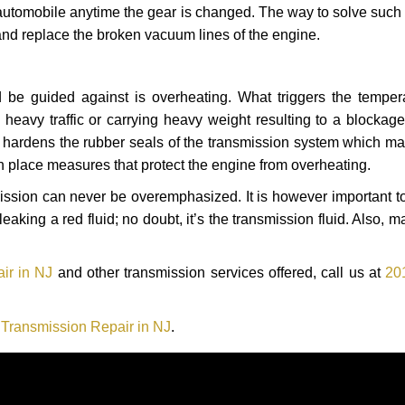
automobile anytime the gear is changed. The way to solve such
 and replace the broken vacuum lines of the engine.
 be guided against is overheating. What triggers the tempera
heavy traffic or carrying heavy weight resulting to a blockage 
nd hardens the rubber seals of the transmission system which m
in place measures that protect the engine from overheating.
smission can never be overemphasized. It is however important 
eaking a red fluid; no doubt, it’s the transmission fluid. Also, 
ir in NJ
and other transmission services offered, call us at
20
ransmission Repair in NJ
.