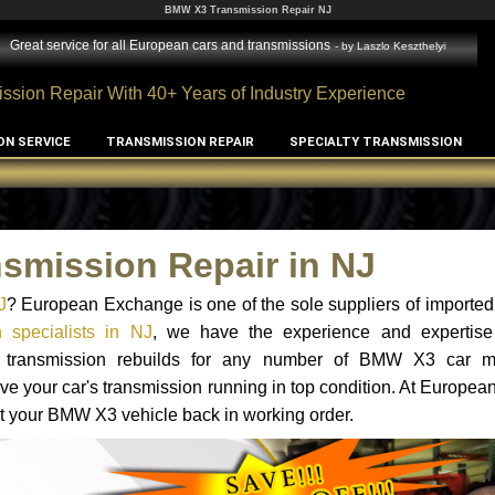
BMW X3 Transmission Repair NJ
Great service for all European cars and transmissions
- by
Laszlo Keszthelyi
ssion Repair With 40+ Years of Industry Experience
ON SERVICE
TRANSMISSION REPAIR
SPECIALTY TRANSMISSION
smission Repair in NJ
J
? European Exchange is one of the sole suppliers of imported 
specialists in NJ
, we have the experience and expertise
and transmission rebuilds for any number of BMW X3 car 
o have your car's transmission running in top condition. At Europe
get your BMW X3 vehicle back in working order.