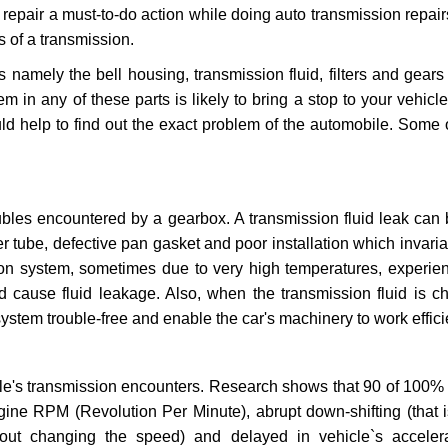
repair a must-to-do action while doing auto transmission repairs
s of a transmission.
s namely the bell housing, transmission fluid, filters and gears
 in any of these parts is likely to bring a stop to your vehicle 
d help to find out the exact problem of the automobile. Some 
ubles encountered by a gearbox. A transmission fluid leak can 
er tube, defective pan gasket and poor installation which invaria
sion system, sometimes due to very high temperatures, experien
cause fluid leakage. Also, when the transmission fluid is ch
ystem trouble-free and enable the car's machinery to work efficie
e's transmission encounters. Research shows that 90 of 100% 
gine RPM (Revolution Per Minute), abrupt down-shifting (that i
hout changing the speed) and delayed in vehicle`s acceler