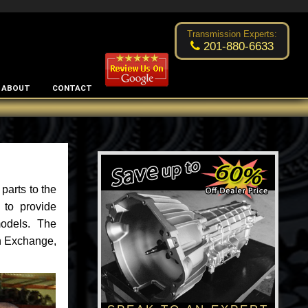
Excellent transmission place!
- by
Changsoo Kim
Transmission Experts:
201-880-6633
ABOUT
CONTACT
parts to the
 to provide
models. The
an Exchange,