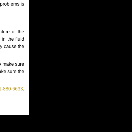
 problems is
ture of the
in the fluid
ay cause the
to make sure
make sure the
1-880-6633
.