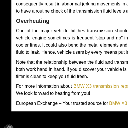
consequently result in abnormal jerking movements in 
to have a routine check of the transmission fluid levels
Overheating
One of the major vehicle hitches transmission should
vehicle engine sometimes is frequent “stop and go” in 
cooler lines. It could also bend the metal elements a
fluid to leak. Hence, vehicle users by every means put 
Note that the relationship between the fluid and tran
both work hand in hand. If you discover your vehicle is l
filter is clean to keep you fluid fresh.
For more information about
BMW X3 transmission repa
We look forward to hearing from you!
European Exchange – Your trusted source for
BMW X3 T