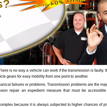
s?
s
ere is no way a vehicle can work if the transmission is faulty. It
icle gears for easy mobility from one point to another.
chanical failures or problems. Transmission problems are the ma
ssion repair an expedient measure that must be accessibl
 complex because it is always subjected to higher chances of 