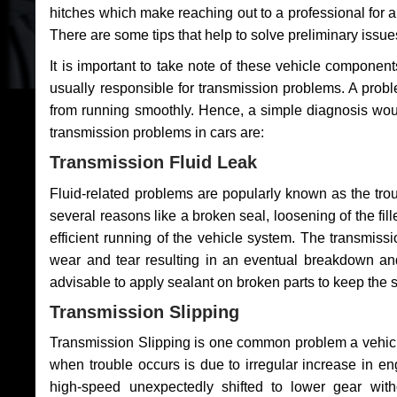
hitches which make reaching out to a professional for a 
There are some tips that help to solve preliminary issue
It is important to take note of these vehicle component
usually responsible for transmission problems. A problem
from running smoothly. Hence, a simple diagnosis woul
transmission problems in cars are:
Transmission Fluid Leak
Fluid-related problems are popularly known as the tro
several reasons like a broken seal, loosening of the fill
efficient running of the vehicle system. The transmis
wear and tear resulting in an eventual breakdown and 
advisable to apply sealant on broken parts to keep the s
Transmission Slipping
Transmission Slipping is one common problem a vehicl
when trouble occurs is due to irregular increase in en
high-speed unexpectedly shifted to lower gear wit