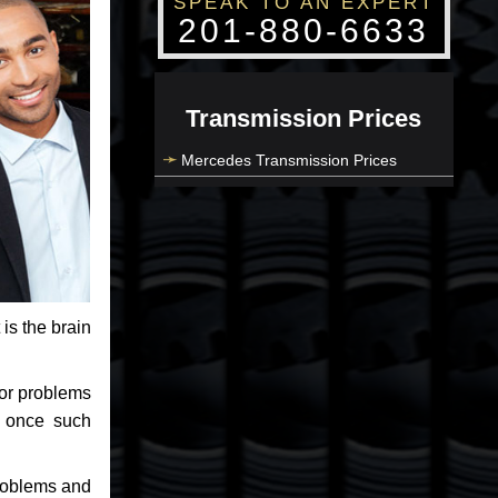
SPEAK TO AN EXPERT
201-880-6633
Transmission Prices
Mercedes Transmission Prices
 is the brain
jor problems
e once such
problems and