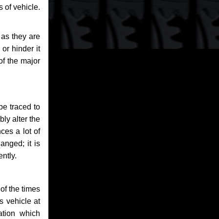
 of vehicle.
 as they are
or hinder it
of the major
be traced to
bly alter the
ces a lot of
anged; it is
ntly.
of the times
s vehicle at
ation which