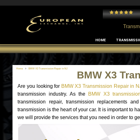
 and I've had no issues with my MB RClass transmission
- by
Edward Rodriguez
Transmi
HOME
TRANSMISSI
Home
BMW X3 Transmission Repair in NJ
BMW X3 Tran
Are you looking for
BMW X3 Transmission Repair in N
transmission industry. As the
BMW X3 transmission 
transmission repair, transmission replacements 
transmission is the heart of your car. It is important t
we will provide the services that you need in order to 