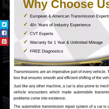
Why Choose U
European & American Transmission Expert
40+ Years of Industry Experience
CVT Experts
Warranty for 1 Year & Unlimited Mileage
FREE Diagnostics
Transmissions are an imperative part of every vehicle. Th
box that ensures smooth and efficient shifting of the veh
Just like any other machine, a car is also prone to me
vehicle encounters which made automobile transmi
problems come into existence.
The automotive transmission repair system of a car is