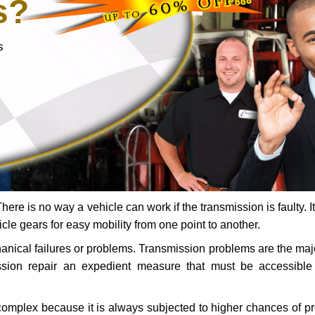
s?
s
ere is no way a vehicle can work if the transmission is faulty. It
icle gears for easy mobility from one point to another.
chanical failures or problems. Transmission problems are the ma
ssion repair an expedient measure that must be accessibl
 complex because it is always subjected to higher chances of 