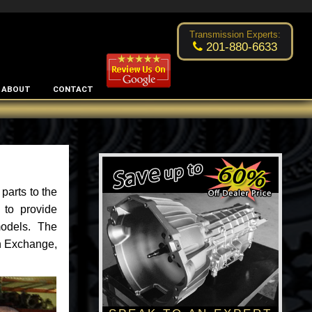
Excellent transmission place!
- by
Changsoo Kim
Transmission Experts:
201-880-6633
ABOUT
CONTACT
parts to the
 to provide
models. The
an Exchange,