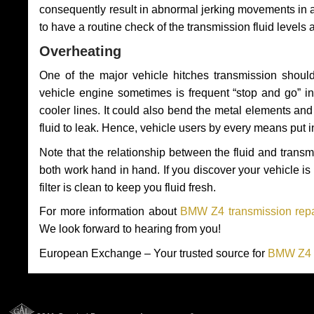
consequently result in abnormal jerking movements in 
to have a routine check of the transmission fluid levels
Overheating
One of the major vehicle hitches transmission should
vehicle engine sometimes is frequent “stop and go” in 
cooler lines. It could also bend the metal elements a
fluid to leak. Hence, vehicle users by every means put 
Note that the relationship between the fluid and tran
both work hand in hand. If you discover your vehicle is l
filter is clean to keep you fluid fresh.
For more information about
BMW Z4 transmission repa
We look forward to hearing from you!
European Exchange – Your trusted source for
BMW Z4 T