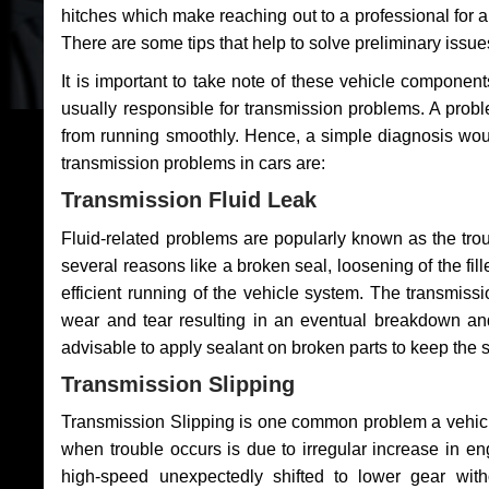
hitches which make reaching out to a professional for a 
There are some tips that help to solve preliminary issue
It is important to take note of these vehicle component
usually responsible for transmission problems. A problem
from running smoothly. Hence, a simple diagnosis woul
transmission problems in cars are:
Transmission Fluid Leak
Fluid-related problems are popularly known as the tro
several reasons like a broken seal, loosening of the fill
efficient running of the vehicle system. The transmis
wear and tear resulting in an eventual breakdown and 
advisable to apply sealant on broken parts to keep the s
Transmission Slipping
Transmission Slipping is one common problem a vehicl
when trouble occurs is due to irregular increase in en
high-speed unexpectedly shifted to lower gear wit