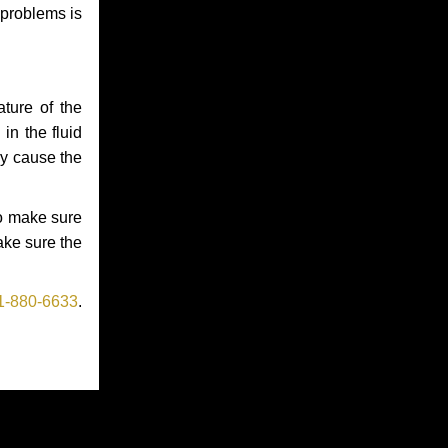
 problems is
ture of the
in the fluid
ay cause the
to make sure
make sure the
1-880-6633
.