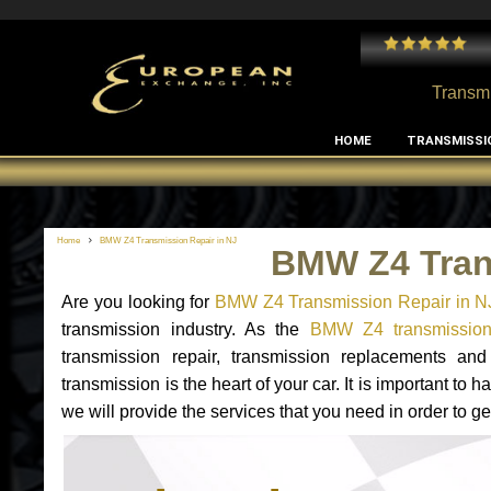
 and I've had no issues with my MB RClass transmission
- by
Edward Rodriguez
Transmi
HOME
TRANSMISSI
Home
BMW Z4 Transmission Repair in NJ
BMW Z4 Tran
Are you looking for
BMW Z4 Transmission Repair in N
transmission industry. As the
BMW Z4 transmission 
transmission repair, transmission replacements 
transmission is the heart of your car. It is important t
we will provide the services that you need in order to 