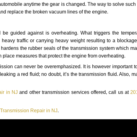
automobile anytime the gear is changed. The way to solve such
 and replace the broken vacuum lines of the engine.
 be guided against is overheating. What triggers the tempera
heavy traffic or carrying heavy weight resulting to a blockage 
nd hardens the rubber seals of the transmission system which m
in place measures that protect the engine from overheating.
smission can never be overemphasized. It is however important 
eaking a red fluid; no doubt, it’s the transmission fluid. Also, 
ir in NJ
and other transmission services offered, call us at
20
ransmission Repair in NJ
.