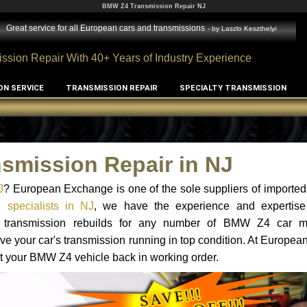
BMW Z4 Transmission Repair NJ
Great service for all European cars and transmissions
- by
Laszlo Keszthelyi
ssion Repair With 40+ Years of Industry Experience
ON SERVICE
TRANSMISSION REPAIR
SPECIALTY TRANSMISSION
smission Repair in NJ
J
? European Exchange is one of the sole suppliers of imported 
specialists in NJ
, we have the experience and expertise
and transmission rebuilds for any number of BMW Z4 car 
o have your car's transmission running in top condition. At Europe
get your BMW Z4 vehicle back in working order.