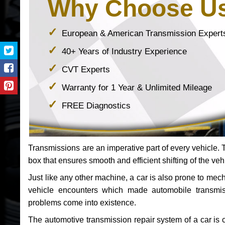
Why Choose U
European & American Transmission Expert
40+ Years of Industry Experience
CVT Experts
Warranty for 1 Year & Unlimited Mileage
FREE Diagnostics
Transmissions are an imperative part of every vehicle. Th
box that ensures smooth and efficient shifting of the veh
Just like any other machine, a car is also prone to me
vehicle encounters which made automobile transmi
problems come into existence.
The automotive transmission repair system of a car is