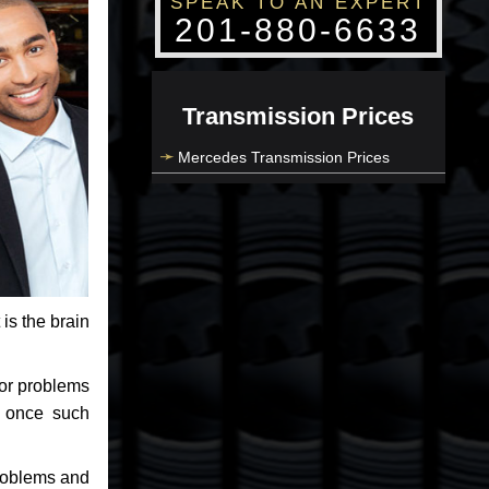
SPEAK TO AN EXPERT
201-880-6633
Transmission Prices
Mercedes Transmission Prices
 is the brain
jor problems
e once such
problems and