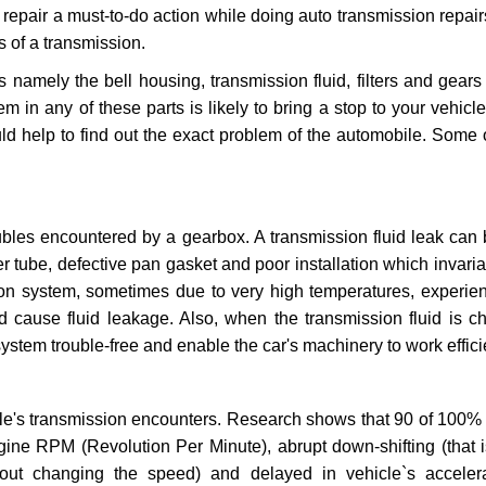
repair a must-to-do action while doing auto transmission repairs
s of a transmission.
s namely the bell housing, transmission fluid, filters and gears
 in any of these parts is likely to bring a stop to your vehicle 
d help to find out the exact problem of the automobile. Some 
ubles encountered by a gearbox. A transmission fluid leak can 
er tube, defective pan gasket and poor installation which invaria
sion system, sometimes due to very high temperatures, experien
cause fluid leakage. Also, when the transmission fluid is ch
ystem trouble-free and enable the car's machinery to work efficie
e's transmission encounters. Research shows that 90 of 100% 
gine RPM (Revolution Per Minute), abrupt down-shifting (that i
hout changing the speed) and delayed in vehicle`s acceler