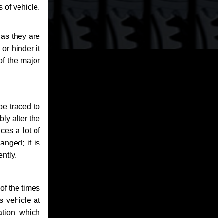
 of vehicle.
 as they are
or hinder it
of the major
be traced to
bly alter the
ces a lot of
anged; it is
ntly.
of the times
s vehicle at
ation which