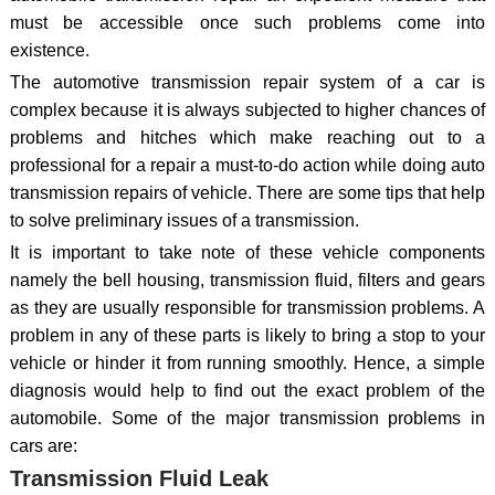
must be accessible once such problems come into
existence.
The automotive transmission repair system of a car is
complex because it is always subjected to higher chances of
problems and hitches which make reaching out to a
professional for a repair a must-to-do action while doing auto
transmission repairs of vehicle. There are some tips that help
to solve preliminary issues of a transmission.
It is important to take note of these vehicle components
namely the bell housing, transmission fluid, filters and gears
as they are usually responsible for transmission problems. A
problem in any of these parts is likely to bring a stop to your
vehicle or hinder it from running smoothly. Hence, a simple
diagnosis would help to find out the exact problem of the
automobile. Some of the major transmission problems in
cars are:
Transmission Fluid Leak