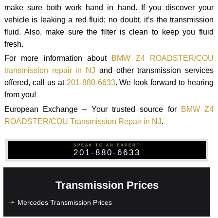
make sure both work hand in hand. If you discover your
vehicle is leaking a red fluid; no doubt, it’s the transmission
fluid. Also, make sure the filter is clean to keep you fluid
fresh.
For more information about
BMW Z4 ROADSTER/COU
transmission repair in NJ
and other transmission services
offered, call us at
201-880-6633
. We look forward to hearing
from you!
European Exchange – Your trusted source for
BMW Z4
ROADSTER/COU Transmission Repair in NJ
.
SPEAK TO AN EXPERT
201-880-6633
Transmission Prices
Mercedes Transmission Prices