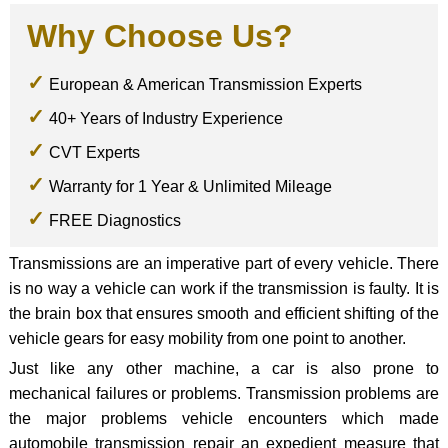
Why Choose Us?
European & American Transmission Experts
40+ Years of Industry Experience
CVT Experts
Warranty for 1 Year & Unlimited Mileage
FREE Diagnostics
Transmissions are an imperative part of every vehicle. There
is no way a vehicle can work if the transmission is faulty. It is
the brain box that ensures smooth and efficient shifting of the
vehicle gears for easy mobility from one point to another.
Just like any other machine, a car is also prone to
mechanical failures or problems. Transmission problems are
the major problems vehicle encounters which made
automobile transmission repair an expedient measure that