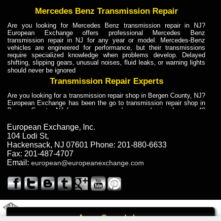
Mercedes Benz Transmission Repair
Are you looking for Mercedes Benz transmission repair in NJ?
European Exchange offers professional Mercedes Benz
transmission repair in NJ for any year or model. Mercedes-Benz
vehicles are engineered for performance, but their transmissions
require specialized knowledge when problems develop. Delayed
shifting, slipping gears, unusual noises, fluid leaks, or warning lights
should never be ignored
Transmission Repair Experts
Are you looking for a transmission repair shop in Bergen County, NJ?
European Exchange has been the go to transmission repair shop in
Bergen County, NJ for car owners and car mechanics for over 40
years. Transmission Repair Experts at European Exchange provide
dependable service for drivers, mechanics, and vehicle owners in
European Exchange, Inc.
Bergen County, NJ. With decades of industry experience, European
104 Lodi St
,
Truck Transmission Repair
Hackensack
,
NJ
07601
Phone:
201-880-6633
Fax:
201-487-4707
Are you looking for a transmission repair shop in Bergen County, NJ?
Email:
european@europeanexchange.com
European Exchange has been the go to transmission repair shop in
Bergen County, NJ for car owners and car mechanics for over 40
years. European Exchange provides truck transmission repair for
drivers, fleet owners, and repair professionals who need dependable
transmission solutions in Bergen County, NJ. Trucks often handle
Truck Transmission Repair
2011 Created By
- A
&
GAL Inc.
Web Design
Internet Marketing Company
Call
Are you looking for Dump Truck transmission repair in NJ? European