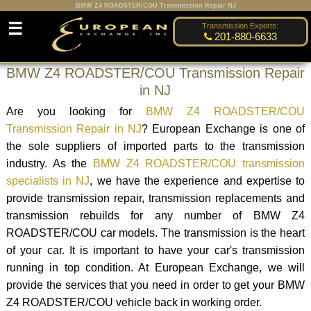
BMW Z4 ROADSTER/COU Transmission Repair NJ
☰
Transmission Experts:
201-880-6633
BMW Z4 ROADSTER/COU Transmission Repair
in NJ
Are you looking for
BMW Z4 ROADSTER/COU
Transmission Repair in NJ
? European Exchange is one of
the sole suppliers of imported parts to the transmission
industry. As the
BMW Z4 ROADSTER/COU transmission
specialists in NJ
, we have the experience and expertise to
provide transmission repair, transmission replacements and
transmission rebuilds for any number of BMW Z4
ROADSTER/COU car models. The transmission is the heart
of your car. It is important to have your car's transmission
running in top condition. At European Exchange, we will
provide the services that you need in order to get your BMW
Z4 ROADSTER/COU vehicle back in working order.