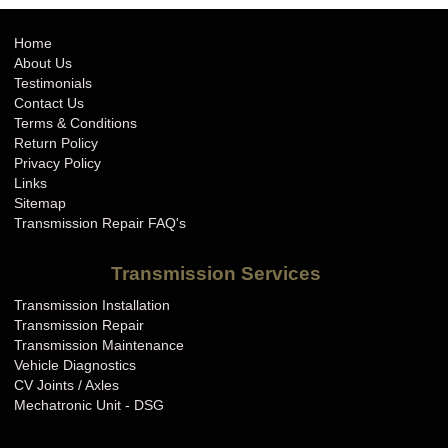
Home
About Us
Testimonials
Contact Us
Terms & Conditions
Return Policy
Privacy Policy
Links
Sitemap
Transmission Repair FAQ's
Transmission Services
Transmission Installation
Transmission Repair
Transmission Maintenance
Vehicle Diagnostics
CV Joints / Axles
Mechatronic Unit - DSG