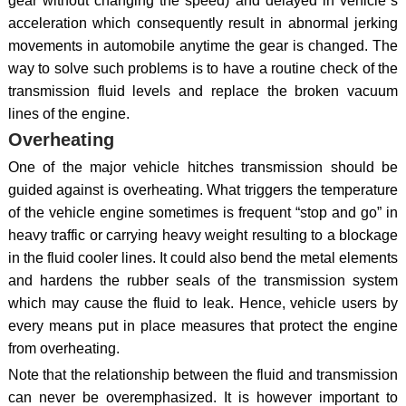
gear without changing the speed) and delayed in vehicle`s
acceleration which consequently result in abnormal jerking
movements in automobile anytime the gear is changed. The
way to solve such problems is to have a routine check of the
transmission fluid levels and replace the broken vacuum
lines of the engine.
Overheating
One of the major vehicle hitches transmission should be
guided against is overheating. What triggers the temperature
of the vehicle engine sometimes is frequent “stop and go” in
heavy traffic or carrying heavy weight resulting to a blockage
in the fluid cooler lines. It could also bend the metal elements
and hardens the rubber seals of the transmission system
which may cause the fluid to leak. Hence, vehicle users by
every means put in place measures that protect the engine
from overheating.
Note that the relationship between the fluid and transmission
can never be overemphasized. It is however important to