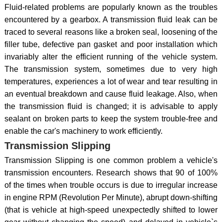
Fluid-related problems are popularly known as the troubles
encountered by a gearbox. A transmission fluid leak can be
traced to several reasons like a broken seal, loosening of the
filler tube, defective pan gasket and poor installation which
invariably alter the efficient running of the vehicle system.
The transmission system, sometimes due to very high
temperatures, experiences a lot of wear and tear resulting in
an eventual breakdown and cause fluid leakage. Also, when
the transmission fluid is changed; it is advisable to apply
sealant on broken parts to keep the system trouble-free and
enable the car's machinery to work efficiently.
Transmission Slipping
Transmission Slipping is one common problem a vehicle's
transmission encounters. Research shows that 90 of 100%
of the times when trouble occurs is due to irregular increase
in engine RPM (Revolution Per Minute), abrupt down-shifting
(that is vehicle at high-speed unexpectedly shifted to lower