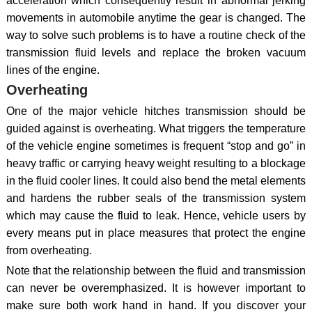
acceleration which consequently result in abnormal jerking
movements in automobile anytime the gear is changed. The
way to solve such problems is to have a routine check of the
transmission fluid levels and replace the broken vacuum
lines of the engine.
Overheating
One of the major vehicle hitches transmission should be
guided against is overheating. What triggers the temperature
of the vehicle engine sometimes is frequent “stop and go” in
heavy traffic or carrying heavy weight resulting to a blockage
in the fluid cooler lines. It could also bend the metal elements
and hardens the rubber seals of the transmission system
which may cause the fluid to leak. Hence, vehicle users by
every means put in place measures that protect the engine
from overheating.
Note that the relationship between the fluid and transmission
can never be overemphasized. It is however important to
make sure both work hand in hand. If you discover your