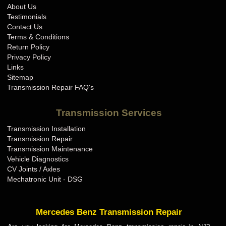
About Us
Testimonials
Contact Us
Terms & Conditions
Return Policy
Privacy Policy
Links
Sitemap
Transmission Repair FAQ's
Transmission Services
Transmission Installation
Transmission Repair
Transmission Maintenance
Vehicle Diagnostics
CV Joints / Axles
Mechatronic Unit - DSG
Mercedes Benz Transmission Repair