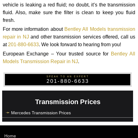
vehicle is leaking a red fluid; no doubt, it’s the transmission
fluid. Also, make sure the filter is clean to keep you fluid
fresh.
For more information about
Bentley All Models transmission
repair in NJ
and other transmission services offered, call us
at
201-880-6633
. We look forward to hearing from you!
European Exchange – Your trusted source for
Bentley All
Models Transmission Repair in NJ
.
SPEAK TO AN EXPERT
201-880-6633
Transmission Prices
Mercedes Transmission Prices
Home