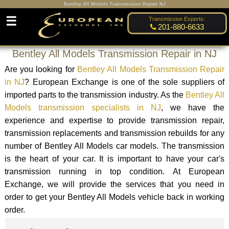
Bentley All Models Transmission Repair NJ
☰
Transmission Experts:
201-880-6633
Bentley All Models Transmission Repair in NJ
Are you looking for
Bentley All Models Transmission Repair
in NJ
? European Exchange is one of the sole suppliers of
imported parts to the transmission industry. As the
Bentley All
Models transmission specialists in NJ
, we have the
experience and expertise to provide transmission repair,
transmission replacements and transmission rebuilds for any
number of Bentley All Models car models. The transmission
is the heart of your car. It is important to have your car's
transmission running in top condition. At European
Exchange, we will provide the services that you need in
order to get your Bentley All Models vehicle back in working
order.