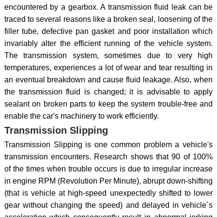
encountered by a gearbox. A transmission fluid leak can be
traced to several reasons like a broken seal, loosening of the
filler tube, defective pan gasket and poor installation which
invariably alter the efficient running of the vehicle system.
The transmission system, sometimes due to very high
temperatures, experiences a lot of wear and tear resulting in
an eventual breakdown and cause fluid leakage. Also, when
the transmission fluid is changed; it is advisable to apply
sealant on broken parts to keep the system trouble-free and
enable the car's machinery to work efficiently.
Transmission Slipping
Transmission Slipping is one common problem a vehicle's
transmission encounters. Research shows that 90 of 100%
of the times when trouble occurs is due to irregular increase
in engine RPM (Revolution Per Minute), abrupt down-shifting
(that is vehicle at high-speed unexpectedly shifted to lower
gear without changing the speed) and delayed in vehicle`s