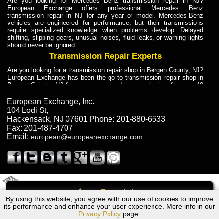
Are you looking for Mercedes Benz transmission repair in NJ?
European Exchange offers professional Mercedes Benz
transmission repair in NJ for any year or model. Mercedes-Benz
vehicles are engineered for performance, but their transmissions
require specialized knowledge when problems develop. Delayed
shifting, slipping gears, unusual noises, fluid leaks, or warning lights
should never be ignored
Transmission Repair Experts
Are you looking for a transmission repair shop in Bergen County, NJ?
European Exchange has been the go to transmission repair shop in
Bergen County, NJ for car owners and car mechanics for over 40
years. Transmission Repair Experts at European Exchange provide
dependable service for drivers, mechanics, and vehicle owners in
European Exchange, Inc.
Bergen County, NJ. With decades of industry experience, European
104 Lodi St
,
Truck Transmission Repair
Hackensack
,
NJ
07601
Phone:
201-880-6633
Fax:
201-487-4707
Are you looking for a transmission repair shop in Bergen County, NJ?
Email:
european@europeanexchange.com
European Exchange has been the go to transmission repair shop in
Bergen County, NJ for car owners and car mechanics for over 40
years. European Exchange provides truck transmission repair for
drivers, fleet owners, and repair professionals who need dependable
transmission solutions in Bergen County, NJ. Trucks often handle
Truck Transmission Repair
2011 Created By
- A
&
GAL Inc.
Web Design
Internet Marketing Company
Call
Are you looking for Dump Truck transmission repair in NJ? European
By using this website, you agree with our use of cookies to improve
Bentley All Models Transmission Repair NJ
Exchange is a transmission shop in NJ that specializes in Dump
its performance and enhance your user experience. More info in our
Truck transmission repair in NJ, transmission exchange and
Privacy Policy
page.
transmission rebuild in NJ and has the skill-set to work with any type