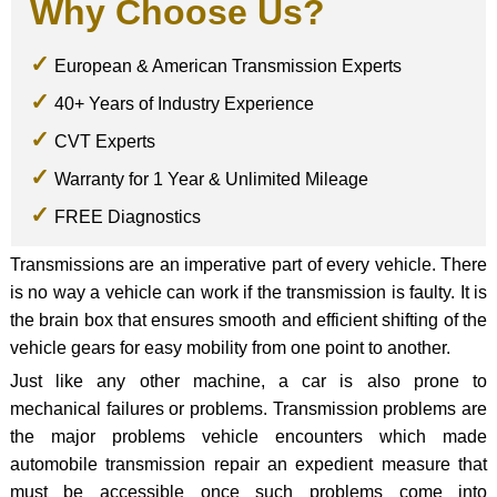
Why Choose Us?
European & American Transmission Experts
40+ Years of Industry Experience
CVT Experts
Warranty for 1 Year & Unlimited Mileage
FREE Diagnostics
Transmissions are an imperative part of every vehicle. There
is no way a vehicle can work if the transmission is faulty. It is
the brain box that ensures smooth and efficient shifting of the
vehicle gears for easy mobility from one point to another.
Just like any other machine, a car is also prone to
mechanical failures or problems. Transmission problems are
the major problems vehicle encounters which made
automobile transmission repair an expedient measure that
must be accessible once such problems come into