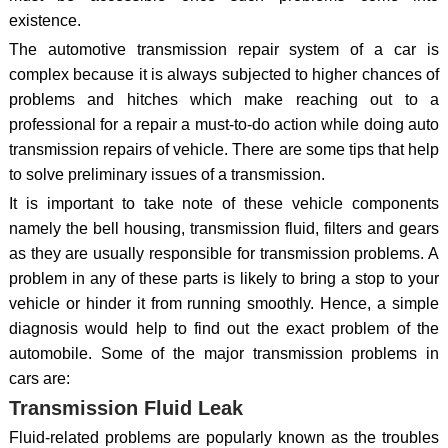
existence.
The automotive transmission repair system of a car is
complex because it is always subjected to higher chances of
problems and hitches which make reaching out to a
professional for a repair a must-to-do action while doing auto
transmission repairs of vehicle. There are some tips that help
to solve preliminary issues of a transmission.
It is important to take note of these vehicle components
namely the bell housing, transmission fluid, filters and gears
as they are usually responsible for transmission problems. A
problem in any of these parts is likely to bring a stop to your
vehicle or hinder it from running smoothly. Hence, a simple
diagnosis would help to find out the exact problem of the
automobile. Some of the major transmission problems in
cars are:
Transmission Fluid Leak
Fluid-related problems are popularly known as the troubles