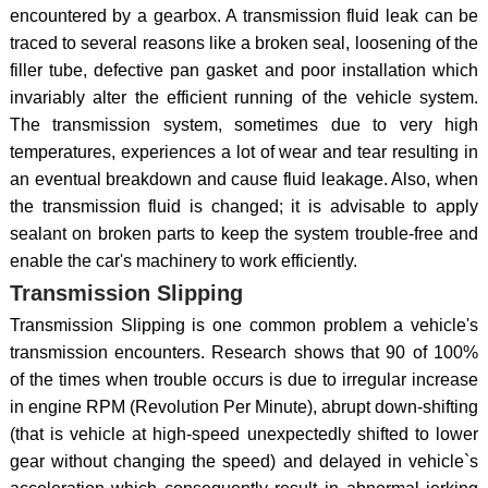
encountered by a gearbox. A transmission fluid leak can be
traced to several reasons like a broken seal, loosening of the
filler tube, defective pan gasket and poor installation which
invariably alter the efficient running of the vehicle system.
The transmission system, sometimes due to very high
temperatures, experiences a lot of wear and tear resulting in
an eventual breakdown and cause fluid leakage. Also, when
the transmission fluid is changed; it is advisable to apply
sealant on broken parts to keep the system trouble-free and
enable the car's machinery to work efficiently.
Transmission Slipping
Transmission Slipping is one common problem a vehicle's
transmission encounters. Research shows that 90 of 100%
of the times when trouble occurs is due to irregular increase
in engine RPM (Revolution Per Minute), abrupt down-shifting
(that is vehicle at high-speed unexpectedly shifted to lower
gear without changing the speed) and delayed in vehicle`s