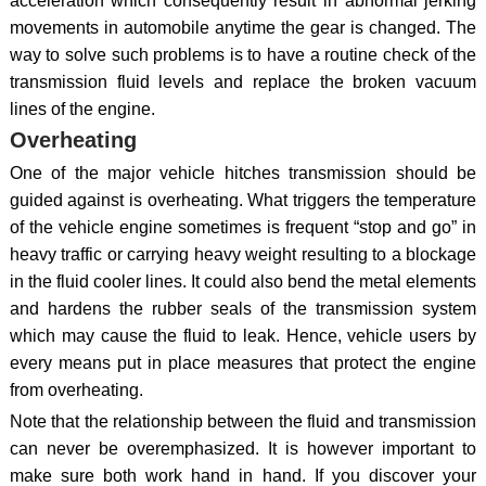
acceleration which consequently result in abnormal jerking
movements in automobile anytime the gear is changed. The
way to solve such problems is to have a routine check of the
transmission fluid levels and replace the broken vacuum
lines of the engine.
Overheating
One of the major vehicle hitches transmission should be
guided against is overheating. What triggers the temperature
of the vehicle engine sometimes is frequent “stop and go” in
heavy traffic or carrying heavy weight resulting to a blockage
in the fluid cooler lines. It could also bend the metal elements
and hardens the rubber seals of the transmission system
which may cause the fluid to leak. Hence, vehicle users by
every means put in place measures that protect the engine
from overheating.
Note that the relationship between the fluid and transmission
can never be overemphasized. It is however important to
make sure both work hand in hand. If you discover your