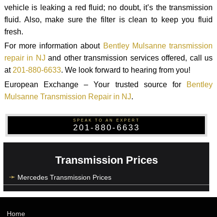
vehicle is leaking a red fluid; no doubt, it’s the transmission
fluid. Also, make sure the filter is clean to keep you fluid
fresh.
For more information about
Bentley Mulsanne transmission
repair in NJ
and other transmission services offered, call us
at
201-880-6633
. We look forward to hearing from you!
European Exchange – Your trusted source for
Bentley
Mulsanne Transmission Repair in NJ
.
SPEAK TO AN EXPERT
201-880-6633
Transmission Prices
Mercedes Transmission Prices
Home