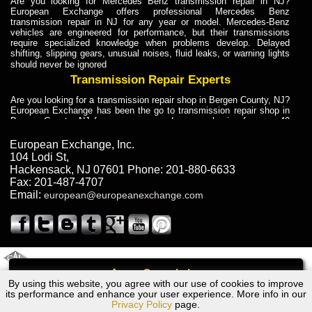
Are you looking for Mercedes Benz transmission repair in NJ?
European Exchange offers professional Mercedes Benz
transmission repair in NJ for any year or model. Mercedes-Benz
vehicles are engineered for performance, but their transmissions
require specialized knowledge when problems develop. Delayed
shifting, slipping gears, unusual noises, fluid leaks, or warning lights
should never be ignored
Transmission Repair Experts
Are you looking for a transmission repair shop in Bergen County, NJ?
European Exchange has been the go to transmission repair shop in
Bergen County, NJ for car owners and car mechanics for over 40
years. Transmission Repair Experts at European Exchange provide
dependable service for drivers, mechanics, and vehicle owners in
European Exchange, Inc.
Bergen County, NJ. With decades of industry experience, European
104 Lodi St
,
Truck Transmission Repair
Hackensack
,
NJ
07601
Phone:
201-880-6633
Fax:
201-487-4707
Are you looking for a transmission repair shop in Bergen County, NJ?
Email:
european@europeanexchange.com
European Exchange has been the go to transmission repair shop in
Bergen County, NJ for car owners and car mechanics for over 40
years. European Exchange provides truck transmission repair for
drivers, fleet owners, and repair professionals who need dependable
transmission solutions in Bergen County, NJ. Trucks often handle
Truck Transmission Repair
2011 Created By
- A
&
GAL Inc.
Web Design
Internet Marketing Company
Call
Are you looking for Dump Truck transmission repair in NJ? European
By using this website, you agree with our use of cookies to improve
Bentley Mulsanne Transmission Repair NJ
Exchange is a transmission shop in NJ that specializes in Dump
its performance and enhance your user experience. More info in our
Truck transmission repair in NJ, transmission exchange and
Privacy Policy
page.
transmission rebuild in NJ and has the skill-set to work with any type