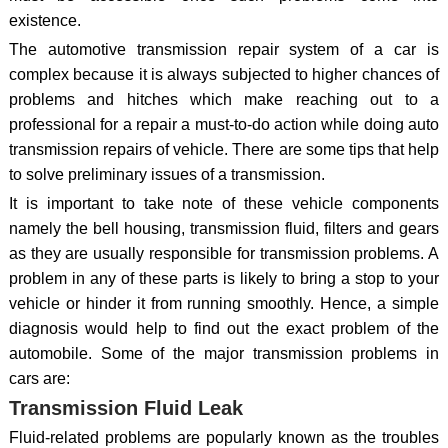
existence.
The automotive transmission repair system of a car is
complex because it is always subjected to higher chances of
problems and hitches which make reaching out to a
professional for a repair a must-to-do action while doing auto
transmission repairs of vehicle. There are some tips that help
to solve preliminary issues of a transmission.
It is important to take note of these vehicle components
namely the bell housing, transmission fluid, filters and gears
as they are usually responsible for transmission problems. A
problem in any of these parts is likely to bring a stop to your
vehicle or hinder it from running smoothly. Hence, a simple
diagnosis would help to find out the exact problem of the
automobile. Some of the major transmission problems in
cars are:
Transmission Fluid Leak
Fluid-related problems are popularly known as the troubles