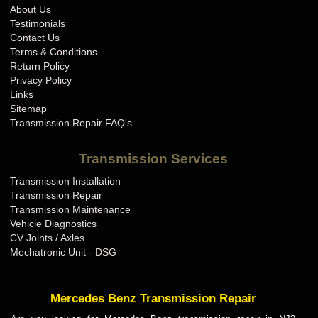
About Us
Testimonials
Contact Us
Terms & Conditions
Return Policy
Privacy Policy
Links
Sitemap
Transmission Repair FAQ's
Transmission Services
Transmission Installation
Transmission Repair
Transmission Maintenance
Vehicle Diagnostics
CV Joints / Axles
Mechatronic Unit - DSG
Mercedes Benz Transmission Repair