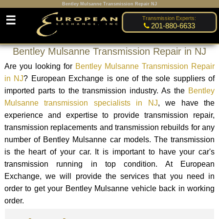
Bentley Mulsanne Transmission Repair NJ
☰
Transmission Experts:
201-880-6633
Bentley Mulsanne Transmission Repair in NJ
Are you looking for
Bentley Mulsanne Transmission Repair
in NJ
? European Exchange is one of the sole suppliers of
imported parts to the transmission industry. As the
Bentley
Mulsanne transmission specialists in NJ
, we have the
experience and expertise to provide transmission repair,
transmission replacements and transmission rebuilds for any
number of Bentley Mulsanne car models. The transmission
is the heart of your car. It is important to have your car's
transmission running in top condition. At European
Exchange, we will provide the services that you need in
order to get your Bentley Mulsanne vehicle back in working
order.