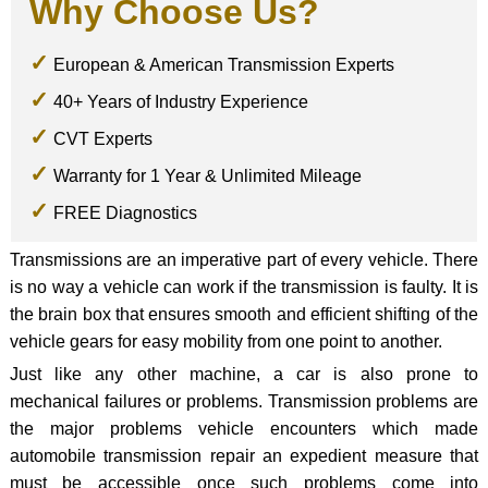
Why Choose Us?
European & American Transmission Experts
40+ Years of Industry Experience
CVT Experts
Warranty for 1 Year & Unlimited Mileage
FREE Diagnostics
Transmissions are an imperative part of every vehicle. There
is no way a vehicle can work if the transmission is faulty. It is
the brain box that ensures smooth and efficient shifting of the
vehicle gears for easy mobility from one point to another.
Just like any other machine, a car is also prone to
mechanical failures or problems. Transmission problems are
the major problems vehicle encounters which made
automobile transmission repair an expedient measure that
must be accessible once such problems come into