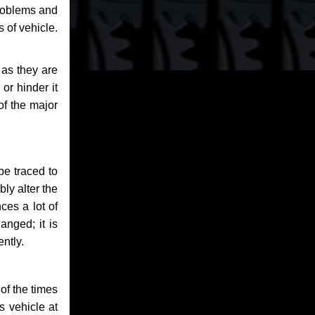
problems and
 of vehicle.
 as they are
or hinder it
of the major
be traced to
bly alter the
ces a lot of
anged; it is
ntly.
of the times
s vehicle at