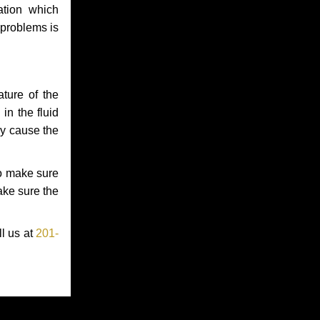
ation which
 problems is
ture of the
in the fluid
ay cause the
to make sure
make sure the
ll us at
201-