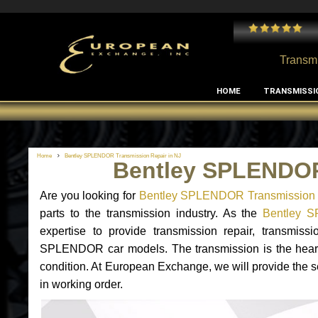
 and I've had no issues with my MB RClass transmission
- by
Edward Rodriguez
Transmi
HOME
TRANSMISSI
Home
Bentley SPLENDOR Transmission Repair in NJ
Bentley SPLENDOR
Are you looking for
Bentley SPLENDOR Transmission 
parts to the transmission industry. As the
Bentley S
expertise to provide transmission repair, transmis
SPLENDOR car models. The transmission is the heart of
condition. At European Exchange, we will provide the 
in working order.