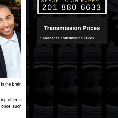
SPEAK TO AN EXPERT
201-880-6633
Transmission Prices
Mercedes Transmission Prices
 is the brain
jor problems
e once such