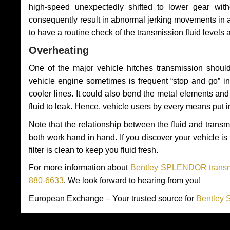
high-speed unexpectedly shifted to lower gear wit
consequently result in abnormal jerking movements in 
to have a routine check of the transmission fluid levels
Overheating
One of the major vehicle hitches transmission should
vehicle engine sometimes is frequent “stop and go” in 
cooler lines. It could also bend the metal elements a
fluid to leak. Hence, vehicle users by every means put 
Note that the relationship between the fluid and tran
both work hand in hand. If you discover your vehicle is l
filter is clean to keep you fluid fresh.
For more information about
Bentley SPLENDOR transmi
880-6633
. We look forward to hearing from you!
European Exchange – Your trusted source for
Bentley 