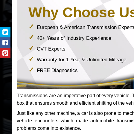
Why Choose U
European & American Transmission Expert
40+ Years of Industry Experience
CVT Experts
Warranty for 1 Year & Unlimited Mileage
FREE Diagnostics
Transmissions are an imperative part of every vehicle. Th
box that ensures smooth and efficient shifting of the veh
Just like any other machine, a car is also prone to me
vehicle encounters which made automobile transmi
problems come into existence.