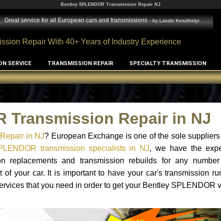
Bentley SPLENDOR Transmission Repair NJ
Great service for all European cars and transmissions
- by
Laszlo Keszthelyi
ssion Repair With 40+ Years of Industry Experience
ON SERVICE
TRANSMISSION REPAIR
SPECIALTY TRANSMISSION
 Transmission Repair in NJ
Repair in NJ
? European Exchange is one of the sole suppliers
PLENDOR transmission specialists in NJ
, we have the exp
sion replacements and transmission rebuilds for any number
 your car. It is important to have your car's transmission ru
services that you need in order to get your Bentley SPLENDOR 