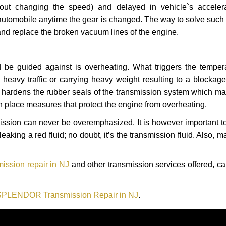
hout changing the speed) and delayed in vehicle`s acceler
automobile anytime the gear is changed. The way to solve such
 and replace the broken vacuum lines of the engine.
 be guided against is overheating. What triggers the tempera
heavy traffic or carrying heavy weight resulting to a blockage 
nd hardens the rubber seals of the transmission system which m
in place measures that protect the engine from overheating.
smission can never be overemphasized. It is however important 
eaking a red fluid; no doubt, it’s the transmission fluid. Also, 
ssion repair in NJ
and other transmission services offered, ca
SPLENDOR Transmission Repair in NJ
.