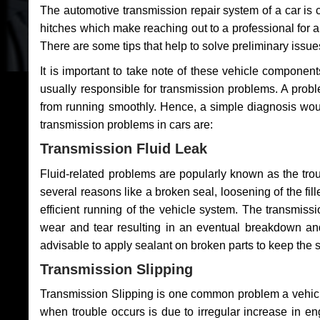
The automotive transmission repair system of a car is
hitches which make reaching out to a professional for a 
There are some tips that help to solve preliminary issue
It is important to take note of these vehicle component
usually responsible for transmission problems. A problem
from running smoothly. Hence, a simple diagnosis woul
transmission problems in cars are:
Transmission Fluid Leak
Fluid-related problems are popularly known as the tro
several reasons like a broken seal, loosening of the fill
efficient running of the vehicle system. The transmis
wear and tear resulting in an eventual breakdown and 
advisable to apply sealant on broken parts to keep the s
Transmission Slipping
Transmission Slipping is one common problem a vehicl
when trouble occurs is due to irregular increase in en