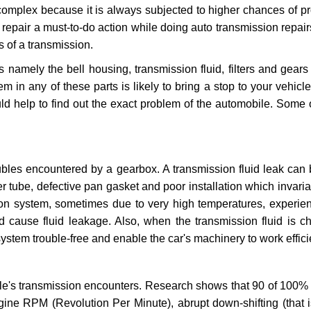
 complex because it is always subjected to higher chances of 
repair a must-to-do action while doing auto transmission repairs
s of a transmission.
s namely the bell housing, transmission fluid, filters and gears
 in any of these parts is likely to bring a stop to your vehicle 
d help to find out the exact problem of the automobile. Some 
ubles encountered by a gearbox. A transmission fluid leak can 
er tube, defective pan gasket and poor installation which invaria
sion system, sometimes due to very high temperatures, experien
cause fluid leakage. Also, when the transmission fluid is ch
ystem trouble-free and enable the car's machinery to work efficie
e's transmission encounters. Research shows that 90 of 100% 
gine RPM (Revolution Per Minute), abrupt down-shifting (that i