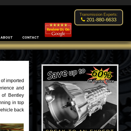
Excellent transmission place!
- by
Changsoo Kim
Transmission Experts:
201-880-6633
ABOUT
CONTACT
 of imported
erience and
 of Bentley
nning in top
vehicle back