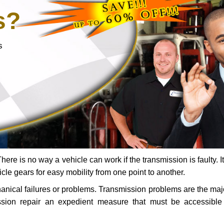
s?
s
ere is no way a vehicle can work if the transmission is faulty. It
icle gears for easy mobility from one point to another.
chanical failures or problems. Transmission problems are the ma
ssion repair an expedient measure that must be accessibl