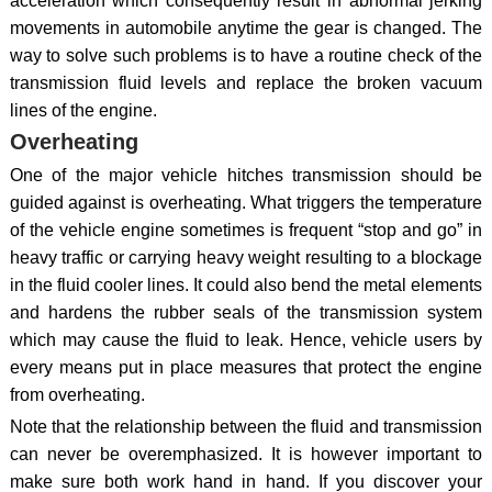
acceleration which consequently result in abnormal jerking
movements in automobile anytime the gear is changed. The
way to solve such problems is to have a routine check of the
transmission fluid levels and replace the broken vacuum
lines of the engine.
Overheating
One of the major vehicle hitches transmission should be
guided against is overheating. What triggers the temperature
of the vehicle engine sometimes is frequent “stop and go” in
heavy traffic or carrying heavy weight resulting to a blockage
in the fluid cooler lines. It could also bend the metal elements
and hardens the rubber seals of the transmission system
which may cause the fluid to leak. Hence, vehicle users by
every means put in place measures that protect the engine
from overheating.
Note that the relationship between the fluid and transmission
can never be overemphasized. It is however important to
make sure both work hand in hand. If you discover your