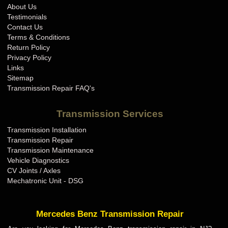
About Us
Testimonials
Contact Us
Terms & Conditions
Return Policy
Privacy Policy
Links
Sitemap
Transmission Repair FAQ's
Transmission Services
Transmission Installation
Transmission Repair
Transmission Maintenance
Vehicle Diagnostics
CV Joints / Axles
Mechatronic Unit - DSG
Mercedes Benz Transmission Repair