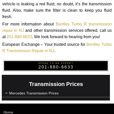
vehicle is leaking a red fluid; no doubt, it’s the transmission
fluid. Also, make sure the filter is clean to keep you fluid
fresh.
For more information about
Bentley Turbo R transmission
repair in NJ
and other transmission services offered, call us
at
201-880-6633
. We look forward to hearing from you!
European Exchange – Your trusted source for
Bentley Turbo
R Transmission Repair in NJ
.
SPEAK TO AN EXPERT
201-880-6633
Transmission Prices
Mercedes Transmission Prices
Home