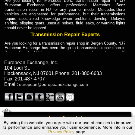
Are you looking for Mercedes Benz transmission repair in NJ?
European Exchange offers professional Mercedes Benz
transmission repair in NJ for any year or model. Mercedes-Benz
vehicles are engineered for performance, but their transmissions
require specialized knowledge when problems develop. Delayed
shifting, slipping gears, unusual noises, fluid leaks, or warning lights
should never be ignored
Transmission Repair Experts
Are you looking for a transmission repair shop in Bergen County, NJ?
European Exchange has been the go to transmission repair shop in
Bergen County, NJ for car owners and car mechanics for over 40
years. Transmission Repair Experts at European Exchange provide
dependable service for drivers, mechanics, and vehicle owners in
European Exchange, Inc.
Bergen County, NJ. With decades of industry experience, European
104 Lodi St
,
Truck Transmission Repair
Hackensack
,
NJ
07601
Phone:
201-880-6633
Fax:
201-487-4707
Are you looking for a transmission repair shop in Bergen County, NJ?
Email:
european@europeanexchange.com
European Exchange has been the go to transmission repair shop in
Bergen County, NJ for car owners and car mechanics for over 40
years. European Exchange provides truck transmission repair for
drivers, fleet owners, and repair professionals who need dependable
transmission solutions in Bergen County, NJ. Trucks often handle
Truck Transmission Repair
2011 Created By
- A
&
GAL Inc.
Web Design
Internet Marketing Company
Call
Are you looking for Dump Truck transmission repair in NJ? European
By using this website, you agree with our use of cookies to improve
Bentley Turbo R Transmission Repair NJ
Exchange is a transmission shop in NJ that specializes in Dump
its performance and enhance your user experience. More info in our
Truck transmission repair in NJ, transmission exchange and
Privacy Policy
page.
transmission rebuild in NJ and has the skill-set to work with any type