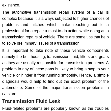
existence.
The automotive transmission repair system of a car is
complex because it is always subjected to higher chances of
problems and hitches which make reaching out to a
professional for a repair a must-to-do action while doing auto
transmission repairs of vehicle. There are some tips that help
to solve preliminary issues of a transmission.
It is important to take note of these vehicle components
namely the bell housing, transmission fluid, filters and gears
as they are usually responsible for transmission problems. A
problem in any of these parts is likely to bring a stop to your
vehicle or hinder it from running smoothly. Hence, a simple
diagnosis would help to find out the exact problem of the
automobile. Some of the major transmission problems in
cars are:
Transmission Fluid Leak
Fluid-related problems are popularly known as the troubles