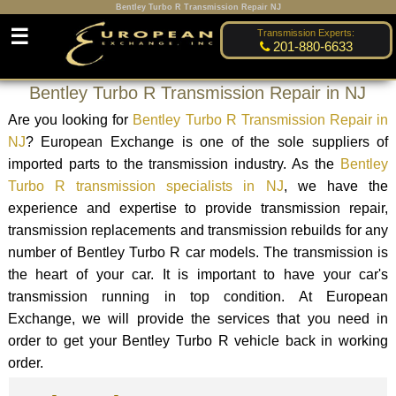
Bentley Turbo R Transmission Repair NJ
☰
Transmission Experts:
201-880-6633
Bentley Turbo R Transmission Repair in NJ
Are you looking for
Bentley Turbo R Transmission Repair in
NJ
? European Exchange is one of the sole suppliers of
imported parts to the transmission industry. As the
Bentley
Turbo R transmission specialists in NJ
, we have the
experience and expertise to provide transmission repair,
transmission replacements and transmission rebuilds for any
number of Bentley Turbo R car models. The transmission is
the heart of your car. It is important to have your car's
transmission running in top condition. At European
Exchange, we will provide the services that you need in
order to get your Bentley Turbo R vehicle back in working
order.