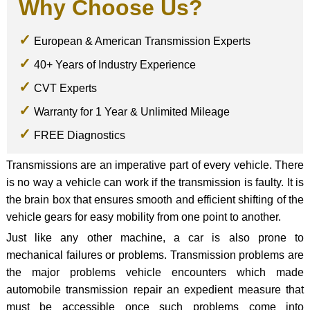
Why Choose Us?
European & American Transmission Experts
40+ Years of Industry Experience
CVT Experts
Warranty for 1 Year & Unlimited Mileage
FREE Diagnostics
Transmissions are an imperative part of every vehicle. There
is no way a vehicle can work if the transmission is faulty. It is
the brain box that ensures smooth and efficient shifting of the
vehicle gears for easy mobility from one point to another.
Just like any other machine, a car is also prone to
mechanical failures or problems. Transmission problems are
the major problems vehicle encounters which made
automobile transmission repair an expedient measure that
must be accessible once such problems come into