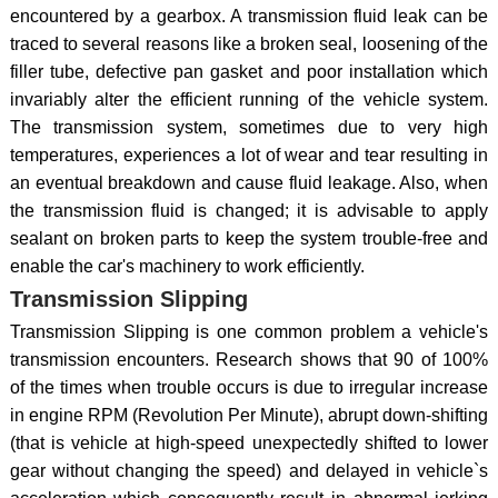
encountered by a gearbox. A transmission fluid leak can be
traced to several reasons like a broken seal, loosening of the
filler tube, defective pan gasket and poor installation which
invariably alter the efficient running of the vehicle system.
The transmission system, sometimes due to very high
temperatures, experiences a lot of wear and tear resulting in
an eventual breakdown and cause fluid leakage. Also, when
the transmission fluid is changed; it is advisable to apply
sealant on broken parts to keep the system trouble-free and
enable the car's machinery to work efficiently.
Transmission Slipping
Transmission Slipping is one common problem a vehicle's
transmission encounters. Research shows that 90 of 100%
of the times when trouble occurs is due to irregular increase
in engine RPM (Revolution Per Minute), abrupt down-shifting
(that is vehicle at high-speed unexpectedly shifted to lower
gear without changing the speed) and delayed in vehicle`s