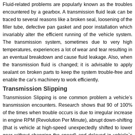
Fluid-related problems are popularly known as the troubles
encountered by a gearbox. A transmission fluid leak can be
traced to several reasons like a broken seal, loosening of the
filler tube, defective pan gasket and poor installation which
invariably alter the efficient running of the vehicle system.
The transmission system, sometimes due to very high
temperatures, experiences a lot of wear and tear resulting in
an eventual breakdown and cause fluid leakage. Also, when
the transmission fluid is changed; it is advisable to apply
sealant on broken parts to keep the system trouble-free and
enable the car's machinery to work efficiently.
Transmission Slipping
Transmission Slipping is one common problem a vehicle's
transmission encounters. Research shows that 90 of 100%
of the times when trouble occurs is due to irregular increase
in engine RPM (Revolution Per Minute), abrupt down-shifting
(that is vehicle at high-speed unexpectedly shifted to lower