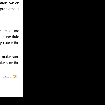
ation which
 problems is
ture of the
in the fluid
ay cause the
to make sure
make sure the
ll us at
201-