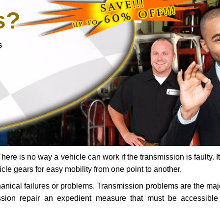
s?
s
ere is no way a vehicle can work if the transmission is faulty. It
icle gears for easy mobility from one point to another.
chanical failures or problems. Transmission problems are the ma
ssion repair an expedient measure that must be accessibl