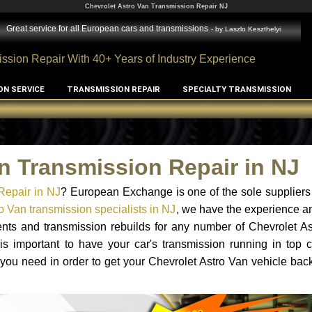
Chevrolet Astro Van Transmission Repair NJ
Great service for all European cars and transmissions
- by
Laszlo Keszthelyi
ssion Repair With 40+ Years of Industry Experience
ON SERVICE
TRANSMISSION REPAIR
SPECIALTY TRANSMISSION
n Transmission Repair in NJ
Repair in NJ
? European Exchange is one of the sole suppliers
o Van transmission specialists in NJ
, we have the experience a
ents and transmission rebuilds for any number of Chevrolet A
 is important to have your car's transmission running in top c
you need in order to get your Chevrolet Astro Van vehicle bac