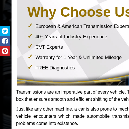
Why Choose U
European & American Transmission Expert
40+ Years of Industry Experience
CVT Experts
Warranty for 1 Year & Unlimited Mileage
FREE Diagnostics
Transmissions are an imperative part of every vehicle. Th
box that ensures smooth and efficient shifting of the veh
Just like any other machine, a car is also prone to me
vehicle encounters which made automobile transmi
problems come into existence.