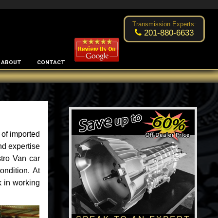
Excellent transmission place!
- by
Changsoo Kim
Transmission Experts:
201-880-6633
ABOUT
CONTACT
 of imported
nd expertise
stro Van car
ondition. At
k in working