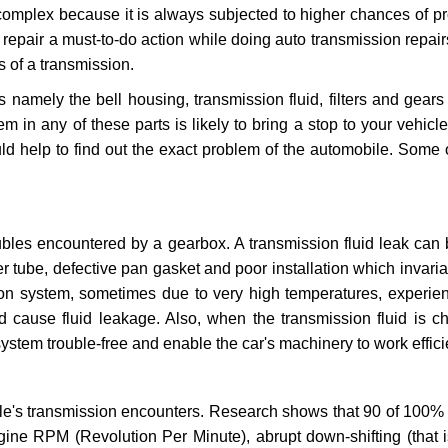
 complex because it is always subjected to higher chances of 
repair a must-to-do action while doing auto transmission repairs
s of a transmission.
s namely the bell housing, transmission fluid, filters and gears
 in any of these parts is likely to bring a stop to your vehicle 
d help to find out the exact problem of the automobile. Some 
ubles encountered by a gearbox. A transmission fluid leak can 
er tube, defective pan gasket and poor installation which invaria
sion system, sometimes due to very high temperatures, experien
cause fluid leakage. Also, when the transmission fluid is ch
ystem trouble-free and enable the car's machinery to work efficie
e's transmission encounters. Research shows that 90 of 100% 
gine RPM (Revolution Per Minute), abrupt down-shifting (that i