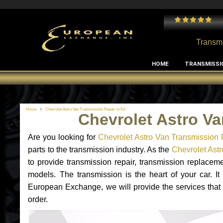
 and I've had no issues with my MB RClass transmission
- by
Edward Rodriguez
Transmi
HOME
TRANSMISSI
Home
Chevrolet Astro Van Transmission Repair in NJ
Chevrolet Astro Va
Are you looking for
Chevrolet Astro Van Transmission 
parts to the transmission industry. As the
Chevrolet Astr
to provide transmission repair, transmission replacem
models. The transmission is the heart of your car. It
European Exchange, we will provide the services that 
order.