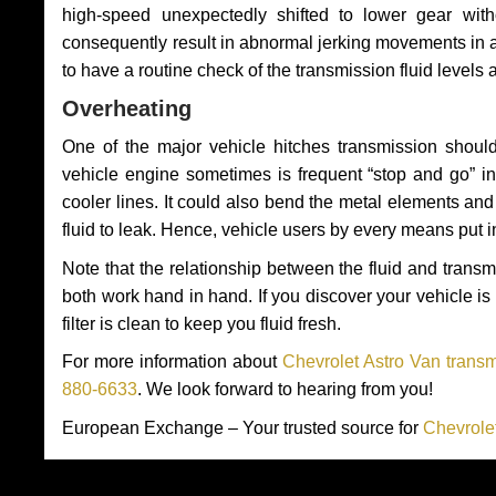
high-speed unexpectedly shifted to lower gear wit
consequently result in abnormal jerking movements in 
to have a routine check of the transmission fluid levels
Overheating
One of the major vehicle hitches transmission should
vehicle engine sometimes is frequent “stop and go” in 
cooler lines. It could also bend the metal elements a
fluid to leak. Hence, vehicle users by every means put 
Note that the relationship between the fluid and tran
both work hand in hand. If you discover your vehicle is l
filter is clean to keep you fluid fresh.
For more information about
Chevrolet Astro Van transm
880-6633
. We look forward to hearing from you!
European Exchange – Your trusted source for
Chevrole