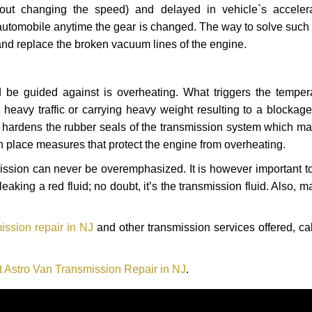
hout changing the speed) and delayed in vehicle`s acceler
automobile anytime the gear is changed. The way to solve such
 and replace the broken vacuum lines of the engine.
 be guided against is overheating. What triggers the tempera
heavy traffic or carrying heavy weight resulting to a blockage 
nd hardens the rubber seals of the transmission system which m
in place measures that protect the engine from overheating.
smission can never be overemphasized. It is however important 
eaking a red fluid; no doubt, it’s the transmission fluid. Also, 
ission repair in NJ
and other transmission services offered, ca
t Astro Van Transmission Repair in NJ
.