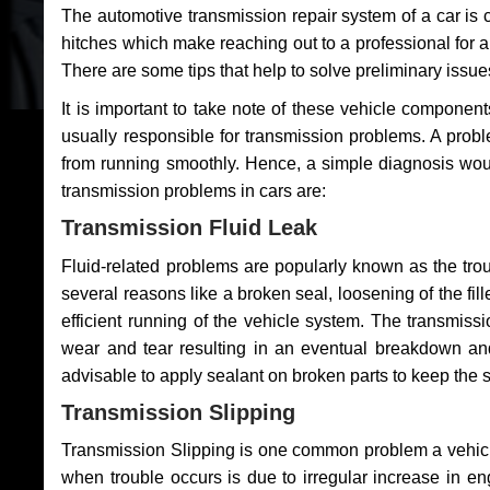
The automotive transmission repair system of a car is
hitches which make reaching out to a professional for a 
There are some tips that help to solve preliminary issue
It is important to take note of these vehicle component
usually responsible for transmission problems. A problem
from running smoothly. Hence, a simple diagnosis woul
transmission problems in cars are:
Transmission Fluid Leak
Fluid-related problems are popularly known as the tro
several reasons like a broken seal, loosening of the fill
efficient running of the vehicle system. The transmis
wear and tear resulting in an eventual breakdown and 
advisable to apply sealant on broken parts to keep the s
Transmission Slipping
Transmission Slipping is one common problem a vehicl
when trouble occurs is due to irregular increase in en