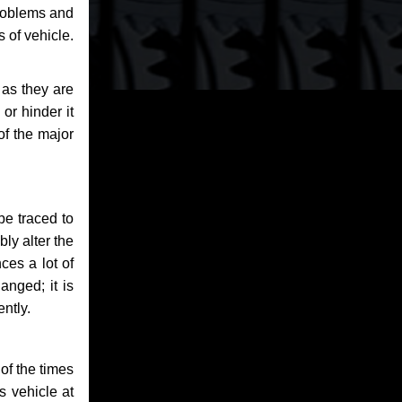
problems and
 of vehicle.
 as they are
or hinder it
of the major
be traced to
bly alter the
ces a lot of
anged; it is
ntly.
of the times
s vehicle at