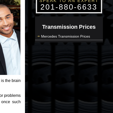
SPEAK TO AN EXPERT
201-880-6633
Transmission Prices
Mercedes Transmission Prices
 is the brain
jor problems
e once such