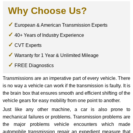
Why Choose Us?
European & American Transmission Experts
40+ Years of Industry Experience
CVT Experts
Warranty for 1 Year & Unlimited Mileage
FREE Diagnostics
Transmissions are an imperative part of every vehicle. There
is no way a vehicle can work if the transmission is faulty. It is
the brain box that ensures smooth and efficient shifting of the
vehicle gears for easy mobility from one point to another.
Just like any other machine, a car is also prone to
mechanical failures or problems. Transmission problems are
the major problems vehicle encounters which made
automobile transmission repair an expedient measure that