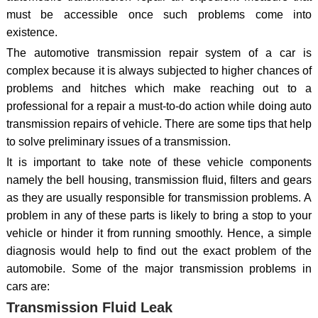
must be accessible once such problems come into
existence.
The automotive transmission repair system of a car is
complex because it is always subjected to higher chances of
problems and hitches which make reaching out to a
professional for a repair a must-to-do action while doing auto
transmission repairs of vehicle. There are some tips that help
to solve preliminary issues of a transmission.
It is important to take note of these vehicle components
namely the bell housing, transmission fluid, filters and gears
as they are usually responsible for transmission problems. A
problem in any of these parts is likely to bring a stop to your
vehicle or hinder it from running smoothly. Hence, a simple
diagnosis would help to find out the exact problem of the
automobile. Some of the major transmission problems in
cars are:
Transmission Fluid Leak