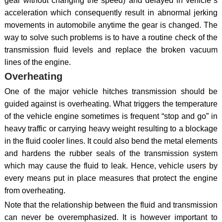
gear without changing the speed) and delayed in vehicle`s
acceleration which consequently result in abnormal jerking
movements in automobile anytime the gear is changed. The
way to solve such problems is to have a routine check of the
transmission fluid levels and replace the broken vacuum
lines of the engine.
Overheating
One of the major vehicle hitches transmission should be
guided against is overheating. What triggers the temperature
of the vehicle engine sometimes is frequent “stop and go” in
heavy traffic or carrying heavy weight resulting to a blockage
in the fluid cooler lines. It could also bend the metal elements
and hardens the rubber seals of the transmission system
which may cause the fluid to leak. Hence, vehicle users by
every means put in place measures that protect the engine
from overheating.
Note that the relationship between the fluid and transmission
can never be overemphasized. It is however important to