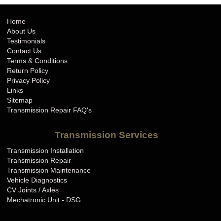
Home
About Us
Testimonials
Contact Us
Terms & Conditions
Return Policy
Privacy Policy
Links
Sitemap
Transmission Repair FAQ's
Transmission Services
Transmission Installation
Transmission Repair
Transmission Maintenance
Vehicle Diagnostics
CV Joints / Axles
Mechatronic Unit - DSG