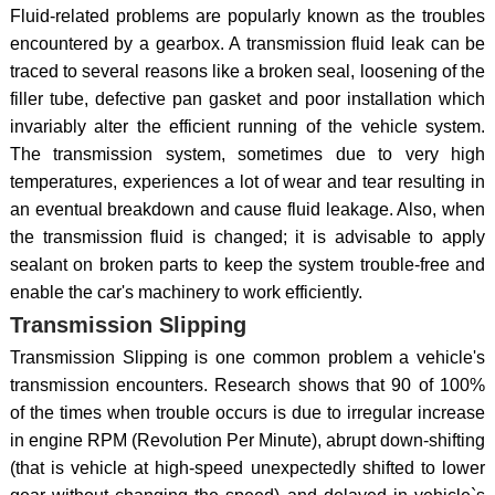
Fluid-related problems are popularly known as the troubles
encountered by a gearbox. A transmission fluid leak can be
traced to several reasons like a broken seal, loosening of the
filler tube, defective pan gasket and poor installation which
invariably alter the efficient running of the vehicle system.
The transmission system, sometimes due to very high
temperatures, experiences a lot of wear and tear resulting in
an eventual breakdown and cause fluid leakage. Also, when
the transmission fluid is changed; it is advisable to apply
sealant on broken parts to keep the system trouble-free and
enable the car's machinery to work efficiently.
Transmission Slipping
Transmission Slipping is one common problem a vehicle's
transmission encounters. Research shows that 90 of 100%
of the times when trouble occurs is due to irregular increase
in engine RPM (Revolution Per Minute), abrupt down-shifting
(that is vehicle at high-speed unexpectedly shifted to lower