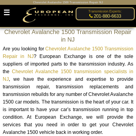
Chevrolet Avalanche 1500 Transmission Repair NJ
☰
Transmission Experts:
201-880-6633
Chevrolet Avalanche 1500 Transmission Repair
in NJ
Are you looking for
Chevrolet Avalanche 1500 Transmission
Repair in NJ
? European Exchange is one of the sole
suppliers of imported parts to the transmission industry. As
the
Chevrolet Avalanche 1500 transmission specialists in
NJ
, we have the experience and expertise to provide
transmission repair, transmission replacements and
transmission rebuilds for any number of Chevrolet Avalanche
1500 car models. The transmission is the heart of your car. It
is important to have your car's transmission running in top
condition. At European Exchange, we will provide the
services that you need in order to get your Chevrolet
Avalanche 1500 vehicle back in working order.