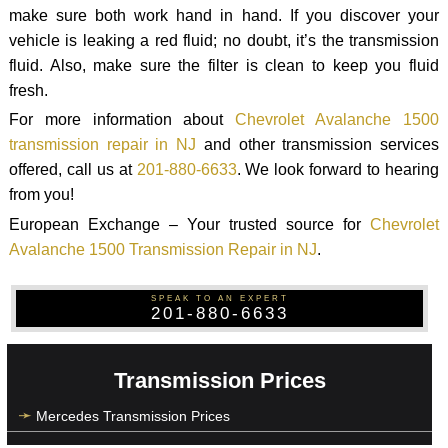
make sure both work hand in hand. If you discover your
vehicle is leaking a red fluid; no doubt, it’s the transmission
fluid. Also, make sure the filter is clean to keep you fluid
fresh.
For more information about
Chevrolet Avalanche 1500
transmission repair in NJ
and other transmission services
offered, call us at
201-880-6633
. We look forward to hearing
from you!
European Exchange – Your trusted source for
Chevrolet
Avalanche 1500 Transmission Repair in NJ
.
SPEAK TO AN EXPERT
201-880-6633
Transmission Prices
Mercedes Transmission Prices