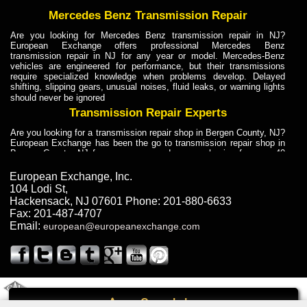
Mercedes Benz Transmission Repair
Are you looking for Mercedes Benz transmission repair in NJ?
European Exchange offers professional Mercedes Benz
transmission repair in NJ for any year or model. Mercedes-Benz
vehicles are engineered for performance, but their transmissions
require specialized knowledge when problems develop. Delayed
shifting, slipping gears, unusual noises, fluid leaks, or warning lights
should never be ignored
Transmission Repair Experts
Are you looking for a transmission repair shop in Bergen County, NJ?
European Exchange has been the go to transmission repair shop in
Bergen County, NJ for car owners and car mechanics for over 40
years. Transmission Repair Experts at European Exchange provide
dependable service for drivers, mechanics, and vehicle owners in
European Exchange, Inc.
Bergen County, NJ. With decades of industry experience, European
104 Lodi St
,
Truck Transmission Repair
Hackensack
,
NJ
07601
Phone:
201-880-6633
Fax:
201-487-4707
Are you looking for a transmission repair shop in Bergen County, NJ?
Email:
european@europeanexchange.com
European Exchange has been the go to transmission repair shop in
Bergen County, NJ for car owners and car mechanics for over 40
years. European Exchange provides truck transmission repair for
drivers, fleet owners, and repair professionals who need dependable
transmission solutions in Bergen County, NJ. Trucks often handle
Truck Transmission Repair
2011 Created By
- A
&
GAL Inc.
Web Design
Internet Marketing Company
Call
Are you looking for Dump Truck transmission repair in NJ? European