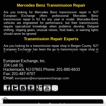
Mercedes Benz Transmission Repair
Are you looking for Mercedes Benz transmission repair in NJ?
European Exchange offers professional Mercedes Benz
transmission repair in NJ for any year or model. Mercedes-Benz
vehicles are engineered for performance, but their transmissions
require specialized knowledge when problems develop. Delayed
shifting, slipping gears, unusual noises, fluid leaks, or warning lights
should never be ignored
Transmission Repair Experts
Are you looking for a transmission repair shop in Bergen County, NJ?
European Exchange has been the go to transmission repair shop in
Bergen County, NJ for car owners and car mechanics for over 40
years. Transmission Repair Experts at European Exchange provide
dependable service for drivers, mechanics, and vehicle owners in
European Exchange, Inc.
Bergen County, NJ. With decades of industry experience, European
104 Lodi St
,
Truck Transmission Repair
Hackensack
,
NJ
07601
Phone:
201-880-6633
Fax:
201-487-4707
Are you looking for a transmission repair shop in Bergen County, NJ?
Email:
european@europeanexchange.com
European Exchange has been the go to transmission repair shop in
Bergen County, NJ for car owners and car mechanics for over 40
years. European Exchange provides truck transmission repair for
drivers, fleet owners, and repair professionals who need dependable
transmission solutions in Bergen County, NJ. Trucks often handle
Truck Transmission Repair
2011 Created By
- A
&
GAL Inc.
Web Design
Internet Marketing Company
Call
Are you looking for Dump Truck transmission repair in NJ? European