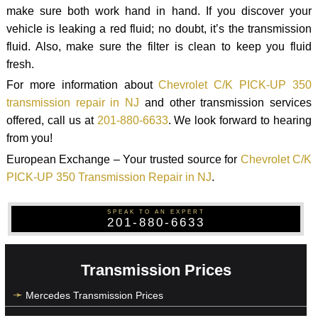
make sure both work hand in hand. If you discover your
vehicle is leaking a red fluid; no doubt, it’s the transmission
fluid. Also, make sure the filter is clean to keep you fluid
fresh.
For more information about
Chevrolet C/K PICK-UP 350
transmission repair in NJ
and other transmission services
offered, call us at
201-880-6633
. We look forward to hearing
from you!
European Exchange – Your trusted source for
Chevrolet C/K
PICK-UP 350 Transmission Repair in NJ
.
SPEAK TO AN EXPERT
201-880-6633
Transmission Prices
Mercedes Transmission Prices