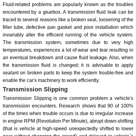
Fluid-related problems are popularly known as the troubles
encountered by a gearbox. A transmission fluid leak can be
traced to several reasons like a broken seal, loosening of the
filler tube, defective pan gasket and poor installation which
invariably alter the efficient running of the vehicle system.
The transmission system, sometimes due to very high
temperatures, experiences a lot of wear and tear resulting in
an eventual breakdown and cause fluid leakage. Also, when
the transmission fluid is changed; it is advisable to apply
sealant on broken parts to keep the system trouble-free and
enable the car's machinery to work efficiently.
Transmission Slipping
Transmission Slipping is one common problem a vehicle's
transmission encounters. Research shows that 90 of 100%
of the times when trouble occurs is due to irregular increase
in engine RPM (Revolution Per Minute), abrupt down-shifting
(that is vehicle at high-speed unexpectedly shifted to lower