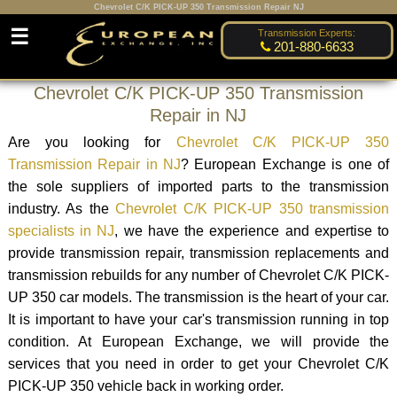
Chevrolet C/K PICK-UP 350 Transmission Repair NJ
☰
Transmission Experts:
201-880-6633
Chevrolet C/K PICK-UP 350 Transmission
Repair in NJ
Are you looking for
Chevrolet C/K PICK-UP 350
Transmission Repair in NJ
? European Exchange is one of
the sole suppliers of imported parts to the transmission
industry. As the
Chevrolet C/K PICK-UP 350 transmission
specialists in NJ
, we have the experience and expertise to
provide transmission repair, transmission replacements and
transmission rebuilds for any number of Chevrolet C/K PICK-
UP 350 car models. The transmission is the heart of your car.
It is important to have your car's transmission running in top
condition. At European Exchange, we will provide the
services that you need in order to get your Chevrolet C/K
PICK-UP 350 vehicle back in working order.