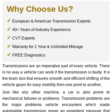
Why Choose Us?
European & American Transmission Experts
40+ Years of Industry Experience
CVT Experts
Warranty for 1 Year & Unlimited Mileage
FREE Diagnostics
Transmissions are an imperative part of every vehicle. There
is no way a vehicle can work if the transmission is faulty. It is
the brain box that ensures smooth and efficient shifting of the
vehicle gears for easy mobility from one point to another.
Just like any other machine, a car is also prone to
mechanical failures or problems. Transmission problems are
the major problems vehicle encounters which made
automobile transmission repair an expedient measure that