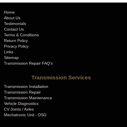
Home
About Us
Testimonials
Contact Us
Terms & Conditions
Return Policy
Privacy Policy
Links
Sitemap
Transmission Repair FAQ's
Transmission Services
Transmission Installation
Transmission Repair
Transmission Maintenance
Vehicle Diagnostics
CV Joints / Axles
Mechatronic Unit - DSG