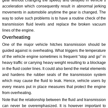
gear without changing the speed) and delayed in vehicle`s
acceleration which consequently result in abnormal jerking
movements in automobile anytime the gear is changed. The
way to solve such problems is to have a routine check of the
transmission fluid levels and replace the broken vacuum
lines of the engine.
Overheating
One of the major vehicle hitches transmission should be
guided against is overheating. What triggers the temperature
of the vehicle engine sometimes is frequent “stop and go” in
heavy traffic or carrying heavy weight resulting to a blockage
in the fluid cooler lines. It could also bend the metal elements
and hardens the rubber seals of the transmission system
which may cause the fluid to leak. Hence, vehicle users by
every means put in place measures that protect the engine
from overheating.
Note that the relationship between the fluid and transmission
can never be overemphasized. It is however important to