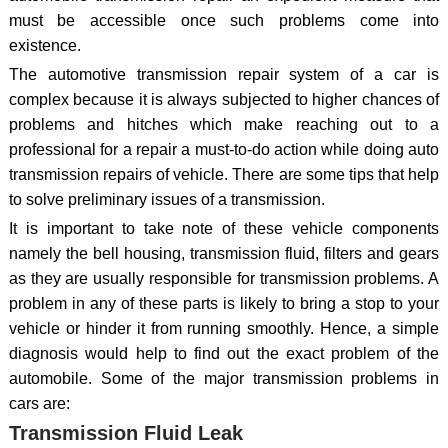
must be accessible once such problems come into
existence.
The automotive transmission repair system of a car is
complex because it is always subjected to higher chances of
problems and hitches which make reaching out to a
professional for a repair a must-to-do action while doing auto
transmission repairs of vehicle. There are some tips that help
to solve preliminary issues of a transmission.
It is important to take note of these vehicle components
namely the bell housing, transmission fluid, filters and gears
as they are usually responsible for transmission problems. A
problem in any of these parts is likely to bring a stop to your
vehicle or hinder it from running smoothly. Hence, a simple
diagnosis would help to find out the exact problem of the
automobile. Some of the major transmission problems in
cars are:
Transmission Fluid Leak