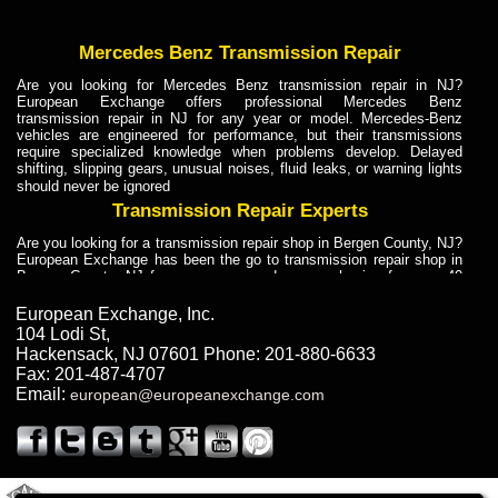
Mercedes Benz Transmission Repair
Are you looking for Mercedes Benz transmission repair in NJ?
European Exchange offers professional Mercedes Benz
transmission repair in NJ for any year or model. Mercedes-Benz
vehicles are engineered for performance, but their transmissions
require specialized knowledge when problems develop. Delayed
shifting, slipping gears, unusual noises, fluid leaks, or warning lights
should never be ignored
Transmission Repair Experts
Are you looking for a transmission repair shop in Bergen County, NJ?
European Exchange has been the go to transmission repair shop in
Bergen County, NJ for car owners and car mechanics for over 40
years. Transmission Repair Experts at European Exchange provide
dependable service for drivers, mechanics, and vehicle owners in
European Exchange, Inc.
Bergen County, NJ. With decades of industry experience, European
104 Lodi St
,
Truck Transmission Repair
Hackensack
,
NJ
07601
Phone:
201-880-6633
Fax:
201-487-4707
Are you looking for a transmission repair shop in Bergen County, NJ?
Email:
european@europeanexchange.com
European Exchange has been the go to transmission repair shop in
Bergen County, NJ for car owners and car mechanics for over 40
years. European Exchange provides truck transmission repair for
drivers, fleet owners, and repair professionals who need dependable
transmission solutions in Bergen County, NJ. Trucks often handle
Truck Transmission Repair