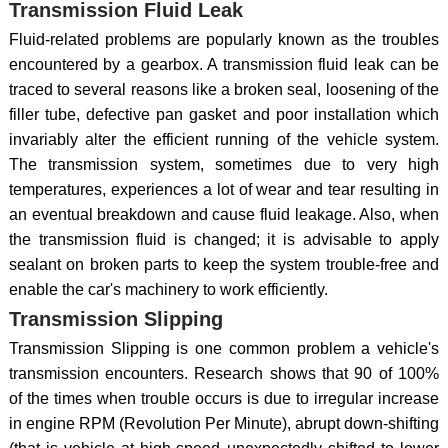
Transmission Fluid Leak
Fluid-related problems are popularly known as the troubles
encountered by a gearbox. A transmission fluid leak can be
traced to several reasons like a broken seal, loosening of the
filler tube, defective pan gasket and poor installation which
invariably alter the efficient running of the vehicle system.
The transmission system, sometimes due to very high
temperatures, experiences a lot of wear and tear resulting in
an eventual breakdown and cause fluid leakage. Also, when
the transmission fluid is changed; it is advisable to apply
sealant on broken parts to keep the system trouble-free and
enable the car's machinery to work efficiently.
Transmission Slipping
Transmission Slipping is one common problem a vehicle's
transmission encounters. Research shows that 90 of 100%
of the times when trouble occurs is due to irregular increase
in engine RPM (Revolution Per Minute), abrupt down-shifting