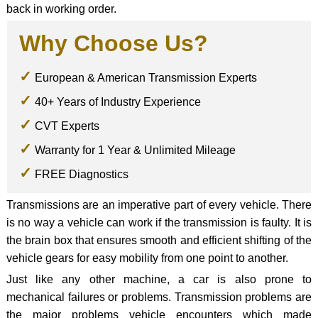
back in working order.
Why Choose Us?
European & American Transmission Experts
40+ Years of Industry Experience
CVT Experts
Warranty for 1 Year & Unlimited Mileage
FREE Diagnostics
Transmissions are an imperative part of every vehicle. There
is no way a vehicle can work if the transmission is faulty. It is
the brain box that ensures smooth and efficient shifting of the
vehicle gears for easy mobility from one point to another.
Just like any other machine, a car is also prone to
mechanical failures or problems. Transmission problems are
the major problems vehicle encounters which made