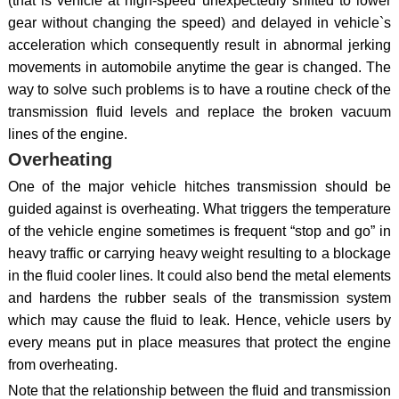
(that is vehicle at high-speed unexpectedly shifted to lower
gear without changing the speed) and delayed in vehicle`s
acceleration which consequently result in abnormal jerking
movements in automobile anytime the gear is changed. The
way to solve such problems is to have a routine check of the
transmission fluid levels and replace the broken vacuum
lines of the engine.
Overheating
One of the major vehicle hitches transmission should be
guided against is overheating. What triggers the temperature
of the vehicle engine sometimes is frequent “stop and go” in
heavy traffic or carrying heavy weight resulting to a blockage
in the fluid cooler lines. It could also bend the metal elements
and hardens the rubber seals of the transmission system
which may cause the fluid to leak. Hence, vehicle users by
every means put in place measures that protect the engine
from overheating.
Note that the relationship between the fluid and transmission