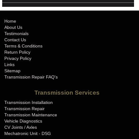
Home
About Us
Testimonials
Contact Us
Terms & Conditions
Return Policy
Privacy Policy
Links
Sitemap
Transmission Repair FAQ's
Transmission Services
Transmission Installation
Transmission Repair
Transmission Maintenance
Vehicle Diagnostics
CV Joints / Axles
Mechatronic Unit - DSG