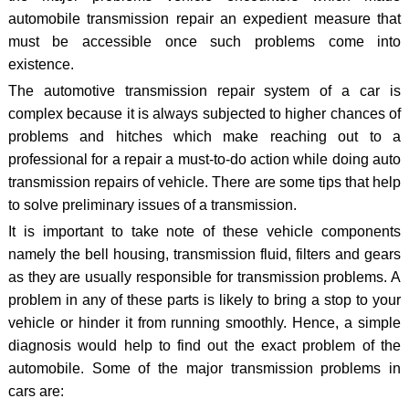
automobile transmission repair an expedient measure that
must be accessible once such problems come into
existence.
The automotive transmission repair system of a car is
complex because it is always subjected to higher chances of
problems and hitches which make reaching out to a
professional for a repair a must-to-do action while doing auto
transmission repairs of vehicle. There are some tips that help
to solve preliminary issues of a transmission.
It is important to take note of these vehicle components
namely the bell housing, transmission fluid, filters and gears
as they are usually responsible for transmission problems. A
problem in any of these parts is likely to bring a stop to your
vehicle or hinder it from running smoothly. Hence, a simple
diagnosis would help to find out the exact problem of the
automobile. Some of the major transmission problems in
cars are: