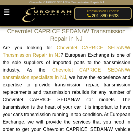
Chevrolet CAPRICE SEDAN/W Transmission Repair NJ
☰
Transmission Experts:
201-880-6633
Chevrolet CAPRICE SEDAN/W Transmission
Repair in NJ
Are you looking for
Chevrolet CAPRICE SEDAN/W
Transmission Repair in NJ
? European Exchange is one of
the sole suppliers of imported parts to the transmission
industry. As the
Chevrolet CAPRICE SEDAN/W
transmission specialists in NJ
, we have the experience and
expertise to provide transmission repair, transmission
replacements and transmission rebuilds for any number of
Chevrolet CAPRICE SEDAN/W car models. The
transmission is the heart of your car. It is important to have
your car's transmission running in top condition. At European
Exchange, we will provide the services that you need in
order to get your Chevrolet CAPRICE SEDAN/W vehicle