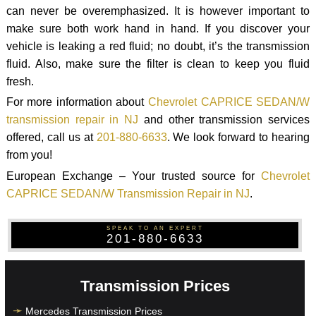
can never be overemphasized. It is however important to
make sure both work hand in hand. If you discover your
vehicle is leaking a red fluid; no doubt, it’s the transmission
fluid. Also, make sure the filter is clean to keep you fluid
fresh.
For more information about
Chevrolet CAPRICE SEDAN/W
transmission repair in NJ
and other transmission services
offered, call us at
201-880-6633
. We look forward to hearing
from you!
European Exchange – Your trusted source for
Chevrolet
CAPRICE SEDAN/W Transmission Repair in NJ
.
SPEAK TO AN EXPERT
201-880-6633
Transmission Prices
Mercedes Transmission Prices