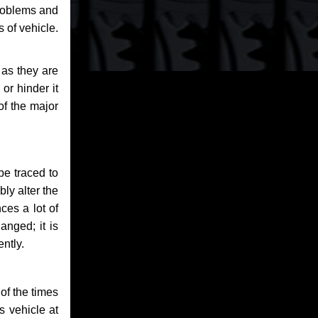
problems and
 of vehicle.
 as they are
or hinder it
of the major
be traced to
bly alter the
ces a lot of
anged; it is
ntly.
of the times
s vehicle at