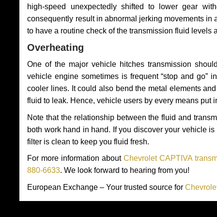
high-speed unexpectedly shifted to lower gear wit
consequently result in abnormal jerking movements in 
to have a routine check of the transmission fluid levels
Overheating
One of the major vehicle hitches transmission should
vehicle engine sometimes is frequent “stop and go” in 
cooler lines. It could also bend the metal elements a
fluid to leak. Hence, vehicle users by every means put 
Note that the relationship between the fluid and tran
both work hand in hand. If you discover your vehicle is l
filter is clean to keep you fluid fresh.
For more information about
Chevrolet CAPTIVA transmi
880-6633
. We look forward to hearing from you!
European Exchange – Your trusted source for
Chevrole