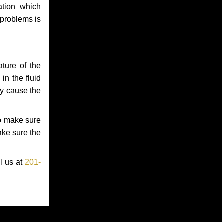
ation which
 problems is
ture of the
in the fluid
ay cause the
to make sure
make sure the
ll us at
201-