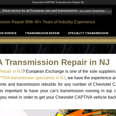
Chevrolet CAPTIVA Transmission Repair NJ
Great service for all European cars and transmissions
- by
Laszlo Keszthelyi
ssion Repair With 40+ Years of Industry Experience
ON SERVICE
TRANSMISSION REPAIR
SPECIALTY TRANSMISSION
 Transmission Repair in NJ
Repair in NJ
? European Exchange is one of the sole suppliers
TIVA transmission specialists in NJ
, we have the experience a
ments and transmission rebuilds for any number of Chevrolet 
 is important to have your car's transmission running in top c
 you need in order to get your Chevrolet CAPTIVA vehicle bac