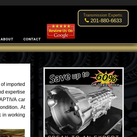
Excellent transmission place!
- by
Changsoo Kim
Transmission Experts:
201-880-6633
ABOUT
CONTACT
 of imported
nd expertise
CAPTIVA car
ondition. At
k in working