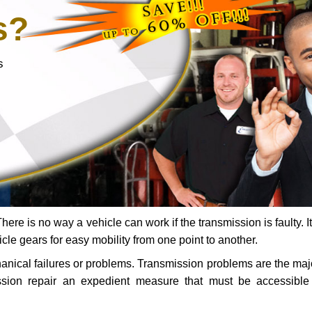
s?
s
ere is no way a vehicle can work if the transmission is faulty. It
icle gears for easy mobility from one point to another.
chanical failures or problems. Transmission problems are the ma
ssion repair an expedient measure that must be accessibl