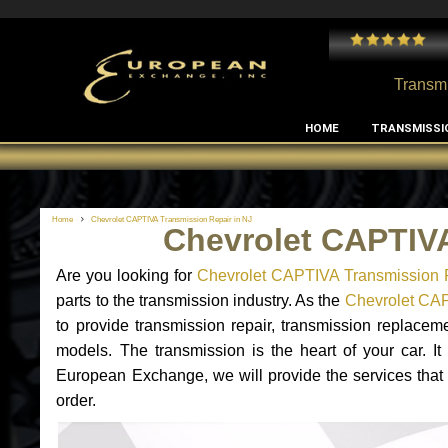
 and I've had no issues with my MB RClass transmission
- by
Edward Rodriguez
Transmi
HOME
TRANSMISSI
Home
Chevrolet CAPTIVA Transmission Repair in NJ
Chevrolet CAPTIVA
Are you looking for
Chevrolet CAPTIVA Transmission 
parts to the transmission industry. As the
Chevrolet CAP
to provide transmission repair, transmission replace
models. The transmission is the heart of your car. It
European Exchange, we will provide the services that
order.