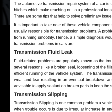
The automotive transmission repair system of a car is
hitches which make reaching out to a professional for a 
There are some tips that help to solve preliminary issue
It is important to take note of these vehicle component
usually responsible for transmission problems. A problem
from running smoothly. Hence, a simple diagnosis woul
transmission problems in cars are:
Transmission Fluid Leak
Fluid-related problems are popularly known as the tro
several reasons like a broken seal, loosening of the fill
efficient running of the vehicle system. The transmis
wear and tear resulting in an eventual breakdown and 
advisable to apply sealant on broken parts to keep the s
Transmission Slipping
Transmission Slipping is one common problem a vehicl
when trouble occurs is due to irregular increase in en