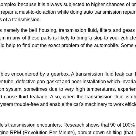
 complex because it is always subjected to higher chances of 
repair a must-to-do action while doing auto transmission repairs
s of a transmission.
s namely the bell housing, transmission fluid, filters and gears
 in any of these parts is likely to bring a stop to your vehicle 
d help to find out the exact problem of the automobile. Some 
ubles encountered by a gearbox. A transmission fluid leak can 
er tube, defective pan gasket and poor installation which invaria
sion system, sometimes due to very high temperatures, experien
cause fluid leakage. Also, when the transmission fluid is ch
ystem trouble-free and enable the car's machinery to work efficie
e's transmission encounters. Research shows that 90 of 100% 
gine RPM (Revolution Per Minute), abrupt down-shifting (that i