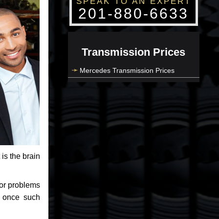
SPEAK TO AN EXPERT
201-880-6633
Transmission Prices
Mercedes Transmission Prices
 is the brain
jor problems
e once such