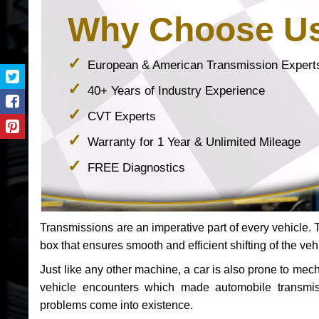
Why Choose U
European & American Transmission Expert
40+ Years of Industry Experience
CVT Experts
Warranty for 1 Year & Unlimited Mileage
FREE Diagnostics
Transmissions are an imperative part of every vehicle. Th
box that ensures smooth and efficient shifting of the veh
Just like any other machine, a car is also prone to me
vehicle encounters which made automobile transmi
problems come into existence.