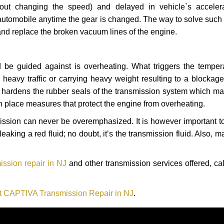
hout changing the speed) and delayed in vehicle`s acceler
automobile anytime the gear is changed. The way to solve such
 and replace the broken vacuum lines of the engine.
 be guided against is overheating. What triggers the tempera
heavy traffic or carrying heavy weight resulting to a blockage 
nd hardens the rubber seals of the transmission system which m
in place measures that protect the engine from overheating.
smission can never be overemphasized. It is however important 
eaking a red fluid; no doubt, it’s the transmission fluid. Also, 
ssion repair in NJ
and other transmission services offered, ca
t CAPTIVA Transmission Repair in NJ
.