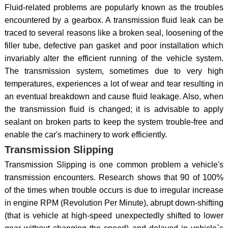
Fluid-related problems are popularly known as the troubles
encountered by a gearbox. A transmission fluid leak can be
traced to several reasons like a broken seal, loosening of the
filler tube, defective pan gasket and poor installation which
invariably alter the efficient running of the vehicle system.
The transmission system, sometimes due to very high
temperatures, experiences a lot of wear and tear resulting in
an eventual breakdown and cause fluid leakage. Also, when
the transmission fluid is changed; it is advisable to apply
sealant on broken parts to keep the system trouble-free and
enable the car's machinery to work efficiently.
Transmission Slipping
Transmission Slipping is one common problem a vehicle's
transmission encounters. Research shows that 90 of 100%
of the times when trouble occurs is due to irregular increase
in engine RPM (Revolution Per Minute), abrupt down-shifting
(that is vehicle at high-speed unexpectedly shifted to lower