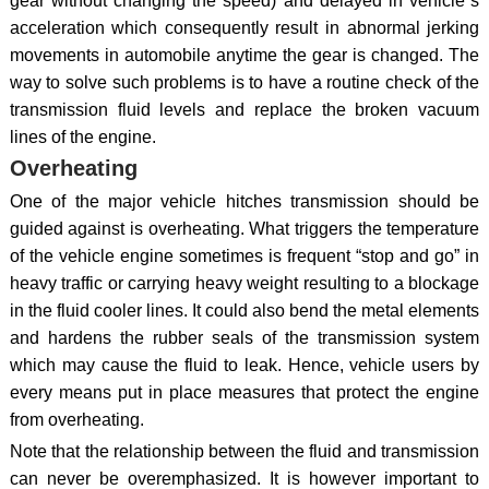
gear without changing the speed) and delayed in vehicle`s
acceleration which consequently result in abnormal jerking
movements in automobile anytime the gear is changed. The
way to solve such problems is to have a routine check of the
transmission fluid levels and replace the broken vacuum
lines of the engine.
Overheating
One of the major vehicle hitches transmission should be
guided against is overheating. What triggers the temperature
of the vehicle engine sometimes is frequent “stop and go” in
heavy traffic or carrying heavy weight resulting to a blockage
in the fluid cooler lines. It could also bend the metal elements
and hardens the rubber seals of the transmission system
which may cause the fluid to leak. Hence, vehicle users by
every means put in place measures that protect the engine
from overheating.
Note that the relationship between the fluid and transmission
can never be overemphasized. It is however important to