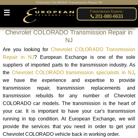
Chevrolet COLORADO Transmission Repair NJ
☰
Transmission Experts:
201-880-6633
Chevrolet COLORADO Transmission Repair in
NJ
Are you looking for
Chevrolet COLORADO Transmission
Repair in NJ
? European Exchange is one of the sole
suppliers of imported parts to the transmission industry. As
the
Chevrolet COLORADO transmission specialists in NJ
,
we have the experience and expertise to provide
transmission repair, transmission replacements and
transmission rebuilds for any number of Chevrolet
COLORADO car models. The transmission is the heart of
your car. It is important to have your car's transmission
running in top condition. At European Exchange, we will
provide the services that you need in order to get your
Chevrolet COLORADO vehicle back in working order.