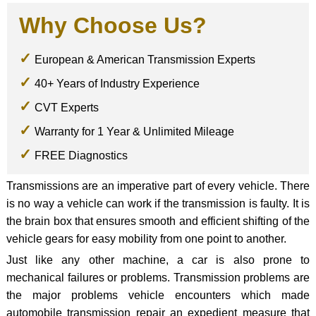
Why Choose Us?
European & American Transmission Experts
40+ Years of Industry Experience
CVT Experts
Warranty for 1 Year & Unlimited Mileage
FREE Diagnostics
Transmissions are an imperative part of every vehicle. There
is no way a vehicle can work if the transmission is faulty. It is
the brain box that ensures smooth and efficient shifting of the
vehicle gears for easy mobility from one point to another.
Just like any other machine, a car is also prone to
mechanical failures or problems. Transmission problems are
the major problems vehicle encounters which made
automobile transmission repair an expedient measure that