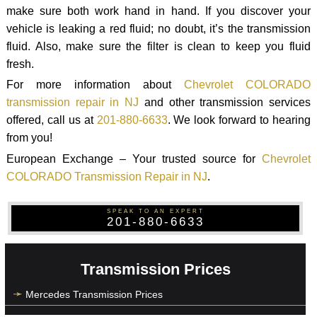
make sure both work hand in hand. If you discover your
vehicle is leaking a red fluid; no doubt, it’s the transmission
fluid. Also, make sure the filter is clean to keep you fluid
fresh.
For more information about
Chevrolet COLORADO
transmission repair in NJ
and other transmission services
offered, call us at
201-880-6633
. We look forward to hearing
from you!
European Exchange – Your trusted source for
Chevrolet
COLORADO Transmission Repair in NJ
.
SPEAK TO AN EXPERT
201-880-6633
Transmission Prices
Mercedes Transmission Prices