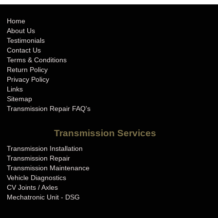
Home
About Us
Testimonials
Contact Us
Terms & Conditions
Return Policy
Privacy Policy
Links
Sitemap
Transmission Repair FAQ's
Transmission Services
Transmission Installation
Transmission Repair
Transmission Maintenance
Vehicle Diagnostics
CV Joints / Axles
Mechatronic Unit - DSG