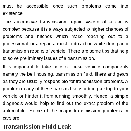
must be accessible once such problems come into
existence.
The automotive transmission repair system of a car is
complex because it is always subjected to higher chances of
problems and hitches which make reaching out to a
professional for a repair a must-to-do action while doing auto
transmission repairs of vehicle. There are some tips that help
to solve preliminary issues of a transmission.
It is important to take note of these vehicle components
namely the bell housing, transmission fluid, filters and gears
as they are usually responsible for transmission problems. A
problem in any of these parts is likely to bring a stop to your
vehicle or hinder it from running smoothly. Hence, a simple
diagnosis would help to find out the exact problem of the
automobile. Some of the major transmission problems in
cars are:
Transmission Fluid Leak