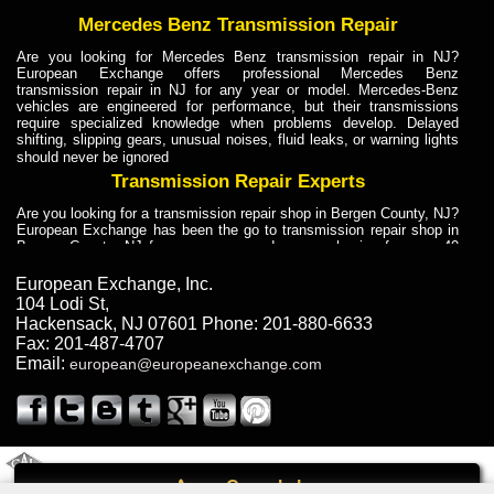
Mercedes Benz Transmission Repair
Are you looking for Mercedes Benz transmission repair in NJ?
European Exchange offers professional Mercedes Benz
transmission repair in NJ for any year or model. Mercedes-Benz
vehicles are engineered for performance, but their transmissions
require specialized knowledge when problems develop. Delayed
shifting, slipping gears, unusual noises, fluid leaks, or warning lights
should never be ignored
Transmission Repair Experts
Are you looking for a transmission repair shop in Bergen County, NJ?
European Exchange has been the go to transmission repair shop in
Bergen County, NJ for car owners and car mechanics for over 40
years. Transmission Repair Experts at European Exchange provide
dependable service for drivers, mechanics, and vehicle owners in
European Exchange, Inc.
Bergen County, NJ. With decades of industry experience, European
104 Lodi St
,
Truck Transmission Repair
Hackensack
,
NJ
07601
Phone:
201-880-6633
Fax:
201-487-4707
Are you looking for a transmission repair shop in Bergen County, NJ?
Email:
european@europeanexchange.com
European Exchange has been the go to transmission repair shop in
Bergen County, NJ for car owners and car mechanics for over 40
years. European Exchange provides truck transmission repair for
drivers, fleet owners, and repair professionals who need dependable
transmission solutions in Bergen County, NJ. Trucks often handle
Truck Transmission Repair
2011 Created By
- A
&
GAL Inc.
Web Design
Internet Marketing Company
Call
Are you looking for Dump Truck transmission repair in NJ? European