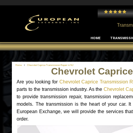
 and I've had no issues with my MB RClass transmission
- by
Edward Rodriguez
Transmi
HOME
TRANSMISSI
Home
Chevrolet Caprice Transmission Repair in NJ
Chevrolet Caprice
Are you looking for
Chevrolet Caprice Transmission R
parts to the transmission industry. As the
Chevrolet Cap
to provide transmission repair, transmission replace
models. The transmission is the heart of your car. It
European Exchange, we will provide the services that
order.