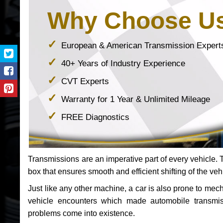
Why Choose U
European & American Transmission Expert
40+ Years of Industry Experience
CVT Experts
Warranty for 1 Year & Unlimited Mileage
FREE Diagnostics
Transmissions are an imperative part of every vehicle. Th
box that ensures smooth and efficient shifting of the veh
Just like any other machine, a car is also prone to me
vehicle encounters which made automobile transmi
problems come into existence.