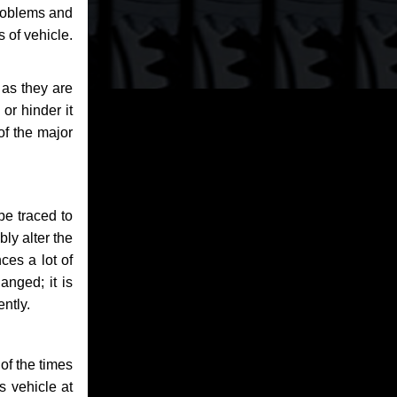
problems and
 of vehicle.
 as they are
or hinder it
of the major
be traced to
bly alter the
ces a lot of
anged; it is
ntly.
of the times
s vehicle at