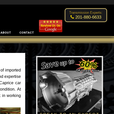
Excellent transmission place!
- by
Changsoo Kim
Transmission Experts:
201-880-6633
ABOUT
CONTACT
of imported
nd expertise
Caprice car
ondition. At
k in working