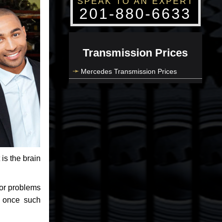
SPEAK TO AN EXPERT
201-880-6633
Transmission Prices
Mercedes Transmission Prices
 is the brain
jor problems
e once such