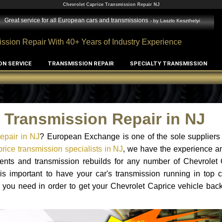
Chevrolet Caprice Transmission Repair NJ
Great service for all European cars and transmissions
- by
Laszlo Keszthelyi
ssion Repair With 40+ Years of Industry Experience
ON SERVICE
TRANSMISSION REPAIR
SPECIALTY TRANSMISSION
 Transmission Repair in NJ
epair in NJ
? European Exchange is one of the sole suppliers 
rice transmission specialists in NJ
, we have the experience a
ments and transmission rebuilds for any number of Chevrolet 
 is important to have your car's transmission running in top c
 you need in order to get your Chevrolet Caprice vehicle bac