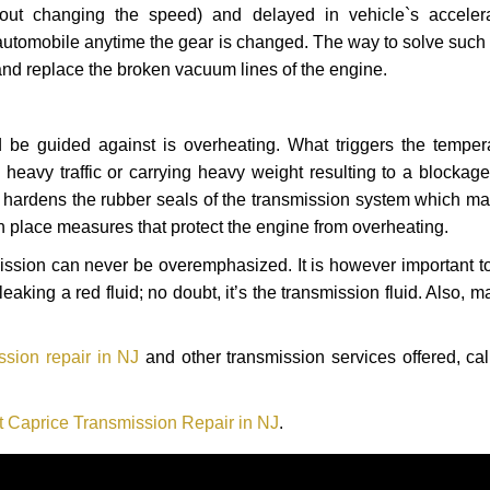
hout changing the speed) and delayed in vehicle`s acceler
automobile anytime the gear is changed. The way to solve such
 and replace the broken vacuum lines of the engine.
 be guided against is overheating. What triggers the tempera
heavy traffic or carrying heavy weight resulting to a blockage 
nd hardens the rubber seals of the transmission system which m
in place measures that protect the engine from overheating.
smission can never be overemphasized. It is however important 
eaking a red fluid; no doubt, it’s the transmission fluid. Also, 
ssion repair in NJ
and other transmission services offered, cal
t Caprice Transmission Repair in NJ
.