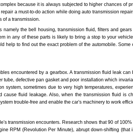
 complex because it is always subjected to higher chances of 
repair a must-to-do action while doing auto transmission repairs
s of a transmission.
s namely the bell housing, transmission fluid, filters and gears
 in any of these parts is likely to bring a stop to your vehicle 
d help to find out the exact problem of the automobile. Some 
ubles encountered by a gearbox. A transmission fluid leak can 
er tube, defective pan gasket and poor installation which invaria
sion system, sometimes due to very high temperatures, experien
cause fluid leakage. Also, when the transmission fluid is ch
ystem trouble-free and enable the car's machinery to work efficie
e's transmission encounters. Research shows that 90 of 100% 
gine RPM (Revolution Per Minute), abrupt down-shifting (that i