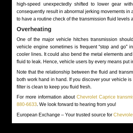
high-speed unexpectedly shifted to lower gear wit
consequently result in abnormal jerking movements in 
to have a routine check of the transmission fluid levels
Overheating
One of the major vehicle hitches transmission should
vehicle engine sometimes is frequent “stop and go” in 
cooler lines. It could also bend the metal elements a
fluid to leak. Hence, vehicle users by every means put 
Note that the relationship between the fluid and tran
both work hand in hand. If you discover your vehicle is l
filter is clean to keep you fluid fresh.
For more information about
Chevrolet Caprice transmi
880-6633
. We look forward to hearing from you!
European Exchange – Your trusted source for
Chevrole