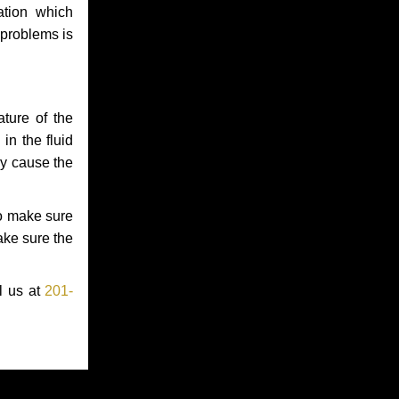
ation which
 problems is
ture of the
in the fluid
ay cause the
to make sure
make sure the
l us at
201-