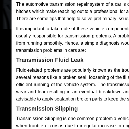
The automotive transmission repair system of a car is
hitches which make reaching out to a professional for a 
There are some tips that help to solve preliminary issue
It is important to take note of these vehicle component
usually responsible for transmission problems. A problem
from running smoothly. Hence, a simple diagnosis woul
transmission problems in cars are:
Transmission Fluid Leak
Fluid-related problems are popularly known as the tro
several reasons like a broken seal, loosening of the fill
efficient running of the vehicle system. The transmis
wear and tear resulting in an eventual breakdown and 
advisable to apply sealant on broken parts to keep the s
Transmission Slipping
Transmission Slipping is one common problem a vehicl
when trouble occurs is due to irregular increase in en