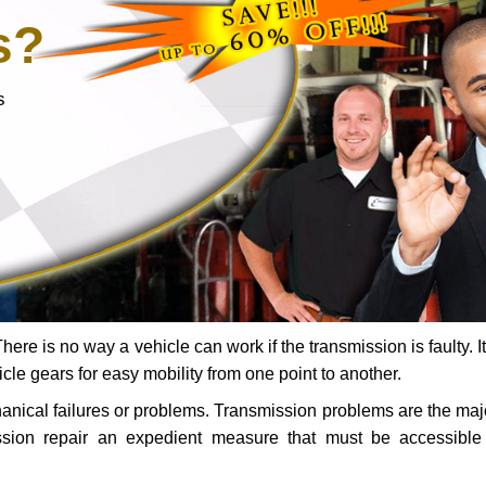
s?
s
ere is no way a vehicle can work if the transmission is faulty. It
icle gears for easy mobility from one point to another.
chanical failures or problems. Transmission problems are the ma
ssion repair an expedient measure that must be accessibl