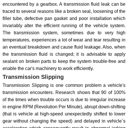
encountered by a gearbox. A transmission fluid leak can be
traced to several reasons like a broken seal, loosening of the
filler tube, defective pan gasket and poor installation which
invariably alter the efficient running of the vehicle system.
The transmission system, sometimes due to very high
temperatures, experiences a lot of wear and tear resulting in
an eventual breakdown and cause fluid leakage. Also, when
the transmission fluid is changed; it is advisable to apply
sealant on broken parts to keep the system trouble-free and
enable the car's machinery to work efficiently.
Transmission Slipping
Transmission Slipping is one common problem a vehicle's
transmission encounters. Research shows that 90 of 100%
of the times when trouble occurs is due to irregular increase
in engine RPM (Revolution Per Minute), abrupt down-shifting
(that is vehicle at high-speed unexpectedly shifted to lower
gear without changing the speed) and delayed in vehicle`s