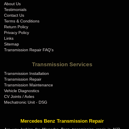
About Us
Testimonials
Contact Us
Terms & Conditions
Return Policy
Privacy Policy
Links
Sitemap
Transmission Repair FAQ's
Transmission Services
Transmission Installation
Transmission Repair
Transmission Maintenance
Vehicle Diagnostics
CV Joints / Axles
Mechatronic Unit - DSG
Mercedes Benz Transmission Repair