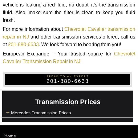
vehicle is leaking a red fluid; no doubt, it’s the transmission
fluid. Also, make sure the filter is clean to keep you fluid
fresh.
For more information about
Chevrolet Cavalier transmission
repair in NJ
and other transmission services offered, call us
at
201-880-6633
. We look forward to hearing from you!
European Exchange – Your trusted source for
Chevrolet
Cavalier Transmission Repair in NJ
.
SPEAK TO AN EXPERT
201-880-6633
Transmission Prices
Mercedes Transmission Prices
Home