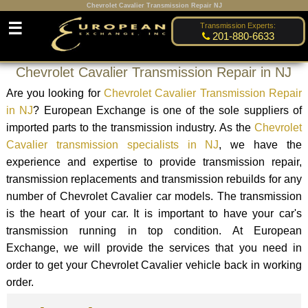
Chevrolet Cavalier Transmission Repair NJ
☰
Transmission Experts:
201-880-6633
Chevrolet Cavalier Transmission Repair in NJ
Are you looking for
Chevrolet Cavalier Transmission Repair
in NJ
? European Exchange is one of the sole suppliers of
imported parts to the transmission industry. As the
Chevrolet
Cavalier transmission specialists in NJ
, we have the
experience and expertise to provide transmission repair,
transmission replacements and transmission rebuilds for any
number of Chevrolet Cavalier car models. The transmission
is the heart of your car. It is important to have your car's
transmission running in top condition. At European
Exchange, we will provide the services that you need in
order to get your Chevrolet Cavalier vehicle back in working
order.