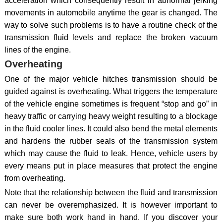
acceleration which consequently result in abnormal jerking
movements in automobile anytime the gear is changed. The
way to solve such problems is to have a routine check of the
transmission fluid levels and replace the broken vacuum
lines of the engine.
Overheating
One of the major vehicle hitches transmission should be
guided against is overheating. What triggers the temperature
of the vehicle engine sometimes is frequent “stop and go” in
heavy traffic or carrying heavy weight resulting to a blockage
in the fluid cooler lines. It could also bend the metal elements
and hardens the rubber seals of the transmission system
which may cause the fluid to leak. Hence, vehicle users by
every means put in place measures that protect the engine
from overheating.
Note that the relationship between the fluid and transmission
can never be overemphasized. It is however important to
make sure both work hand in hand. If you discover your