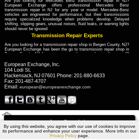
Are you looking for Mercedes Benz transmission repair in NJ?
European Exchange offers professional Mercedes Benz
transmission repair in NJ for any year or model. Mercedes-Benz
vehicles are engineered for performance, but their transmissions
require specialized knowledge when problems develop. Delayed
shifting, slipping gears, unusual noises, fluid leaks, or warning lights
should never be ignored
Transmission Repair Experts
Are you looking for a transmission repair shop in Bergen County, NJ?
European Exchange has been the go to transmission repair shop in
Bergen County, NJ for car owners and car mechanics for over 40
years. Transmission Repair Experts at European Exchange provide
dependable service for drivers, mechanics, and vehicle owners in
European Exchange, Inc.
Bergen County, NJ. With decades of industry experience, European
104 Lodi St
,
Truck Transmission Repair
Hackensack
,
NJ
07601
Phone:
201-880-6633
Fax:
201-487-4707
Are you looking for a transmission repair shop in Bergen County, NJ?
Email:
european@europeanexchange.com
European Exchange has been the go to transmission repair shop in
Bergen County, NJ for car owners and car mechanics for over 40
years. European Exchange provides truck transmission repair for
drivers, fleet owners, and repair professionals who need dependable
transmission solutions in Bergen County, NJ. Trucks often handle
Truck Transmission Repair
2011 Created By
- A
&
GAL Inc.
Web Design
Internet Marketing Company
Call
Are you looking for Dump Truck transmission repair in NJ? European
By using this website, you agree with our use of cookies to improve
Chevrolet Cavalier Transmission Repair NJ
Exchange is a transmission shop in NJ that specializes in Dump
its performance and enhance your user experience. More info in our
Truck transmission repair in NJ, transmission exchange and
Privacy Policy
page.
transmission rebuild in NJ and has the skill-set to work with any type