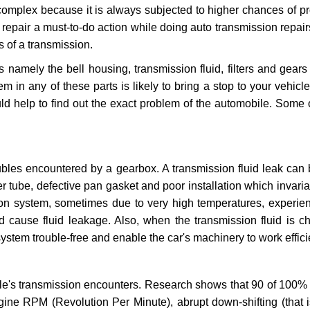
 complex because it is always subjected to higher chances of 
repair a must-to-do action while doing auto transmission repairs
s of a transmission.
s namely the bell housing, transmission fluid, filters and gears
 in any of these parts is likely to bring a stop to your vehicle 
d help to find out the exact problem of the automobile. Some 
ubles encountered by a gearbox. A transmission fluid leak can 
er tube, defective pan gasket and poor installation which invaria
sion system, sometimes due to very high temperatures, experien
cause fluid leakage. Also, when the transmission fluid is ch
ystem trouble-free and enable the car's machinery to work efficie
e's transmission encounters. Research shows that 90 of 100% 
gine RPM (Revolution Per Minute), abrupt down-shifting (that i