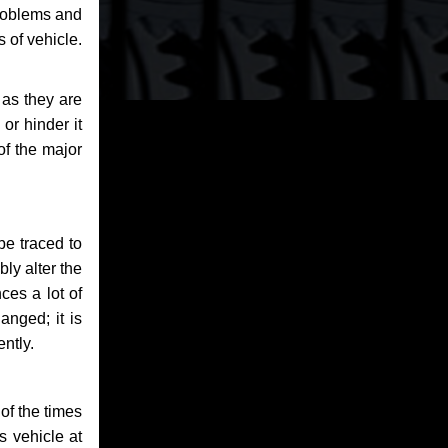
problems and
 of vehicle.
 as they are
or hinder it
of the major
be traced to
bly alter the
ces a lot of
anged; it is
ntly.
of the times
s vehicle at