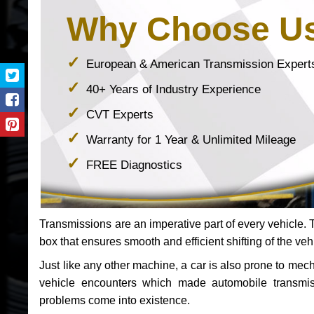
Why Choose U
European & American Transmission Expert
40+ Years of Industry Experience
CVT Experts
Warranty for 1 Year & Unlimited Mileage
FREE Diagnostics
Transmissions are an imperative part of every vehicle. Th
box that ensures smooth and efficient shifting of the veh
Just like any other machine, a car is also prone to me
vehicle encounters which made automobile transmi
problems come into existence.