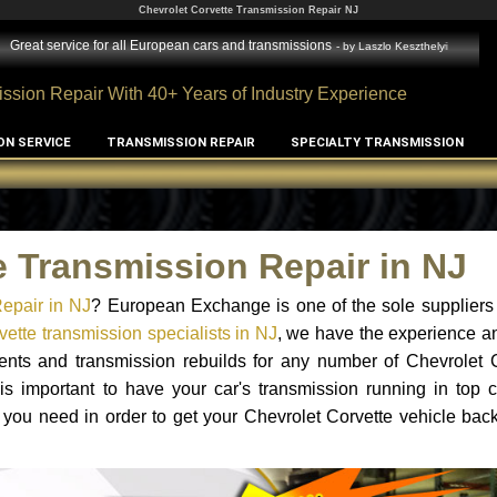
Chevrolet Corvette Transmission Repair NJ
Great service for all European cars and transmissions
- by
Laszlo Keszthelyi
ssion Repair With 40+ Years of Industry Experience
ON SERVICE
TRANSMISSION REPAIR
SPECIALTY TRANSMISSION
e Transmission Repair in NJ
epair in NJ
? European Exchange is one of the sole suppliers
ette transmission specialists in NJ
, we have the experience a
ments and transmission rebuilds for any number of Chevrolet 
 is important to have your car's transmission running in top c
you need in order to get your Chevrolet Corvette vehicle bac