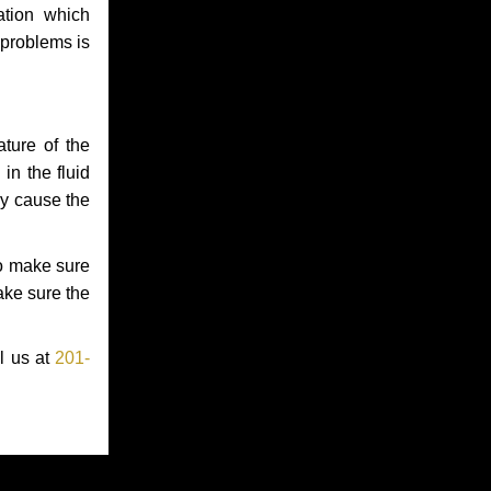
ation which
 problems is
ture of the
in the fluid
ay cause the
to make sure
make sure the
l us at
201-