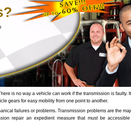
s?
s
ere is no way a vehicle can work if the transmission is faulty. It
icle gears for easy mobility from one point to another.
chanical failures or problems. Transmission problems are the ma
ssion repair an expedient measure that must be accessibl