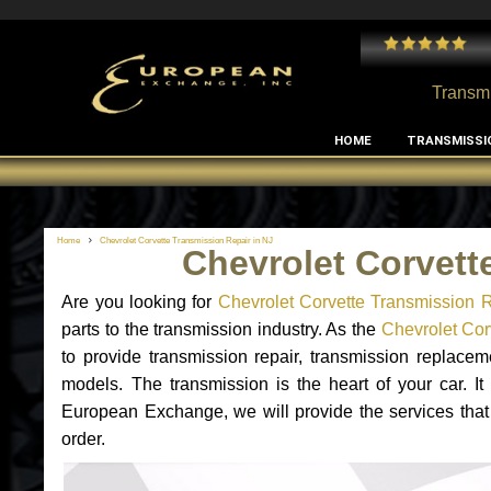
 and I've had no issues with my MB RClass transmission
- by
Edward Rodriguez
Transmi
HOME
TRANSMISSI
Home
Chevrolet Corvette Transmission Repair in NJ
Chevrolet Corvett
Are you looking for
Chevrolet Corvette Transmission R
parts to the transmission industry. As the
Chevrolet Corv
to provide transmission repair, transmission replace
models. The transmission is the heart of your car. It
European Exchange, we will provide the services that 
order.