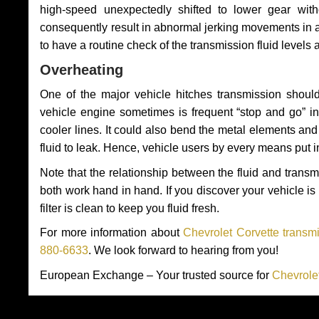
high-speed unexpectedly shifted to lower gear wit
consequently result in abnormal jerking movements in 
to have a routine check of the transmission fluid levels
Overheating
One of the major vehicle hitches transmission should
vehicle engine sometimes is frequent “stop and go” in 
cooler lines. It could also bend the metal elements a
fluid to leak. Hence, vehicle users by every means put 
Note that the relationship between the fluid and tran
both work hand in hand. If you discover your vehicle is l
filter is clean to keep you fluid fresh.
For more information about
Chevrolet Corvette transmi
880-6633
. We look forward to hearing from you!
European Exchange – Your trusted source for
Chevrole