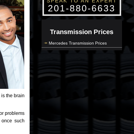
SPEAK TO AN EXPERT
201-880-6633
Transmission Prices
Mercedes Transmission Prices
 is the brain
jor problems
e once such