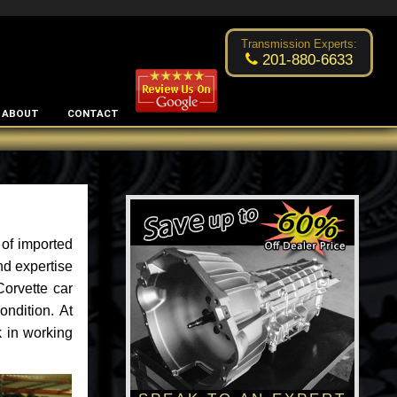
Excellent transmission place!
- by
Changsoo Kim
Transmission Experts:
201-880-6633
ABOUT
CONTACT
 of imported
nd expertise
Corvette car
ondition. At
k in working