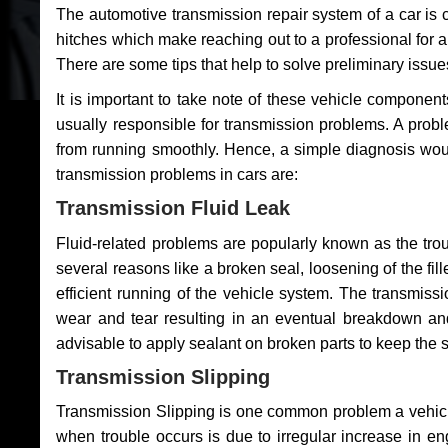
The automotive transmission repair system of a car is
hitches which make reaching out to a professional for a 
There are some tips that help to solve preliminary issue
It is important to take note of these vehicle component
usually responsible for transmission problems. A problem
from running smoothly. Hence, a simple diagnosis woul
transmission problems in cars are:
Transmission Fluid Leak
Fluid-related problems are popularly known as the tro
several reasons like a broken seal, loosening of the fill
efficient running of the vehicle system. The transmis
wear and tear resulting in an eventual breakdown and 
advisable to apply sealant on broken parts to keep the s
Transmission Slipping
Transmission Slipping is one common problem a vehicl
when trouble occurs is due to irregular increase in en