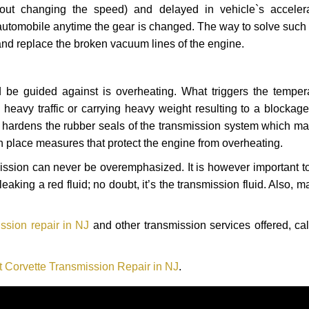
hout changing the speed) and delayed in vehicle`s acceler
automobile anytime the gear is changed. The way to solve such
 and replace the broken vacuum lines of the engine.
 be guided against is overheating. What triggers the tempera
heavy traffic or carrying heavy weight resulting to a blockage 
nd hardens the rubber seals of the transmission system which m
in place measures that protect the engine from overheating.
smission can never be overemphasized. It is however important 
eaking a red fluid; no doubt, it’s the transmission fluid. Also, 
ssion repair in NJ
and other transmission services offered, cal
t Corvette Transmission Repair in NJ
.