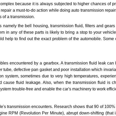
 complex because it is always subjected to higher chances of 
repair a must-to-do action while doing auto transmission repairs
s of a transmission.
s namely the bell housing, transmission fluid, filters and gears
 in any of these parts is likely to bring a stop to your vehicle 
d help to find out the exact problem of the automobile. Some 
ubles encountered by a gearbox. A transmission fluid leak can 
er tube, defective pan gasket and poor installation which invaria
sion system, sometimes due to very high temperatures, experien
cause fluid leakage. Also, when the transmission fluid is ch
ystem trouble-free and enable the car's machinery to work efficie
e's transmission encounters. Research shows that 90 of 100% 
gine RPM (Revolution Per Minute), abrupt down-shifting (that i