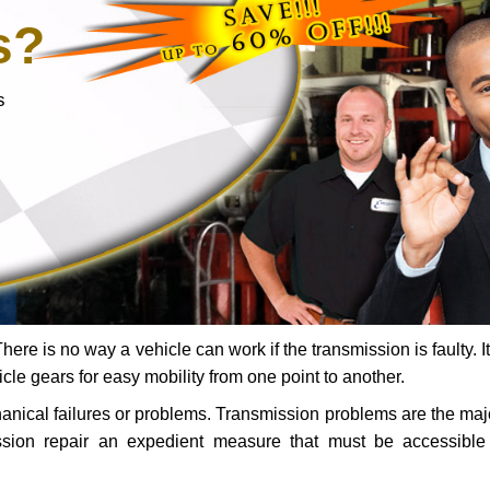
s?
s
ere is no way a vehicle can work if the transmission is faulty. It
icle gears for easy mobility from one point to another.
chanical failures or problems. Transmission problems are the ma
ssion repair an expedient measure that must be accessibl