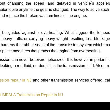
hout changing the speed) and delayed in vehicle`s acceler
automobile anytime the gear is changed. The way to solve such
 and replace the broken vacuum lines of the engine.
 be guided against is overheating. What triggers the tempera
heavy traffic or carrying heavy weight resulting to a blockage 
nd hardens the rubber seals of the transmission system which m
in place measures that protect the engine from overheating.
smission can never be overemphasized. It is however important 
eaking a red fluid; no doubt, it’s the transmission fluid. Also, 
sion repair in NJ
and other transmission services offered, cal
t IMPALA Transmission Repair in NJ
.