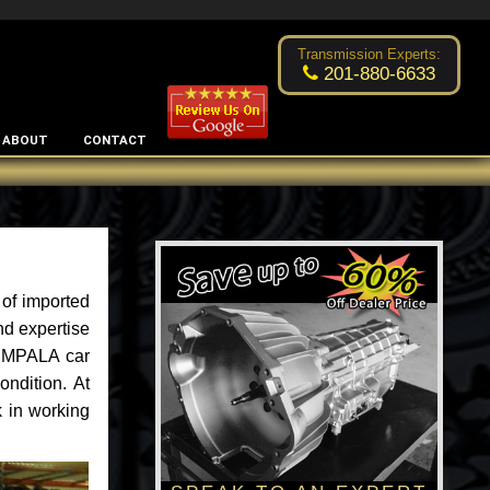
Excellent transmission place!
- by
Changsoo Kim
Transmission Experts:
201-880-6633
ABOUT
CONTACT
 of imported
nd expertise
 IMPALA car
ondition. At
 in working