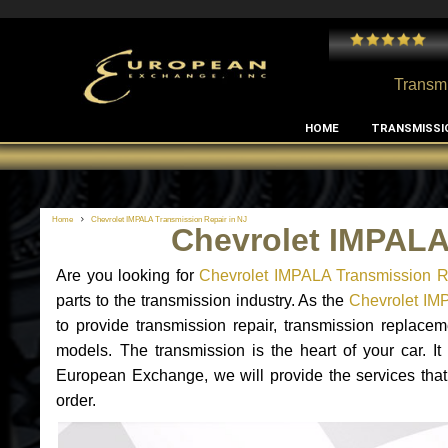
 and I've had no issues with my MB RClass transmission
- by
Edward Rodriguez
Transmi
HOME
TRANSMISSI
Home
Chevrolet IMPALA Transmission Repair in NJ
Chevrolet IMPALA
Are you looking for
Chevrolet IMPALA Transmission R
parts to the transmission industry. As the
Chevrolet IMP
to provide transmission repair, transmission replac
models. The transmission is the heart of your car. It
European Exchange, we will provide the services that
order.