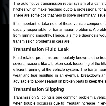
The automotive transmission repair system of a car is
hitches which make reaching out to a professional for a 
There are some tips that help to solve preliminary issue
It is important to take note of these vehicle component
usually responsible for transmission problems. A problem
from running smoothly. Hence, a simple diagnosis woul
transmission problems in cars are:
Transmission Fluid Leak
Fluid-related problems are popularly known as the tro
several reasons like a broken seal, loosening of the fill
efficient running of the vehicle system. The transmis
wear and tear resulting in an eventual breakdown and 
advisable to apply sealant on broken parts to keep the s
Transmission Slipping
Transmission Slipping is one common problem a vehicl
when trouble occurs is due to irregular increase in en