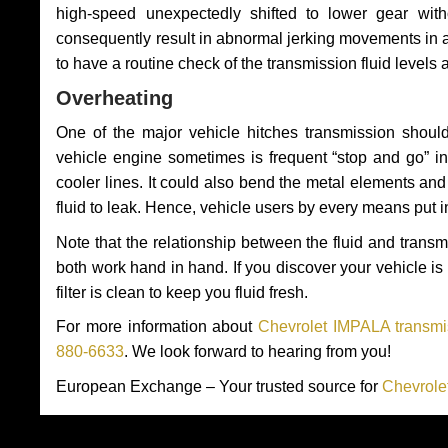
high-speed unexpectedly shifted to lower gear wit
consequently result in abnormal jerking movements in 
to have a routine check of the transmission fluid levels
Overheating
One of the major vehicle hitches transmission should
vehicle engine sometimes is frequent “stop and go” in 
cooler lines. It could also bend the metal elements a
fluid to leak. Hence, vehicle users by every means put 
Note that the relationship between the fluid and tran
both work hand in hand. If you discover your vehicle is l
filter is clean to keep you fluid fresh.
For more information about
Chevrolet IMPALA transmis
880-6633
. We look forward to hearing from you!
European Exchange – Your trusted source for
Chevrole