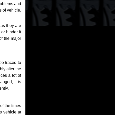
problems and
 of vehicle.
 as they are
or hinder it
of the major
be traced to
bly alter the
ces a lot of
anged; it is
ntly.
of the times
s vehicle at