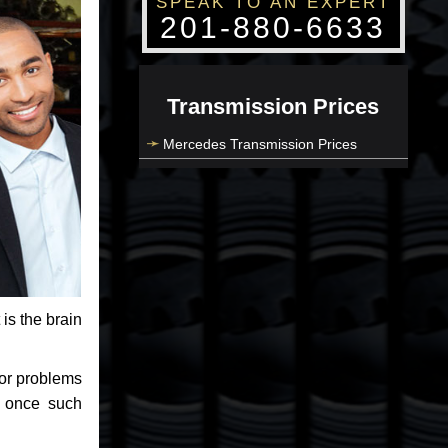
SPEAK TO AN EXPERT
201-880-6633
Transmission Prices
Mercedes Transmission Prices
 is the brain
jor problems
e once such