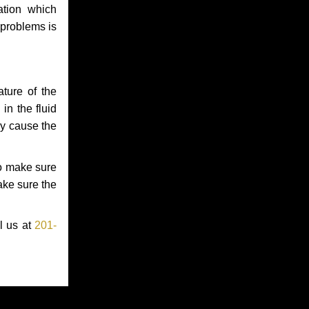
ation which
 problems is
ture of the
in the fluid
ay cause the
to make sure
make sure the
l us at
201-