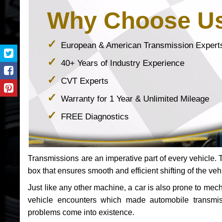
Why Choose U
European & American Transmission Expert
40+ Years of Industry Experience
CVT Experts
Warranty for 1 Year & Unlimited Mileage
FREE Diagnostics
Transmissions are an imperative part of every vehicle. Th
box that ensures smooth and efficient shifting of the veh
Just like any other machine, a car is also prone to me
vehicle encounters which made automobile transmi
problems come into existence.