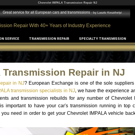
Chevrolet IMPALA Transmission Repair NJ
Great service for all European cars and transmissions
- by
Laszlo Keszthelyi
ssion Repair With 40+ Years of Industry Experience
ON SERVICE
TRANSMISSION REPAIR
SPECIALTY TRANSMISSION
 Transmission Repair in NJ
epair in NJ
? European Exchange is one of the sole suppliers
ALA transmission specialists in NJ
, we have the experience a
ements and transmission rebuilds for any number of Chevrolet
 is important to have your car's transmission running in top c
 you need in order to get your Chevrolet IMPALA vehicle back