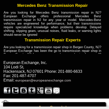
Mercedes Benz Transmission Repair
Are you looking for Mercedes Benz transmission repair in NJ?
European Exchange offers professional Mercedes Benz
transmission repair in NJ for any year or model. Mercedes-Benz
vehicles are engineered for performance, but their transmissions
require specialized knowledge when problems develop. Delayed
shifting, slipping gears, unusual noises, fluid leaks, or warning lights
should never be ignored
Transmission Repair Experts
Are you looking for a transmission repair shop in Bergen County, NJ?
European Exchange has been the go to transmission repair shop in
Bergen County, NJ for car owners and car mechanics for over 40
years. Transmission Repair Experts at European Exchange provide
dependable service for drivers, mechanics, and vehicle owners in
European Exchange, Inc.
Bergen County, NJ. With decades of industry experience, European
104 Lodi St
,
Truck Transmission Repair
Hackensack
,
NJ
07601
Phone:
201-880-6633
Fax:
201-487-4707
Are you looking for a transmission repair shop in Bergen County, NJ?
Email:
european@europeanexchange.com
European Exchange has been the go to transmission repair shop in
Bergen County, NJ for car owners and car mechanics for over 40
years. European Exchange provides truck transmission repair for
drivers, fleet owners, and repair professionals who need dependable
transmission solutions in Bergen County, NJ. Trucks often handle
Truck Transmission Repair
2011 Created By
- A
&
GAL Inc.
Web Design
Internet Marketing Company
Call
Are you looking for Dump Truck transmission repair in NJ? European