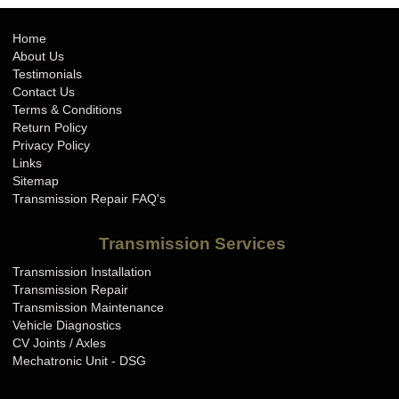
Home
About Us
Testimonials
Contact Us
Terms & Conditions
Return Policy
Privacy Policy
Links
Sitemap
Transmission Repair FAQ's
Transmission Services
Transmission Installation
Transmission Repair
Transmission Maintenance
Vehicle Diagnostics
CV Joints / Axles
Mechatronic Unit - DSG