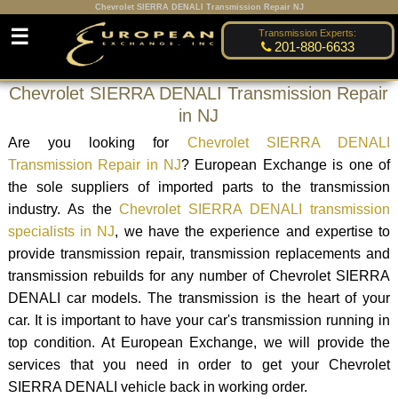
Chevrolet SIERRA DENALI Transmission Repair NJ
☰
Transmission Experts:
201-880-6633
Chevrolet SIERRA DENALI Transmission Repair
in NJ
Are you looking for
Chevrolet SIERRA DENALI
Transmission Repair in NJ
? European Exchange is one of
the sole suppliers of imported parts to the transmission
industry. As the
Chevrolet SIERRA DENALI transmission
specialists in NJ
, we have the experience and expertise to
provide transmission repair, transmission replacements and
transmission rebuilds for any number of Chevrolet SIERRA
DENALI car models. The transmission is the heart of your
car. It is important to have your car's transmission running in
top condition. At European Exchange, we will provide the
services that you need in order to get your Chevrolet
SIERRA DENALI vehicle back in working order.