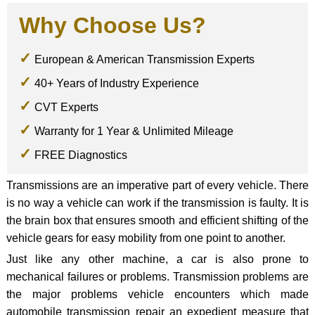
Why Choose Us?
European & American Transmission Experts
40+ Years of Industry Experience
CVT Experts
Warranty for 1 Year & Unlimited Mileage
FREE Diagnostics
Transmissions are an imperative part of every vehicle. There
is no way a vehicle can work if the transmission is faulty. It is
the brain box that ensures smooth and efficient shifting of the
vehicle gears for easy mobility from one point to another.
Just like any other machine, a car is also prone to
mechanical failures or problems. Transmission problems are
the major problems vehicle encounters which made
automobile transmission repair an expedient measure that