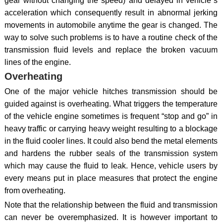
gear without changing the speed) and delayed in vehicle`s
acceleration which consequently result in abnormal jerking
movements in automobile anytime the gear is changed. The
way to solve such problems is to have a routine check of the
transmission fluid levels and replace the broken vacuum
lines of the engine.
Overheating
One of the major vehicle hitches transmission should be
guided against is overheating. What triggers the temperature
of the vehicle engine sometimes is frequent “stop and go” in
heavy traffic or carrying heavy weight resulting to a blockage
in the fluid cooler lines. It could also bend the metal elements
and hardens the rubber seals of the transmission system
which may cause the fluid to leak. Hence, vehicle users by
every means put in place measures that protect the engine
from overheating.
Note that the relationship between the fluid and transmission
can never be overemphasized. It is however important to