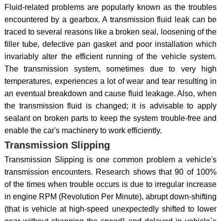
Fluid-related problems are popularly known as the troubles
encountered by a gearbox. A transmission fluid leak can be
traced to several reasons like a broken seal, loosening of the
filler tube, defective pan gasket and poor installation which
invariably alter the efficient running of the vehicle system.
The transmission system, sometimes due to very high
temperatures, experiences a lot of wear and tear resulting in
an eventual breakdown and cause fluid leakage. Also, when
the transmission fluid is changed; it is advisable to apply
sealant on broken parts to keep the system trouble-free and
enable the car's machinery to work efficiently.
Transmission Slipping
Transmission Slipping is one common problem a vehicle's
transmission encounters. Research shows that 90 of 100%
of the times when trouble occurs is due to irregular increase
in engine RPM (Revolution Per Minute), abrupt down-shifting
(that is vehicle at high-speed unexpectedly shifted to lower