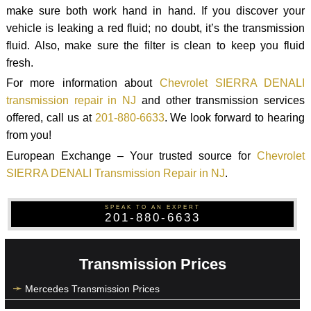
make sure both work hand in hand. If you discover your
vehicle is leaking a red fluid; no doubt, it’s the transmission
fluid. Also, make sure the filter is clean to keep you fluid
fresh.
For more information about
Chevrolet SIERRA DENALI
transmission repair in NJ
and other transmission services
offered, call us at
201-880-6633
. We look forward to hearing
from you!
European Exchange – Your trusted source for
Chevrolet
SIERRA DENALI Transmission Repair in NJ
.
SPEAK TO AN EXPERT
201-880-6633
Transmission Prices
Mercedes Transmission Prices