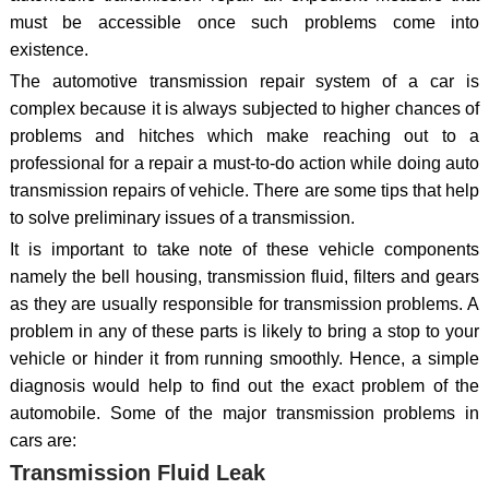
must be accessible once such problems come into
existence.
The automotive transmission repair system of a car is
complex because it is always subjected to higher chances of
problems and hitches which make reaching out to a
professional for a repair a must-to-do action while doing auto
transmission repairs of vehicle. There are some tips that help
to solve preliminary issues of a transmission.
It is important to take note of these vehicle components
namely the bell housing, transmission fluid, filters and gears
as they are usually responsible for transmission problems. A
problem in any of these parts is likely to bring a stop to your
vehicle or hinder it from running smoothly. Hence, a simple
diagnosis would help to find out the exact problem of the
automobile. Some of the major transmission problems in
cars are:
Transmission Fluid Leak