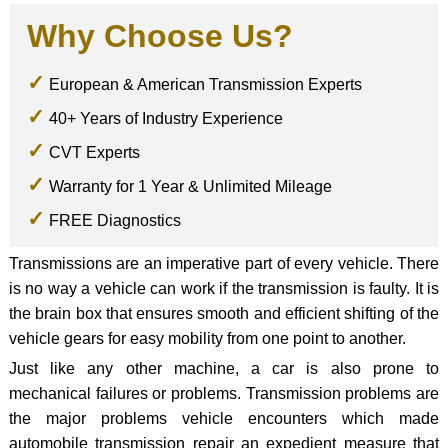
Why Choose Us?
European & American Transmission Experts
40+ Years of Industry Experience
CVT Experts
Warranty for 1 Year & Unlimited Mileage
FREE Diagnostics
Transmissions are an imperative part of every vehicle. There
is no way a vehicle can work if the transmission is faulty. It is
the brain box that ensures smooth and efficient shifting of the
vehicle gears for easy mobility from one point to another.
Just like any other machine, a car is also prone to
mechanical failures or problems. Transmission problems are
the major problems vehicle encounters which made
automobile transmission repair an expedient measure that