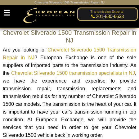
Chevrolet Silverado 1500 Transmission Repair NJ
☰
Transmission Experts:
201-880-6633
Chevrolet Silverado 1500 Transmission Repair in
NJ
Are you looking for
Chevrolet Silverado 1500 Transmission
Repair in NJ
? European Exchange is one of the sole
suppliers of imported parts to the transmission industry. As
the
Chevrolet Silverado 1500 transmission specialists in NJ
,
we have the experience and expertise to provide
transmission repair, transmission replacements and
transmission rebuilds for any number of Chevrolet Silverado
1500 car models. The transmission is the heart of your car. It
is important to have your car's transmission running in top
condition. At European Exchange, we will provide the
services that you need in order to get your Chevrolet
Silverado 1500 vehicle back in working order.