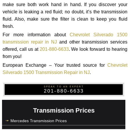
make sure both work hand in hand. If you discover your
vehicle is leaking a red fluid; no doubt, it’s the transmission
fluid. Also, make sure the filter is clean to keep you fluid
fresh.
For more information about
Chevrolet Silverado 1500
transmission repair in NJ
and other transmission services
offered, call us at
201-880-6633
. We look forward to hearing
from you!
European Exchange – Your trusted source for
Chevrolet
Silverado 1500 Transmission Repair in NJ
.
SPEAK TO AN EXPERT
201-880-6633
Transmission Prices
Mercedes Transmission Prices