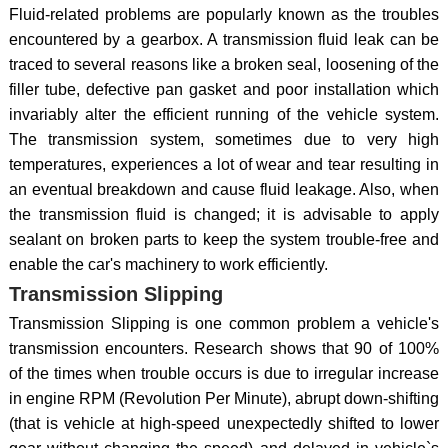
Fluid-related problems are popularly known as the troubles
encountered by a gearbox. A transmission fluid leak can be
traced to several reasons like a broken seal, loosening of the
filler tube, defective pan gasket and poor installation which
invariably alter the efficient running of the vehicle system.
The transmission system, sometimes due to very high
temperatures, experiences a lot of wear and tear resulting in
an eventual breakdown and cause fluid leakage. Also, when
the transmission fluid is changed; it is advisable to apply
sealant on broken parts to keep the system trouble-free and
enable the car's machinery to work efficiently.
Transmission Slipping
Transmission Slipping is one common problem a vehicle's
transmission encounters. Research shows that 90 of 100%
of the times when trouble occurs is due to irregular increase
in engine RPM (Revolution Per Minute), abrupt down-shifting
(that is vehicle at high-speed unexpectedly shifted to lower