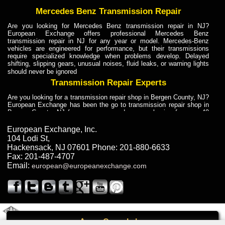
Mercedes Benz Transmission Repair
Are you looking for Mercedes Benz transmission repair in NJ?
European Exchange offers professional Mercedes Benz
transmission repair in NJ for any year or model. Mercedes-Benz
vehicles are engineered for performance, but their transmissions
require specialized knowledge when problems develop. Delayed
shifting, slipping gears, unusual noises, fluid leaks, or warning lights
should never be ignored
Transmission Repair Experts
Are you looking for a transmission repair shop in Bergen County, NJ?
European Exchange has been the go to transmission repair shop in
Bergen County, NJ for car owners and car mechanics for over 40
years. Transmission Repair Experts at European Exchange provide
dependable service for drivers, mechanics, and vehicle owners in
European Exchange, Inc.
Bergen County, NJ. With decades of industry experience, European
104 Lodi St
,
Truck Transmission Repair
Hackensack
,
NJ
07601
Phone:
201-880-6633
Fax:
201-487-4707
Are you looking for a transmission repair shop in Bergen County, NJ?
Email:
european@europeanexchange.com
European Exchange has been the go to transmission repair shop in
Bergen County, NJ for car owners and car mechanics for over 40
years. European Exchange provides truck transmission repair for
drivers, fleet owners, and repair professionals who need dependable
transmission solutions in Bergen County, NJ. Trucks often handle
Truck Transmission Repair
2011 Created By
- A
&
GAL Inc.
Web Design
Internet Marketing Company
Call
Are you looking for Dump Truck transmission repair in NJ? European