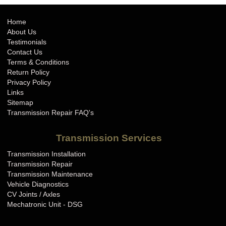
Home
About Us
Testimonials
Contact Us
Terms & Conditions
Return Policy
Privacy Policy
Links
Sitemap
Transmission Repair FAQ's
Transmission Services
Transmission Installation
Transmission Repair
Transmission Maintenance
Vehicle Diagnostics
CV Joints / Axles
Mechatronic Unit - DSG