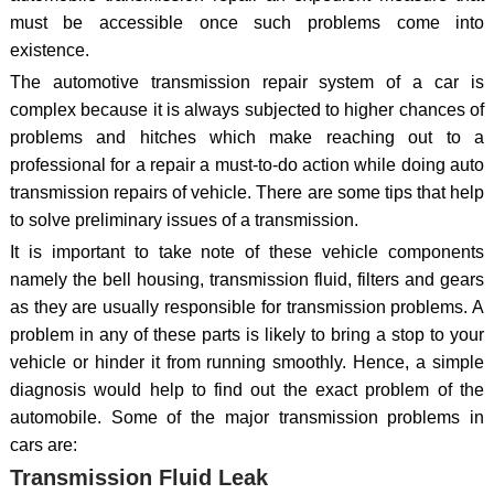
must be accessible once such problems come into
existence.
The automotive transmission repair system of a car is
complex because it is always subjected to higher chances of
problems and hitches which make reaching out to a
professional for a repair a must-to-do action while doing auto
transmission repairs of vehicle. There are some tips that help
to solve preliminary issues of a transmission.
It is important to take note of these vehicle components
namely the bell housing, transmission fluid, filters and gears
as they are usually responsible for transmission problems. A
problem in any of these parts is likely to bring a stop to your
vehicle or hinder it from running smoothly. Hence, a simple
diagnosis would help to find out the exact problem of the
automobile. Some of the major transmission problems in
cars are:
Transmission Fluid Leak