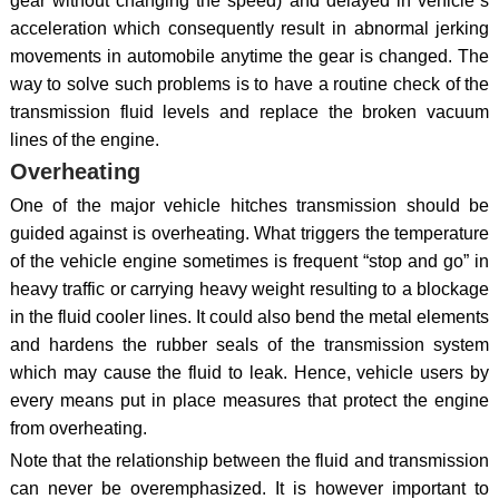
gear without changing the speed) and delayed in vehicle`s
acceleration which consequently result in abnormal jerking
movements in automobile anytime the gear is changed. The
way to solve such problems is to have a routine check of the
transmission fluid levels and replace the broken vacuum
lines of the engine.
Overheating
One of the major vehicle hitches transmission should be
guided against is overheating. What triggers the temperature
of the vehicle engine sometimes is frequent “stop and go” in
heavy traffic or carrying heavy weight resulting to a blockage
in the fluid cooler lines. It could also bend the metal elements
and hardens the rubber seals of the transmission system
which may cause the fluid to leak. Hence, vehicle users by
every means put in place measures that protect the engine
from overheating.
Note that the relationship between the fluid and transmission
can never be overemphasized. It is however important to