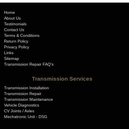
Home
About Us
Testimonials
Contact Us
Terms & Conditions
Return Policy
Privacy Policy
Links
Sitemap
Transmission Repair FAQ's
Transmission Services
Transmission Installation
Transmission Repair
Transmission Maintenance
Vehicle Diagnostics
CV Joints / Axles
Mechatronic Unit - DSG