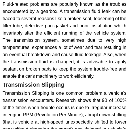
Fluid-related problems are popularly known as the troubles
encountered by a gearbox. A transmission fluid leak can be
traced to several reasons like a broken seal, loosening of the
filler tube, defective pan gasket and poor installation which
invariably alter the efficient running of the vehicle system.
The transmission system, sometimes due to very high
temperatures, experiences a lot of wear and tear resulting in
an eventual breakdown and cause fluid leakage. Also, when
the transmission fluid is changed; it is advisable to apply
sealant on broken parts to keep the system trouble-free and
enable the car's machinery to work efficiently.
Transmission Slipping
Transmission Slipping is one common problem a vehicle's
transmission encounters. Research shows that 90 of 100%
of the times when trouble occurs is due to irregular increase
in engine RPM (Revolution Per Minute), abrupt down-shifting
(that is vehicle at high-speed unexpectedly shifted to lower