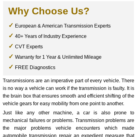
Why Choose Us?
European & American Transmission Experts
40+ Years of Industry Experience
CVT Experts
Warranty for 1 Year & Unlimited Mileage
FREE Diagnostics
Transmissions are an imperative part of every vehicle. There
is no way a vehicle can work if the transmission is faulty. It is
the brain box that ensures smooth and efficient shifting of the
vehicle gears for easy mobility from one point to another.
Just like any other machine, a car is also prone to
mechanical failures or problems. Transmission problems are
the major problems vehicle encounters which made
automobile transmission repair an expedient measure that