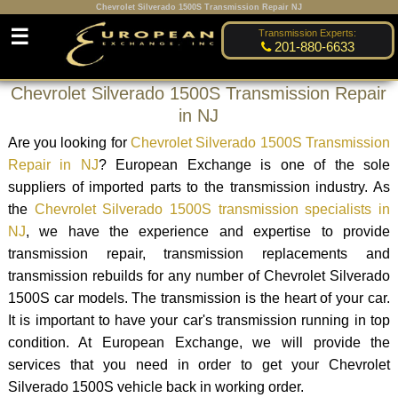
Chevrolet Silverado 1500S Transmission Repair NJ
☰
Transmission Experts:
201-880-6633
Chevrolet Silverado 1500S Transmission Repair
in NJ
Are you looking for
Chevrolet Silverado 1500S Transmission
Repair in NJ
? European Exchange is one of the sole
suppliers of imported parts to the transmission industry. As
the
Chevrolet Silverado 1500S transmission specialists in
NJ
, we have the experience and expertise to provide
transmission repair, transmission replacements and
transmission rebuilds for any number of Chevrolet Silverado
1500S car models. The transmission is the heart of your car.
It is important to have your car's transmission running in top
condition. At European Exchange, we will provide the
services that you need in order to get your Chevrolet
Silverado 1500S vehicle back in working order.