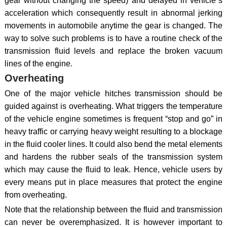
gear without changing the speed) and delayed in vehicle`s
acceleration which consequently result in abnormal jerking
movements in automobile anytime the gear is changed. The
way to solve such problems is to have a routine check of the
transmission fluid levels and replace the broken vacuum
lines of the engine.
Overheating
One of the major vehicle hitches transmission should be
guided against is overheating. What triggers the temperature
of the vehicle engine sometimes is frequent “stop and go” in
heavy traffic or carrying heavy weight resulting to a blockage
in the fluid cooler lines. It could also bend the metal elements
and hardens the rubber seals of the transmission system
which may cause the fluid to leak. Hence, vehicle users by
every means put in place measures that protect the engine
from overheating.
Note that the relationship between the fluid and transmission
can never be overemphasized. It is however important to