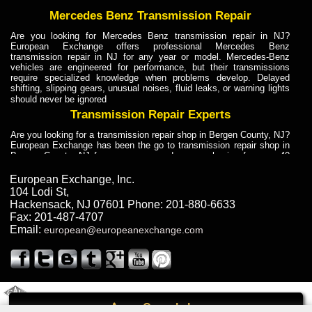
Mercedes Benz Transmission Repair
Are you looking for Mercedes Benz transmission repair in NJ?
European Exchange offers professional Mercedes Benz
transmission repair in NJ for any year or model. Mercedes-Benz
vehicles are engineered for performance, but their transmissions
require specialized knowledge when problems develop. Delayed
shifting, slipping gears, unusual noises, fluid leaks, or warning lights
should never be ignored
Transmission Repair Experts
Are you looking for a transmission repair shop in Bergen County, NJ?
European Exchange has been the go to transmission repair shop in
Bergen County, NJ for car owners and car mechanics for over 40
years. Transmission Repair Experts at European Exchange provide
dependable service for drivers, mechanics, and vehicle owners in
European Exchange, Inc.
Bergen County, NJ. With decades of industry experience, European
104 Lodi St
,
Truck Transmission Repair
Hackensack
,
NJ
07601
Phone:
201-880-6633
Fax:
201-487-4707
Are you looking for a transmission repair shop in Bergen County, NJ?
Email:
european@europeanexchange.com
European Exchange has been the go to transmission repair shop in
Bergen County, NJ for car owners and car mechanics for over 40
years. European Exchange provides truck transmission repair for
drivers, fleet owners, and repair professionals who need dependable
transmission solutions in Bergen County, NJ. Trucks often handle
Truck Transmission Repair
2011 Created By
- A
&
GAL Inc.
Web Design
Internet Marketing Company
Call
Are you looking for Dump Truck transmission repair in NJ? European