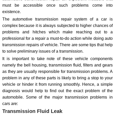
must be accessible once such problems come into
existence.
The automotive transmission repair system of a car is
complex because it is always subjected to higher chances of
problems and hitches which make reaching out to a
professional for a repair a must-to-do action while doing auto
transmission repairs of vehicle. There are some tips that help
to solve preliminary issues of a transmission.
It is important to take note of these vehicle components
namely the bell housing, transmission fluid, filters and gears
as they are usually responsible for transmission problems. A
problem in any of these parts is likely to bring a stop to your
vehicle or hinder it from running smoothly. Hence, a simple
diagnosis would help to find out the exact problem of the
automobile. Some of the major transmission problems in
cars are:
Transmission Fluid Leak