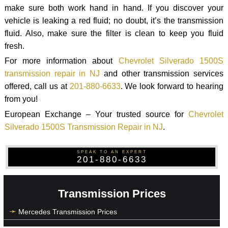
make sure both work hand in hand. If you discover your
vehicle is leaking a red fluid; no doubt, it’s the transmission
fluid. Also, make sure the filter is clean to keep you fluid
fresh.
For more information about
Chevrolet Silverado 1500S
transmission repair in NJ
and other transmission services
offered, call us at
201-880-6633
. We look forward to hearing
from you!
European Exchange – Your trusted source for
Chevrolet
Silverado 1500S Transmission Repair in NJ
.
SPEAK TO AN EXPERT
201-880-6633
Transmission Prices
Mercedes Transmission Prices