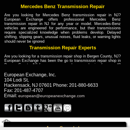
Mercedes Benz Transmission Repair
Are you looking for Mercedes Benz transmission repair in NJ?
European Exchange offers professional Mercedes Benz
transmission repair in NJ for any year or model. Mercedes-Benz
vehicles are engineered for performance, but their transmissions
require specialized knowledge when problems develop. Delayed
shifting, slipping gears, unusual noises, fluid leaks, or warning lights
should never be ignored
Transmission Repair Experts
Are you looking for a transmission repair shop in Bergen County, NJ?
European Exchange has been the go to transmission repair shop in
Bergen County, NJ for car owners and car mechanics for over 40
years. Transmission Repair Experts at European Exchange provide
dependable service for drivers, mechanics, and vehicle owners in
European Exchange, Inc.
Bergen County, NJ. With decades of industry experience, European
104 Lodi St
,
Truck Transmission Repair
Hackensack
,
NJ
07601
Phone:
201-880-6633
Fax:
201-487-4707
Are you looking for a transmission repair shop in Bergen County, NJ?
Email:
european@europeanexchange.com
European Exchange has been the go to transmission repair shop in
Bergen County, NJ for car owners and car mechanics for over 40
years. European Exchange provides truck transmission repair for
drivers, fleet owners, and repair professionals who need dependable
transmission solutions in Bergen County, NJ. Trucks often handle
Truck Transmission Repair
2011 Created By
- A
&
GAL Inc.
Web Design
Internet Marketing Company
Call
Are you looking for Dump Truck transmission repair in NJ? European