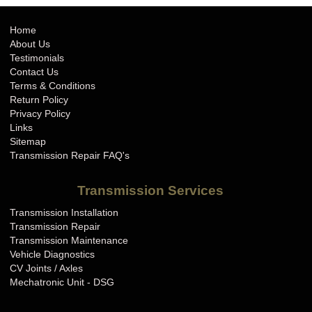
Home
About Us
Testimonials
Contact Us
Terms & Conditions
Return Policy
Privacy Policy
Links
Sitemap
Transmission Repair FAQ's
Transmission Services
Transmission Installation
Transmission Repair
Transmission Maintenance
Vehicle Diagnostics
CV Joints / Axles
Mechatronic Unit - DSG