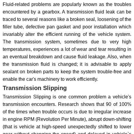
Fluid-related problems are popularly known as the troubles
encountered by a gearbox. A transmission fluid leak can be
traced to several reasons like a broken seal, loosening of the
filler tube, defective pan gasket and poor installation which
invariably alter the efficient running of the vehicle system.
The transmission system, sometimes due to very high
temperatures, experiences a lot of wear and tear resulting in
an eventual breakdown and cause fluid leakage. Also, when
the transmission fluid is changed; it is advisable to apply
sealant on broken parts to keep the system trouble-free and
enable the car's machinery to work efficiently.
Transmission Slipping
Transmission Slipping is one common problem a vehicle's
transmission encounters. Research shows that 90 of 100%
of the times when trouble occurs is due to irregular increase
in engine RPM (Revolution Per Minute), abrupt down-shifting
(that is vehicle at high-speed unexpectedly shifted to lower