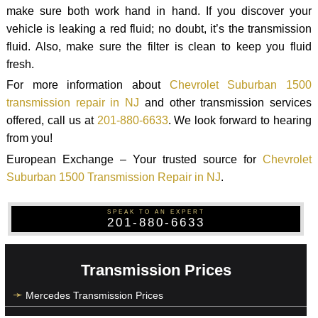
make sure both work hand in hand. If you discover your
vehicle is leaking a red fluid; no doubt, it’s the transmission
fluid. Also, make sure the filter is clean to keep you fluid
fresh.
For more information about
Chevrolet Suburban 1500
transmission repair in NJ
and other transmission services
offered, call us at
201-880-6633
. We look forward to hearing
from you!
European Exchange – Your trusted source for
Chevrolet
Suburban 1500 Transmission Repair in NJ
.
SPEAK TO AN EXPERT
201-880-6633
Transmission Prices
Mercedes Transmission Prices