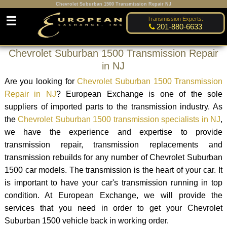
Chevrolet Suburban 1500 Transmission Repair NJ
☰
Transmission Experts:
201-880-6633
Chevrolet Suburban 1500 Transmission Repair
in NJ
Are you looking for
Chevrolet Suburban 1500 Transmission
Repair in NJ
? European Exchange is one of the sole
suppliers of imported parts to the transmission industry. As
the
Chevrolet Suburban 1500 transmission specialists in NJ
,
we have the experience and expertise to provide
transmission repair, transmission replacements and
transmission rebuilds for any number of Chevrolet Suburban
1500 car models. The transmission is the heart of your car. It
is important to have your car's transmission running in top
condition. At European Exchange, we will provide the
services that you need in order to get your Chevrolet
Suburban 1500 vehicle back in working order.