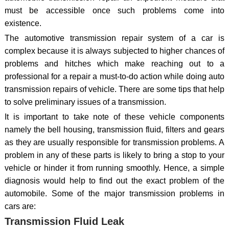
must be accessible once such problems come into
existence.
The automotive transmission repair system of a car is
complex because it is always subjected to higher chances of
problems and hitches which make reaching out to a
professional for a repair a must-to-do action while doing auto
transmission repairs of vehicle. There are some tips that help
to solve preliminary issues of a transmission.
It is important to take note of these vehicle components
namely the bell housing, transmission fluid, filters and gears
as they are usually responsible for transmission problems. A
problem in any of these parts is likely to bring a stop to your
vehicle or hinder it from running smoothly. Hence, a simple
diagnosis would help to find out the exact problem of the
automobile. Some of the major transmission problems in
cars are:
Transmission Fluid Leak