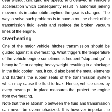
gear without changing the speed) and delayed in vehicle`s
acceleration which consequently result in abnormal jerking
movements in automobile anytime the gear is changed. The
way to solve such problems is to have a routine check of the
transmission fluid levels and replace the broken vacuum
lines of the engine.
Overheating
One of the major vehicle hitches transmission should be
guided against is overheating. What triggers the temperature
of the vehicle engine sometimes is frequent “stop and go” in
heavy traffic or carrying heavy weight resulting to a blockage
in the fluid cooler lines. It could also bend the metal elements
and hardens the rubber seals of the transmission system
which may cause the fluid to leak. Hence, vehicle users by
every means put in place measures that protect the engine
from overheating.
Note that the relationship between the fluid and transmission
can never be overemphasized. It is however important to