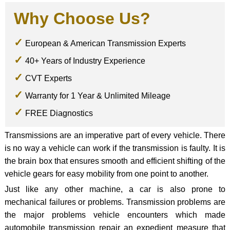
Why Choose Us?
European & American Transmission Experts
40+ Years of Industry Experience
CVT Experts
Warranty for 1 Year & Unlimited Mileage
FREE Diagnostics
Transmissions are an imperative part of every vehicle. There
is no way a vehicle can work if the transmission is faulty. It is
the brain box that ensures smooth and efficient shifting of the
vehicle gears for easy mobility from one point to another.
Just like any other machine, a car is also prone to
mechanical failures or problems. Transmission problems are
the major problems vehicle encounters which made
automobile transmission repair an expedient measure that