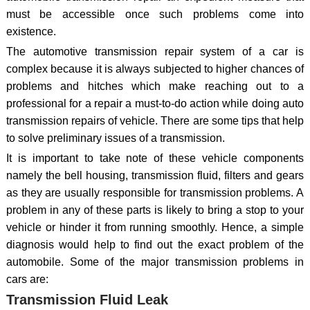
must be accessible once such problems come into
existence.
The automotive transmission repair system of a car is
complex because it is always subjected to higher chances of
problems and hitches which make reaching out to a
professional for a repair a must-to-do action while doing auto
transmission repairs of vehicle. There are some tips that help
to solve preliminary issues of a transmission.
It is important to take note of these vehicle components
namely the bell housing, transmission fluid, filters and gears
as they are usually responsible for transmission problems. A
problem in any of these parts is likely to bring a stop to your
vehicle or hinder it from running smoothly. Hence, a simple
diagnosis would help to find out the exact problem of the
automobile. Some of the major transmission problems in
cars are:
Transmission Fluid Leak