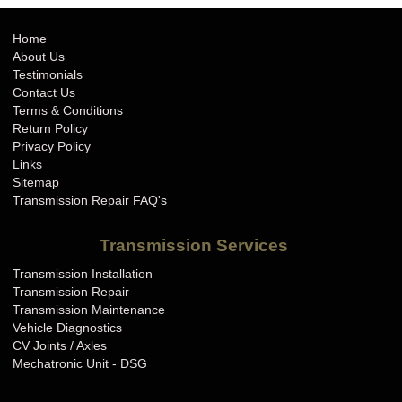
Home
About Us
Testimonials
Contact Us
Terms & Conditions
Return Policy
Privacy Policy
Links
Sitemap
Transmission Repair FAQ's
Transmission Services
Transmission Installation
Transmission Repair
Transmission Maintenance
Vehicle Diagnostics
CV Joints / Axles
Mechatronic Unit - DSG