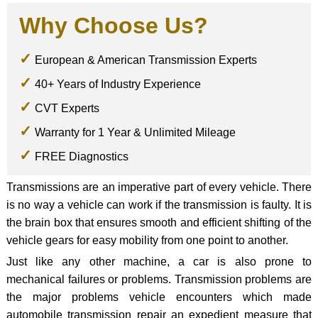
Why Choose Us?
European & American Transmission Experts
40+ Years of Industry Experience
CVT Experts
Warranty for 1 Year & Unlimited Mileage
FREE Diagnostics
Transmissions are an imperative part of every vehicle. There
is no way a vehicle can work if the transmission is faulty. It is
the brain box that ensures smooth and efficient shifting of the
vehicle gears for easy mobility from one point to another.
Just like any other machine, a car is also prone to
mechanical failures or problems. Transmission problems are
the major problems vehicle encounters which made
automobile transmission repair an expedient measure that