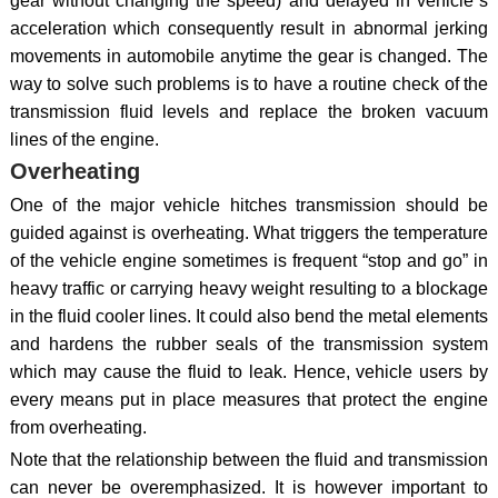
gear without changing the speed) and delayed in vehicle`s
acceleration which consequently result in abnormal jerking
movements in automobile anytime the gear is changed. The
way to solve such problems is to have a routine check of the
transmission fluid levels and replace the broken vacuum
lines of the engine.
Overheating
One of the major vehicle hitches transmission should be
guided against is overheating. What triggers the temperature
of the vehicle engine sometimes is frequent “stop and go” in
heavy traffic or carrying heavy weight resulting to a blockage
in the fluid cooler lines. It could also bend the metal elements
and hardens the rubber seals of the transmission system
which may cause the fluid to leak. Hence, vehicle users by
every means put in place measures that protect the engine
from overheating.
Note that the relationship between the fluid and transmission
can never be overemphasized. It is however important to