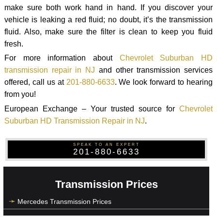
make sure both work hand in hand. If you discover your
vehicle is leaking a red fluid; no doubt, it’s the transmission
fluid. Also, make sure the filter is clean to keep you fluid
fresh.
For more information about
Chevrolet Suburban HD
transmission repair in NJ
and other transmission services
offered, call us at
201-880-6633
. We look forward to hearing
from you!
European Exchange – Your trusted source for
Chevrolet
Suburban HD Transmission Repair in NJ
.
SPEAK TO AN EXPERT
201-880-6633
Transmission Prices
Mercedes Transmission Prices