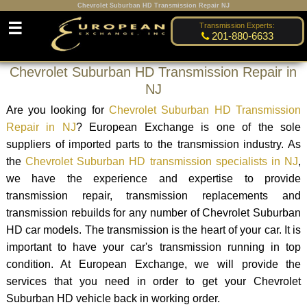
Chevrolet Suburban HD Transmission Repair NJ
☰
Transmission Experts:
201-880-6633
Chevrolet Suburban HD Transmission Repair in
NJ
Are you looking for
Chevrolet Suburban HD Transmission
Repair in NJ
? European Exchange is one of the sole
suppliers of imported parts to the transmission industry. As
the
Chevrolet Suburban HD transmission specialists in NJ
,
we have the experience and expertise to provide
transmission repair, transmission replacements and
transmission rebuilds for any number of Chevrolet Suburban
HD car models. The transmission is the heart of your car. It is
important to have your car's transmission running in top
condition. At European Exchange, we will provide the
services that you need in order to get your Chevrolet
Suburban HD vehicle back in working order.