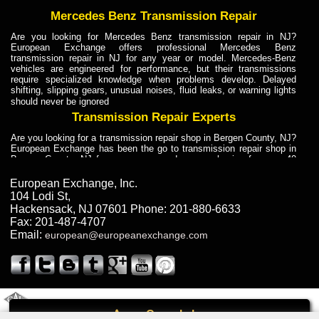
Mercedes Benz Transmission Repair
Are you looking for Mercedes Benz transmission repair in NJ?
European Exchange offers professional Mercedes Benz
transmission repair in NJ for any year or model. Mercedes-Benz
vehicles are engineered for performance, but their transmissions
require specialized knowledge when problems develop. Delayed
shifting, slipping gears, unusual noises, fluid leaks, or warning lights
should never be ignored
Transmission Repair Experts
Are you looking for a transmission repair shop in Bergen County, NJ?
European Exchange has been the go to transmission repair shop in
Bergen County, NJ for car owners and car mechanics for over 40
years. Transmission Repair Experts at European Exchange provide
dependable service for drivers, mechanics, and vehicle owners in
European Exchange, Inc.
Bergen County, NJ. With decades of industry experience, European
104 Lodi St
,
Truck Transmission Repair
Hackensack
,
NJ
07601
Phone:
201-880-6633
Fax:
201-487-4707
Are you looking for a transmission repair shop in Bergen County, NJ?
Email:
european@europeanexchange.com
European Exchange has been the go to transmission repair shop in
Bergen County, NJ for car owners and car mechanics for over 40
years. European Exchange provides truck transmission repair for
drivers, fleet owners, and repair professionals who need dependable
transmission solutions in Bergen County, NJ. Trucks often handle
Truck Transmission Repair
2011 Created By
- A
&
GAL Inc.
Web Design
Internet Marketing Company
Call
Are you looking for Dump Truck transmission repair in NJ? European