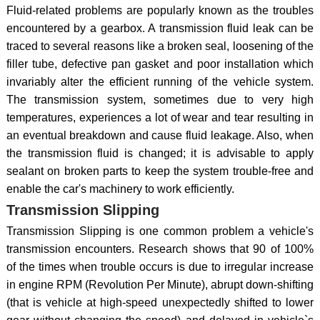
Fluid-related problems are popularly known as the troubles
encountered by a gearbox. A transmission fluid leak can be
traced to several reasons like a broken seal, loosening of the
filler tube, defective pan gasket and poor installation which
invariably alter the efficient running of the vehicle system.
The transmission system, sometimes due to very high
temperatures, experiences a lot of wear and tear resulting in
an eventual breakdown and cause fluid leakage. Also, when
the transmission fluid is changed; it is advisable to apply
sealant on broken parts to keep the system trouble-free and
enable the car's machinery to work efficiently.
Transmission Slipping
Transmission Slipping is one common problem a vehicle's
transmission encounters. Research shows that 90 of 100%
of the times when trouble occurs is due to irregular increase
in engine RPM (Revolution Per Minute), abrupt down-shifting
(that is vehicle at high-speed unexpectedly shifted to lower