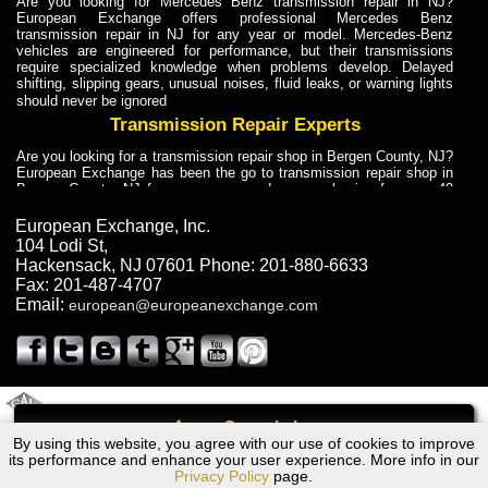
Are you looking for Mercedes Benz transmission repair in NJ?
European Exchange offers professional Mercedes Benz
transmission repair in NJ for any year or model. Mercedes-Benz
vehicles are engineered for performance, but their transmissions
require specialized knowledge when problems develop. Delayed
shifting, slipping gears, unusual noises, fluid leaks, or warning lights
should never be ignored
Transmission Repair Experts
Are you looking for a transmission repair shop in Bergen County, NJ?
European Exchange has been the go to transmission repair shop in
Bergen County, NJ for car owners and car mechanics for over 40
years. Transmission Repair Experts at European Exchange provide
dependable service for drivers, mechanics, and vehicle owners in
European Exchange, Inc.
Bergen County, NJ. With decades of industry experience, European
104 Lodi St
,
Truck Transmission Repair
Hackensack
,
NJ
07601
Phone:
201-880-6633
Fax:
201-487-4707
Are you looking for a transmission repair shop in Bergen County, NJ?
Email:
european@europeanexchange.com
European Exchange has been the go to transmission repair shop in
Bergen County, NJ for car owners and car mechanics for over 40
years. European Exchange provides truck transmission repair for
drivers, fleet owners, and repair professionals who need dependable
transmission solutions in Bergen County, NJ. Trucks often handle
Truck Transmission Repair
2011 Created By
- A
&
GAL Inc.
Web Design
Internet Marketing Company
Call
Are you looking for Dump Truck transmission repair in NJ? European
By using this website, you agree with our use of cookies to improve
Chevrolet TAVERA Transmission Repair NJ
Exchange is a transmission shop in NJ that specializes in Dump
its performance and enhance your user experience. More info in our
Truck transmission repair in NJ, transmission exchange and
Privacy Policy
page.
transmission rebuild in NJ and has the skill-set to work with any type