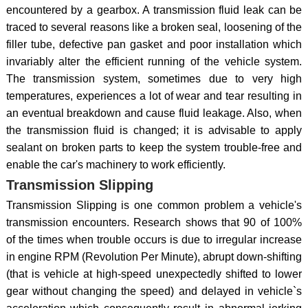
encountered by a gearbox. A transmission fluid leak can be
traced to several reasons like a broken seal, loosening of the
filler tube, defective pan gasket and poor installation which
invariably alter the efficient running of the vehicle system.
The transmission system, sometimes due to very high
temperatures, experiences a lot of wear and tear resulting in
an eventual breakdown and cause fluid leakage. Also, when
the transmission fluid is changed; it is advisable to apply
sealant on broken parts to keep the system trouble-free and
enable the car's machinery to work efficiently.
Transmission Slipping
Transmission Slipping is one common problem a vehicle's
transmission encounters. Research shows that 90 of 100%
of the times when trouble occurs is due to irregular increase
in engine RPM (Revolution Per Minute), abrupt down-shifting
(that is vehicle at high-speed unexpectedly shifted to lower
gear without changing the speed) and delayed in vehicle`s