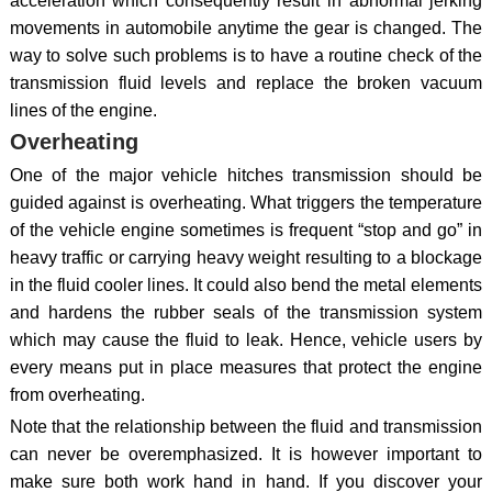
acceleration which consequently result in abnormal jerking
movements in automobile anytime the gear is changed. The
way to solve such problems is to have a routine check of the
transmission fluid levels and replace the broken vacuum
lines of the engine.
Overheating
One of the major vehicle hitches transmission should be
guided against is overheating. What triggers the temperature
of the vehicle engine sometimes is frequent “stop and go” in
heavy traffic or carrying heavy weight resulting to a blockage
in the fluid cooler lines. It could also bend the metal elements
and hardens the rubber seals of the transmission system
which may cause the fluid to leak. Hence, vehicle users by
every means put in place measures that protect the engine
from overheating.
Note that the relationship between the fluid and transmission
can never be overemphasized. It is however important to
make sure both work hand in hand. If you discover your