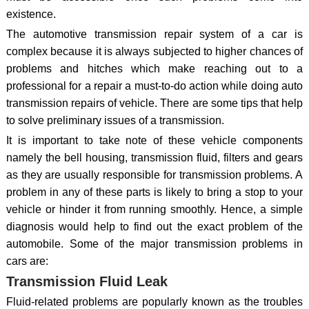
existence.
The automotive transmission repair system of a car is
complex because it is always subjected to higher chances of
problems and hitches which make reaching out to a
professional for a repair a must-to-do action while doing auto
transmission repairs of vehicle. There are some tips that help
to solve preliminary issues of a transmission.
It is important to take note of these vehicle components
namely the bell housing, transmission fluid, filters and gears
as they are usually responsible for transmission problems. A
problem in any of these parts is likely to bring a stop to your
vehicle or hinder it from running smoothly. Hence, a simple
diagnosis would help to find out the exact problem of the
automobile. Some of the major transmission problems in
cars are:
Transmission Fluid Leak
Fluid-related problems are popularly known as the troubles