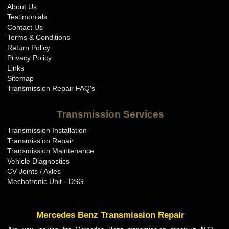
About Us
Testimonials
Contact Us
Terms & Conditions
Return Policy
Privacy Policy
Links
Sitemap
Transmission Repair FAQ's
Transmission Services
Transmission Installation
Transmission Repair
Transmission Maintenance
Vehicle Diagnostics
CV Joints / Axles
Mechatronic Unit - DSG
Mercedes Benz Transmission Repair