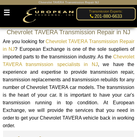
Chevrolet TAVERA Transmission Repair NJ
☰
Transmission Experts:
201-880-6633
Chevrolet TAVERA Transmission Repair in NJ
Are you looking for
Chevrolet TAVERA Transmission Repair
in NJ
? European Exchange is one of the sole suppliers of
imported parts to the transmission industry. As the
Chevrolet
TAVERA transmission specialists in NJ
, we have the
experience and expertise to provide transmission repair,
transmission replacements and transmission rebuilds for any
number of Chevrolet TAVERA car models. The transmission
is the heart of your car. It is important to have your car's
transmission running in top condition. At European
Exchange, we will provide the services that you need in
order to get your Chevrolet TAVERA vehicle back in working
order.