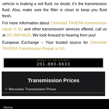
vehicle is leaking a red fluid; no doubt, it’s the transmission
fluid. Also, make sure the filter is clean to keep you fluid
fresh.
For more information about
Chevrolet TAVERA transmission
repair in NJ
and other transmission services offered, call us
at
201-880-6633
. We look forward to hearing from you!
European Exchange – Your trusted source for
Chevrolet
TAVERA Transmission Repair in NJ
.
SPEAK TO AN EXPERT
201-880-6633
Transmission Prices
Mercedes Transmission Prices
Home