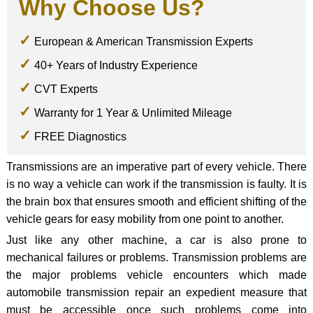
Why Choose Us?
European & American Transmission Experts
40+ Years of Industry Experience
CVT Experts
Warranty for 1 Year & Unlimited Mileage
FREE Diagnostics
Transmissions are an imperative part of every vehicle. There
is no way a vehicle can work if the transmission is faulty. It is
the brain box that ensures smooth and efficient shifting of the
vehicle gears for easy mobility from one point to another.
Just like any other machine, a car is also prone to
mechanical failures or problems. Transmission problems are
the major problems vehicle encounters which made
automobile transmission repair an expedient measure that
must be accessible once such problems come into